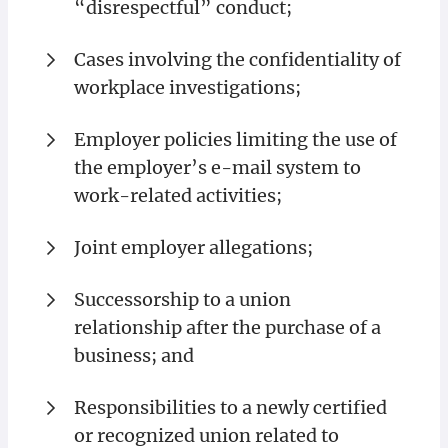
“disrespectful” conduct;
Cases involving the confidentiality of
workplace investigations;
Employer policies limiting the use of
the employer’s e-mail system to
work-related activities;
Joint employer allegations;
Successorship to a union
relationship after the purchase of a
business; and
Responsibilities to a newly certified
or recognized union related to