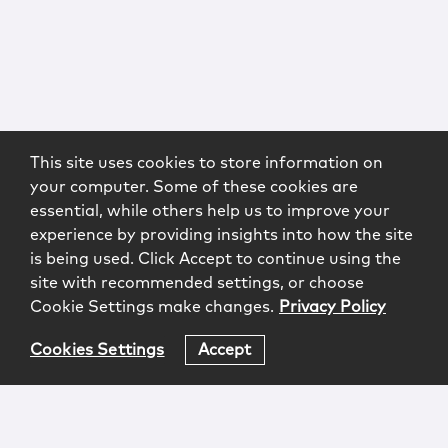
This site uses cookies to store information on
your computer. Some of these cookies are
essential, while others help us to improve your
experience by providing insights into how the site
is being used. Click Accept to continue using the
site with recommended settings, or choose
Cookie Settings make changes.
Privacy Policy
Cookies Settings
Accept