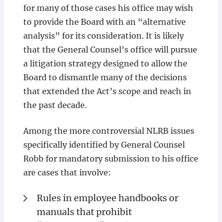
for many of those cases his office may wish
to provide the Board with an “alternative
analysis” for its consideration. It is likely
that the General Counsel’s office will pursue
a litigation strategy designed to allow the
Board to dismantle many of the decisions
that extended the Act’s scope and reach in
the past decade.
Among the more controversial NLRB issues
specifically identified by General Counsel
Robb for mandatory submission to his office
are cases that involve:
Rules in employee handbooks or
manuals that prohibit