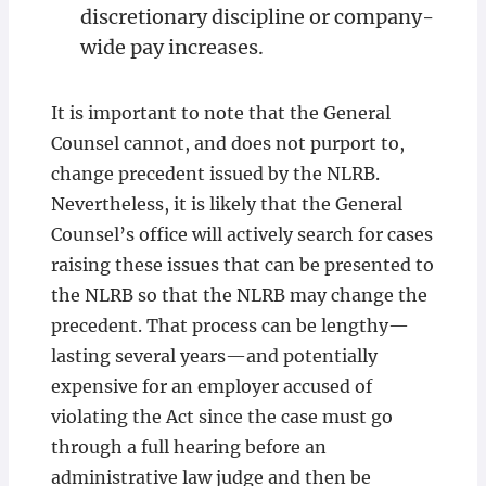
discretionary discipline or company-
wide pay increases.
It is important to note that the General
Counsel cannot, and does not purport to,
change precedent issued by the NLRB.
Nevertheless, it is likely that the General
Counsel’s office will actively search for cases
raising these issues that can be presented to
the NLRB so that the NLRB may change the
precedent. That process can be lengthy—
lasting several years—and potentially
expensive for an employer accused of
violating the Act since the case must go
through a full hearing before an
administrative law judge and then be