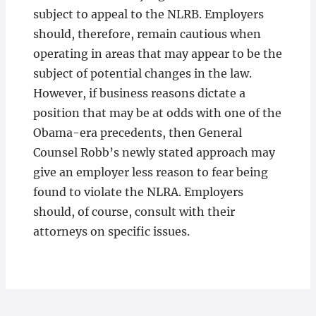
subject to appeal to the NLRB. Employers
should, therefore, remain cautious when
operating in areas that may appear to be the
subject of potential changes in the law.
However, if business reasons dictate a
position that may be at odds with one of the
Obama-era precedents, then General
Counsel Robb’s newly stated approach may
give an employer less reason to fear being
found to violate the NLRA. Employers
should, of course, consult with their
attorneys on specific issues.