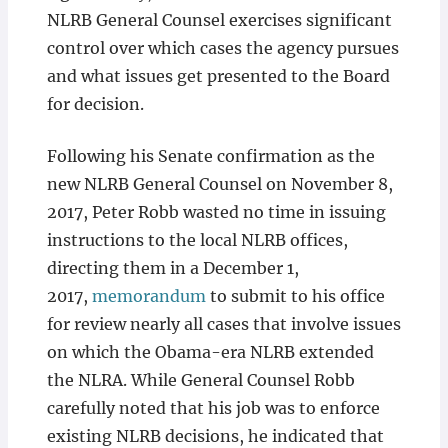
NLRB General Counsel exercises significant
control over which cases the agency pursues
and what issues get presented to the Board
for decision.
Following his Senate confirmation as the
new NLRB General Counsel on November 8,
2017, Peter Robb wasted no time in issuing
instructions to the local NLRB offices,
directing them in a December 1,
2017,
memorandum
to submit to his office
for review nearly all cases that involve issues
on which the Obama-era NLRB extended
the NLRA. While General Counsel Robb
carefully noted that his job was to enforce
existing NLRB decisions, he indicated that