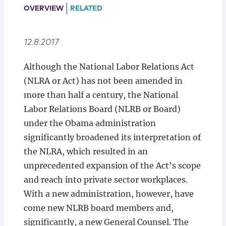
Locations
OVERVIEW
RELATED
12.8.2017
Although the National Labor Relations Act
(NLRA or Act) has not been amended in
more than half a century, the National
Labor Relations Board (NLRB or Board)
under the Obama administration
significantly broadened its interpretation of
the NLRA, which resulted in an
unprecedented expansion of the Act’s scope
and reach into private sector workplaces.
With a new administration, however, have
come new NLRB board members and,
significantly, a new General Counsel. The