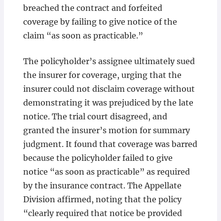
breached the contract and forfeited
coverage by failing to give notice of the
claim “as soon as practicable.”
The policyholder’s assignee ultimately sued
the insurer for coverage, urging that the
insurer could not disclaim coverage without
demonstrating it was prejudiced by the late
notice. The trial court disagreed, and
granted the insurer’s motion for summary
judgment. It found that coverage was barred
because the policyholder failed to give
notice “as soon as practicable” as required
by the insurance contract. The Appellate
Division affirmed, noting that the policy
“clearly required that notice be provided