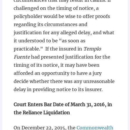
circumstances that may result in claims. If
challenged on the timing of notice, a
policyholder would be wise to offer proofs
regarding its circumstances and
justification for any alleged delay, and what
it understood to be “as soon as
practicable.” If the insured in
Templo
Fuente
had presented justification for the
timing of its notice, it may have been
afforded an opportunity to have a jury
decide whether there was any unreasonable
delay in providing notice to its insurer.
Court Enters Bar Date of March 31, 2016, in
the Reliance Liquidation
On December 22, 2015, the
Commonwealth