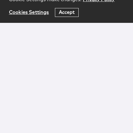
Cookies Settings
Accept
Login
Attorney Advertising
Privacy
Awards Methodology
Contact
Subscribe
Sitemap
Copyright © 2026 McCarter & English, LLP. All Rights
Reserved.