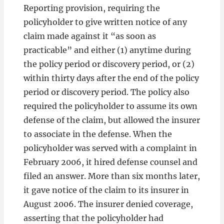
Reporting provision, requiring the
policyholder to give written notice of any
claim made against it “as soon as
practicable” and either (1) anytime during
the policy period or discovery period, or (2)
within thirty days after the end of the policy
period or discovery period. The policy also
required the policyholder to assume its own
defense of the claim, but allowed the insurer
to associate in the defense. When the
policyholder was served with a complaint in
February 2006, it hired defense counsel and
filed an answer. More than six months later,
it gave notice of the claim to its insurer in
August 2006. The insurer denied coverage,
asserting that the policyholder had