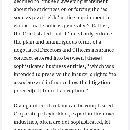
declined to “make a sweeping statement
about the strictness on enforcing the ‘as
soon as practicable’ notice requirement in
claims-made policies generally.” Rather,
the Court stated that it “need only enforce
the plain and unambiguous terms of a
negotiated Directors and Officers insurance
contract entered into between [these]
sophisticated business entities,” which was
intended to preserve the insurer’s rights “to
associate and influence how the litigation
proceed[ed] from its inception.”
Giving notice of a claim can be complicated.
Corporate policyholders, expert in their own
industries, often are not sophisticated, let