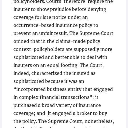
policyholders. Courts, therefore, require the
insurer to show prejudice before denying
coverage for late notice under an
occurrence-based insurance policy to
prevent an unfair result. The Supreme Court
opined that in the claims-made policy
context, policyholders are supposedly more
sophisticated and better able to deal with
insurers on an equal footing. The Court,
indeed, characterized the insured as
sophisticated because it was an
“incorporated business entity that engaged
in complex financial transactions”; it
purchased a broad variety of insurance
coverage; and, it engaged a broker to buy
the policy. The Supreme Court, nonetheless,