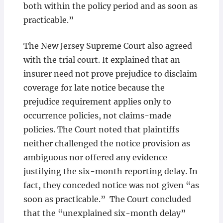
both within the policy period and as soon as
practicable.”
The New Jersey Supreme Court also agreed
with the trial court. It explained that an
insurer need not prove prejudice to disclaim
coverage for late notice because the
prejudice requirement applies only to
occurrence policies, not claims-made
policies. The Court noted that plaintiffs
neither challenged the notice provision as
ambiguous nor offered any evidence
justifying the six-month reporting delay. In
fact, they conceded notice was not given “as
soon as practicable.” The Court concluded
that the “unexplained six-month delay”