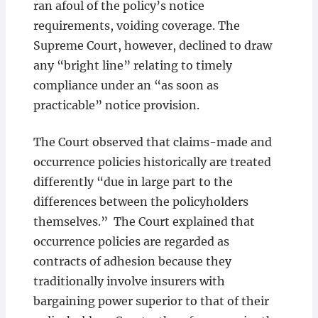
ran afoul of the policy’s notice
requirements, voiding coverage. The
Supreme Court, however, declined to draw
any “bright line” relating to timely
compliance under an “as soon as
practicable” notice provision.
The Court observed that claims-made and
occurrence policies historically are treated
differently “due in large part to the
differences between the policyholders
themselves.” The Court explained that
occurrence policies are regarded as
contracts of adhesion because they
traditionally involve insurers with
bargaining power superior to that of their