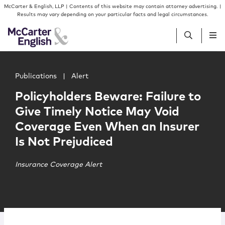
Skip to content
Skip to primary sidebar
McCarter & English, LLP | Contents of this website may contain attorney advertising. |
Results may vary depending on your particular facts and legal circumstances.
Main image for Policyholders Beware: Failure to Give Ti
People
Publications
|
Alert
Policyholders Beware: Failure to
Services
Give Timely Notice May Void
Coverage Even When an Insurer
Insights
Is Not Prejudiced
Our Firm
Insurance Coverage Alert
Join Us