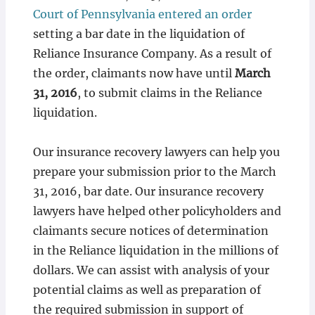
Court of Pennsylvania entered an order
setting a bar date in the liquidation of
Reliance Insurance Company. As a result of
the order, claimants now have until
March
31, 2016
, to submit claims in the Reliance
liquidation.
Our insurance recovery lawyers can help you
prepare your submission prior to the March
31, 2016, bar date. Our insurance recovery
lawyers have helped other policyholders and
claimants secure notices of determination
in the Reliance liquidation in the millions of
dollars. We can assist with analysis of your
potential claims as well as preparation of
the required submission in support of