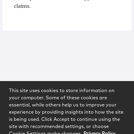
claims.
This site uses cookies to store information on
your computer. Some of these cookies are
essential, while others help us to improve your
experience by providing insights into how the site
is being used. Click Accept to continue using the
site with recommended settings, or choose
Cookie Settings make changes.
Privacy Policy