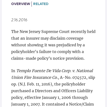
Locations
OVERVIEW
RELATED
2.16.2016
The New Jersey Supreme Court recently held
that an insurer may disclaim coverage
without showing it was prejudiced by a
policyholder’s failure to comply with a
claims-made policy’s notice provision.
In
Templo Fuente De Vida Corp. v. National
Union Fire Insurance Co.
, A-No. 074572, slip
op. (N.J. Feb. 11, 2016), the policyholder
purchased a Directors and Officers Liability
policy, effective January 1, 2006 through
January 1, 2007. It contained a Notice/Claim