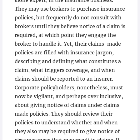
alone expert, in the insurance business.
They may use brokers to purchase insurance
policies, but frequently do not consult with
brokers until they believe notice of a claim is
required, at which point they engage the
broker to handle it. Yet, their claims-made
policies are filled with insurance jargon,
describing and defining what constitutes a
claim, what triggers coverage, and when
claims should be reported to an insurer.
Corporate policyholders, nonetheless, must
now be vigilant, and perhaps over inclusive,
about giving notice of claims under claims-
made policies. They should review their
policies to understand whether and when
they also may be required to give notice of