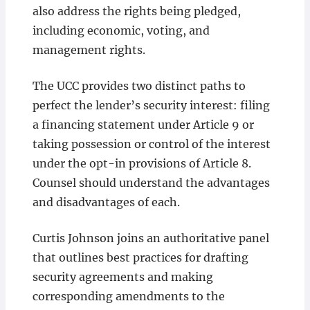
also address the rights being pledged,
including economic, voting, and
management rights.
The UCC provides two distinct paths to
perfect the lender’s security interest: filing
a financing statement under Article 9 or
taking possession or control of the interest
under the opt-in provisions of Article 8.
Counsel should understand the advantages
and disadvantages of each.
Curtis Johnson joins an authoritative panel
that outlines best practices for drafting
security agreements and making
corresponding amendments to the