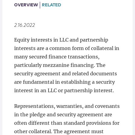
Locations
OVERVIEW
RELATED
2.16.2022
Equity interests in LLC and partnership
interests are a common form of collateral in
many secured finance transactions,
particularly mezzanine financing. The
security agreement and related documents
are fundamental in establishing a security
interest in an LLC or partnership interest.
Representations, warranties, and covenants
in the pledge and security agreement are
often different than standard provisions for
other collateral. The agreement must