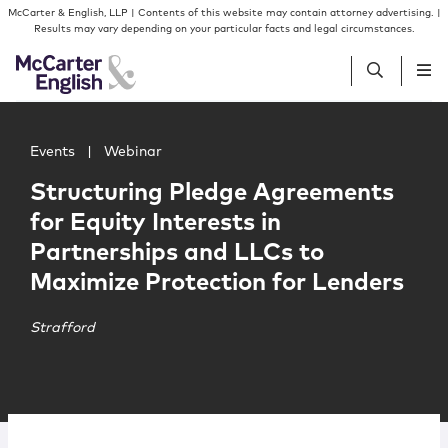
Skip to content
Skip to primary sidebar
McCarter & English, LLP | Contents of this website may contain attorney advertising. |
Results may vary depending on your particular facts and legal circumstances.
Main image for Structuring Pledge Agreements for Equity
People
Events
|
Webinar
Structuring Pledge Agreements
Services
for Equity Interests in
Partnerships and LLCs to
Insights
Maximize Protection for Lenders
Our Firm
Strafford
Join Us