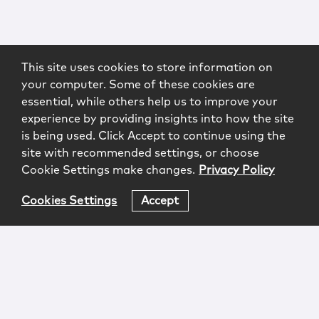
This site uses cookies to store information on
your computer. Some of these cookies are
essential, while others help us to improve your
experience by providing insights into how the site
is being used. Click Accept to continue using the
site with recommended settings, or choose
Cookie Settings make changes.
Privacy Policy
Cookies Settings
Accept
Login
Attorney Advertising