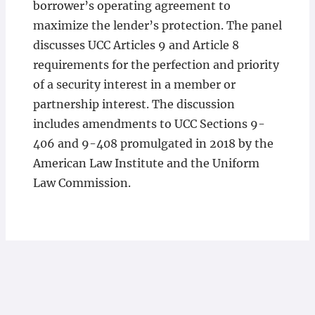
borrower’s operating agreement to
maximize the lender’s protection. The panel
discusses UCC Articles 9 and Article 8
requirements for the perfection and priority
of a security interest in a member or
partnership interest. The discussion
includes amendments to UCC Sections 9-
406 and 9-408 promulgated in 2018 by the
American Law Institute and the Uniform
Law Commission.