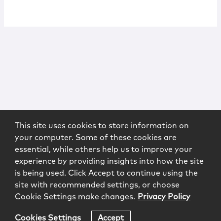
This site uses cookies to store information on
your computer. Some of these cookies are
essential, while others help us to improve your
experience by providing insights into how the site
is being used. Click Accept to continue using the
site with recommended settings, or choose
Cookie Settings make changes.
Privacy Policy
Cookies Settings
Accept