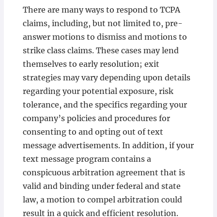
There are many ways to respond to TCPA
claims, including, but not limited to, pre-
answer motions to dismiss and motions to
strike class claims. These cases may lend
themselves to early resolution; exit
strategies may vary depending upon details
regarding your potential exposure, risk
tolerance, and the specifics regarding your
company’s policies and procedures for
consenting to and opting out of text
message advertisements. In addition, if your
text message program contains a
conspicuous arbitration agreement that is
valid and binding under federal and state
law, a motion to compel arbitration could
result in a quick and efficient resolution.