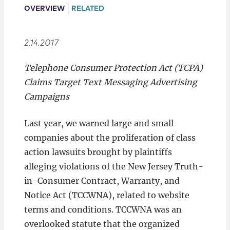
Locations
OVERVIEW
RELATED
2.14.2017
Telephone Consumer Protection Act (TCPA)
Claims Target Text Messaging Advertising
Campaigns
Last year, we warned large and small
companies about the proliferation of class
action lawsuits brought by plaintiffs
alleging violations of the New Jersey Truth-
in-Consumer Contract, Warranty, and
Notice Act (TCCWNA), related to website
terms and conditions. TCCWNA was an
overlooked statute that the organized