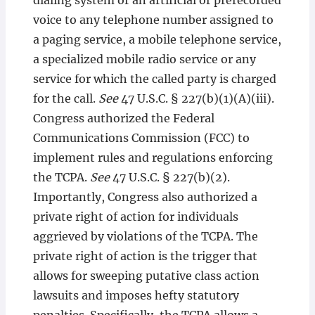
dialing system or an artificial or prerecorded
voice to any telephone number assigned to
a paging service, a mobile telephone service,
a specialized mobile radio service or any
service for which the called party is charged
for the call.
See
47 U.S.C. § 227(b)(1)(A)(iii).
Congress authorized the Federal
Communications Commission (FCC) to
implement rules and regulations enforcing
the TCPA.
See
47 U.S.C. § 227(b)(2).
Importantly, Congress also authorized a
private right of action for individuals
aggrieved by violations of the TCPA. The
private right of action is the trigger that
allows for sweeping putative class action
lawsuits and imposes hefty statutory