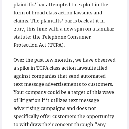
plaintiffs’ bar attempted to exploit in the
form of broad class action lawsuits and
claims. The plaintiffs’ bar is back at it in
2017, this time with a new spin on a familiar
statute: the Telephone Consumer
Protection Act (TCPA).
Over the past few months, we have observed
a spike in TCPA class action lawsuits filed
against companies that send automated
text message advertisements to customers.
Your company could be a target of this wave
of litigation if it utilizes text message
advertising campaigns and does not
specifically offer customers the opportunity
to withdraw their consent through “any