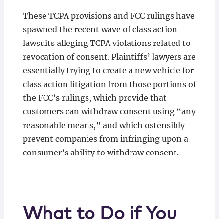
These TCPA provisions and FCC rulings have
spawned the recent wave of class action
lawsuits alleging TCPA violations related to
revocation of consent. Plaintiffs’ lawyers are
essentially trying to create a new vehicle for
class action litigation from those portions of
the FCC’s rulings, which provide that
customers can withdraw consent using “any
reasonable means,” and which ostensibly
prevent companies from infringing upon a
consumer’s ability to withdraw consent.
What to Do if You