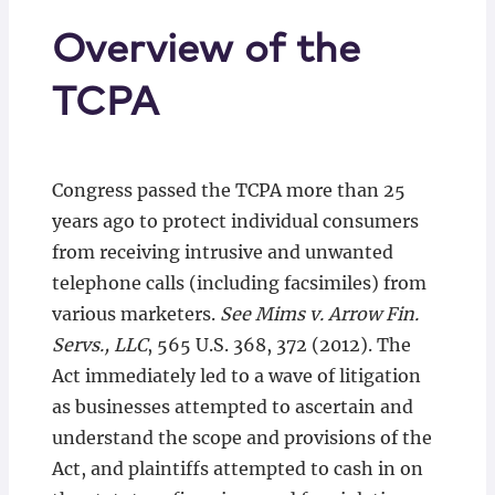
Overview of the
TCPA
Congress passed the TCPA more than 25
years ago to protect individual consumers
from receiving intrusive and unwanted
telephone calls (including facsimiles) from
various marketers.
See Mims v. Arrow Fin.
Servs., LLC
, 565 U.S. 368, 372 (2012). The
Act immediately led to a wave of litigation
as businesses attempted to ascertain and
understand the scope and provisions of the
Act, and plaintiffs attempted to cash in on