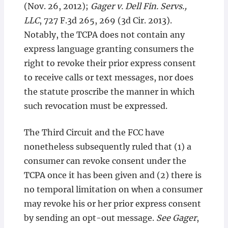
(Nov. 26, 2012);
Gager v. Dell Fin. Servs.,
LLC
, 727 F.3d 265, 269 (3d Cir. 2013).
Notably, the TCPA does not contain any
express language granting consumers the
right to revoke their prior express consent
to receive calls or text messages, nor does
the statute proscribe the manner in which
such revocation must be expressed.
The Third Circuit and the FCC have
nonetheless subsequently ruled that (1) a
consumer can revoke consent under the
TCPA once it has been given and (2) there is
no temporal limitation on when a consumer
may revoke his or her prior express consent
by sending an opt-out message.
See Gager
,