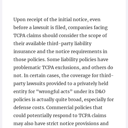
Upon receipt of the initial notice, even
before a lawsuit is filed, companies facing
TCPA claims should consider the scope of
their available third-party liability
insurance and the notice requirements in
those policies. Some liability policies have
problematic TCPA exclusions, and others do
not. In certain cases, the coverage for third-
party lawsuits provided to a privately held
entity for “wrongful acts” under its D&O
policies is actually quite broad, especially for
defense costs. Commercial policies that
could potentially respond to TCPA claims
may also have strict notice provisions and