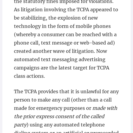
the statutory fines imposed for violations.
As litigation involving the TCPA appeared to
be stabilizing, the explosion of new
technology in the form of mobile phones
(whereby a consumer can be reached with a
phone call, text message or web-based ad)
created another wave of litigation. Now
automated text messaging advertising
campaigns are the latest target for TCPA
class actions.
The TCPA provides that it is unlawful for any
person to make any call (other than a call
made for emergency purposes or
made with
the prior express consent of the called
party
) using any automated telephone