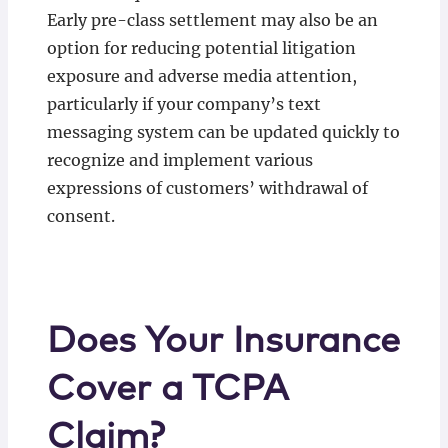
Early pre-class settlement may also be an
option for reducing potential litigation
exposure and adverse media attention,
particularly if your company’s text
messaging system can be updated quickly to
recognize and implement various
expressions of customers’ withdrawal of
consent.
Does Your Insurance
Cover a TCPA
Claim?