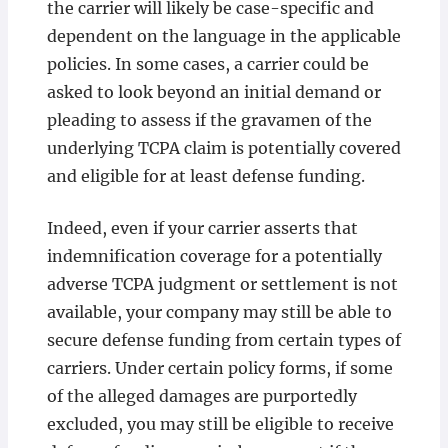
the carrier will likely be case-specific and
dependent on the language in the applicable
policies. In some cases, a carrier could be
asked to look beyond an initial demand or
pleading to assess if the gravamen of the
underlying TCPA claim is potentially covered
and eligible for at least defense funding.
Indeed, even if your carrier asserts that
indemnification coverage for a potentially
adverse TCPA judgment or settlement is not
available, your company may still be able to
secure defense funding from certain types of
carriers. Under certain policy forms, if some
of the alleged damages are purportedly
excluded, you may still be eligible to receive