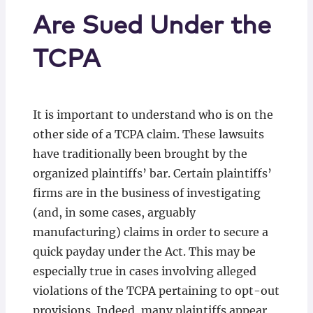
Are Sued Under the
TCPA
It is important to understand who is on the
other side of a TCPA claim. These lawsuits
have traditionally been brought by the
organized plaintiffs’ bar. Certain plaintiffs’
firms are in the business of investigating
(and, in some cases, arguably
manufacturing) claims in order to secure a
quick payday under the Act. This may be
especially true in cases involving alleged
violations of the TCPA pertaining to opt-out
provisions. Indeed, many plaintiffs appear