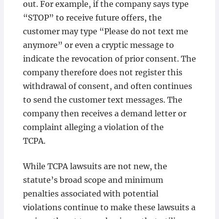
out. For example, if the company says type
“STOP” to receive future offers, the
customer may type “Please do not text me
anymore” or even a cryptic message to
indicate the revocation of prior consent. The
company therefore does not register this
withdrawal of consent, and often continues
to send the customer text messages. The
company then receives a demand letter or
complaint alleging a violation of the
TCPA.
While TCPA lawsuits are not new, the
statute’s broad scope and minimum
penalties associated with potential
violations continue to make these lawsuits a