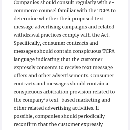
Companies should consult regularly with e-
commerce counsel familiar with the TCPA to
determine whether their proposed text
message advertising campaigns and related
withdrawal practices comply with the Act.
Specifically, consumer contracts and
messages should contain conspicuous TCPA
language indicating that the customer
expressly consents to receive text message
offers and other advertisements. Consumer
contracts and messages should contain a
conspicuous arbitration provision related to
the company’s text-based marketing and
other related advertising activities. If
possible, companies should periodically
reconfirm that the customer expressly