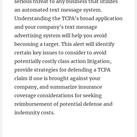
serious threat to any business that utilizes
an automated text message system.
Understanding the TCPA’s broad application
and your company’s text message
advertising system will help you avoid
becoming a target. This alert will identify
certain key issues to consider to avoid
potentially costly class action litigation,
provide strategies for defending a TCPA
claim if one is brought against your
company, and summarize insurance
coverage considerations for seeking
reimbursement of potential defense and
indemnity costs.