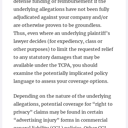
defense funding or reimbursement if the
underlying allegations have not been fully
adjudicated against your company and/or
are otherwise proven to be groundless.
Thus, even where an underlying plaintiff’s
lawyer decides (for expediency, class or
other purposes) to limit the requested relief
to any statutory damages that may be
available under the TCPA, you should
examine the potentially implicated policy
language to assess your coverage options.
Depending on the nature of the underlying
allegations, potential coverage for “right to
privacy” claims may be found in certain
“advertising injury” forms in commercial