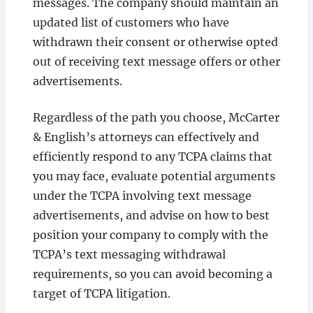
messages. The company should maintain an
updated list of customers who have
withdrawn their consent or otherwise opted
out of receiving text message offers or other
advertisements.
Regardless of the path you choose, McCarter
& English’s attorneys can effectively and
efficiently respond to any TCPA claims that
you may face, evaluate potential arguments
under the TCPA involving text message
advertisements, and advise on how to best
position your company to comply with the
TCPA’s text messaging withdrawal
requirements, so you can avoid becoming a
target of TCPA litigation.