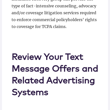
type of fact-intensive counseling, advocacy
and/or coverage litigation services required
to enforce commercial policyholders’ rights
to coverage for TCPA claims.
Review Your Text
Message Offers and
Related Advertising
Systems