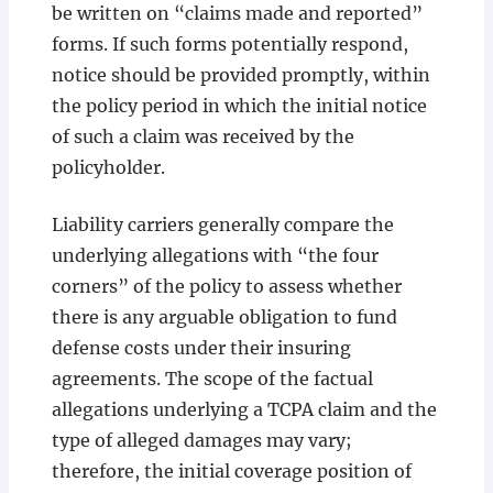
be written on “claims made and reported”
forms. If such forms potentially respond,
notice should be provided promptly, within
the policy period in which the initial notice
of such a claim was received by the
policyholder.
Liability carriers generally compare the
underlying allegations with “the four
corners” of the policy to assess whether
there is any arguable obligation to fund
defense costs under their insuring
agreements. The scope of the factual
allegations underlying a TCPA claim and the
type of alleged damages may vary;
therefore, the initial coverage position of