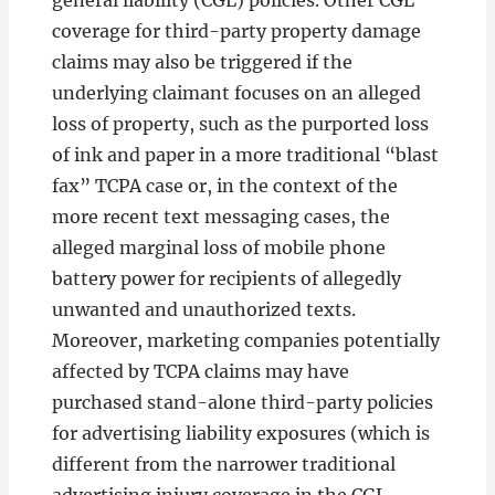
general liability (CGL) policies. Other CGL
coverage for third-party property damage
claims may also be triggered if the
underlying claimant focuses on an alleged
loss of property, such as the purported loss
of ink and paper in a more traditional “blast
fax” TCPA case or, in the context of the
more recent text messaging cases, the
alleged marginal loss of mobile phone
battery power for recipients of allegedly
unwanted and unauthorized texts.
Moreover, marketing companies potentially
affected by TCPA claims may have
purchased stand-alone third-party policies
for advertising liability exposures (which is
different from the narrower traditional