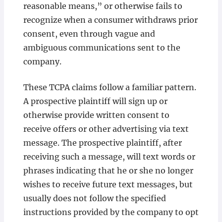
reasonable means,” or otherwise fails to
recognize when a consumer withdraws prior
consent, even through vague and
ambiguous communications sent to the
company.
These TCPA claims follow a familiar pattern.
A prospective plaintiff will sign up or
otherwise provide written consent to
receive offers or other advertising via text
message. The prospective plaintiff, after
receiving such a message, will text words or
phrases indicating that he or she no longer
wishes to receive future text messages, but
usually does not follow the specified
instructions provided by the company to opt