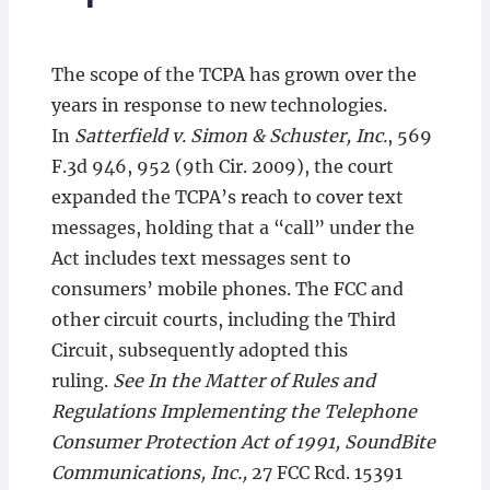
The scope of the TCPA has grown over the
years in response to new technologies.
In
Satterfield v. Simon & Schuster, Inc.
, 569
F.3d 946, 952 (9th Cir. 2009), the court
expanded the TCPA’s reach to cover text
messages, holding that a “call” under the
Act includes text messages sent to
consumers’ mobile phones. The FCC and
other circuit courts, including the Third
Circuit, subsequently adopted this
ruling.
See In the Matter of Rules and
Regulations Implementing the Telephone
Consumer Protection Act of 1991, SoundBite
Communications, Inc.,
27 FCC Rcd. 15391