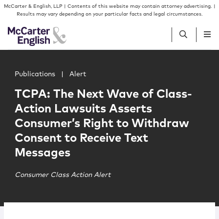
Skip to content
Skip to primary sidebar
McCarter & English, LLP | Contents of this website may contain attorney advertising. |
Results may vary depending on your particular facts and legal circumstances.
Main image for TCPA: The Next Wave of Class-Action Law
People
Publications
|
Alert
TCPA: The Next Wave of Class-
Services
Action Lawsuits Asserts
Consumer’s Right to Withdraw
Insights
Consent to Receive Text
Messages
Our Firm
Consumer Class Action Alert
Join Us