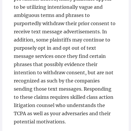
to be utilizing intentionally vague and
ambiguous terms and phrases to
purportedly withdraw their prior consent to
receive text message advertisements. In
addition, some plaintiffs may continue to
purposely opt in and opt out of text
message services once they find certain
phrases that possibly evidence their
intention to withdraw consent, but are not
recognized as such by the companies
sending those text messages. Responding
to these claims requires skilled class action
litigation counsel who understands the
TCPA as well as your adversaries and their
potential motivations.