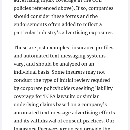
advertising injury coverage in the CGL
policies referenced above). If so, companies
should consider these forms and the
endorsements often added to reflect a
particular industry’s advertising exposures.
These are just examples; insurance profiles
and automated text messaging systems
vary, and should be analyzed on an
individual basis. Some insurers may not
conduct the type of initial review required
by corporate policyholders seeking liability
coverage for TCPA lawsuits or similar
underlying claims based on a company’s
automated text message advertising efforts
and its withdrawal of consent practices. Our
Insurance Recovery group can provide the