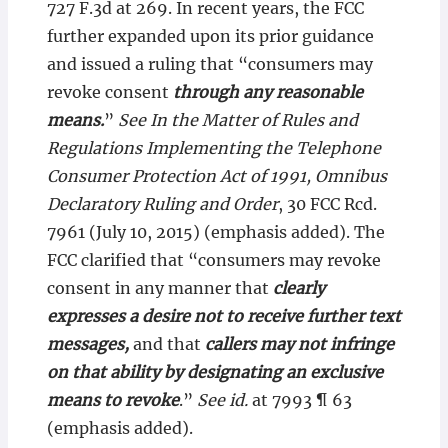
727 F.3d at 269. In recent years, the FCC
further expanded upon its prior guidance
and issued a ruling that “consumers may
revoke consent
through any reasonable
means.
”
See In the Matter of Rules and
Regulations Implementing the Telephone
Consumer Protection Act of 1991, Omnibus
Declaratory Ruling and Order
, 30 FCC Rcd.
7961 (July 10, 2015) (emphasis added). The
FCC clarified that “consumers may revoke
consent in any manner that
clearly
expresses a desire not to receive further text
messages,
and that
callers may not infringe
on that ability by designating an exclusive
means to revoke
.”
See id.
at 7993 ¶ 63
(emphasis added).