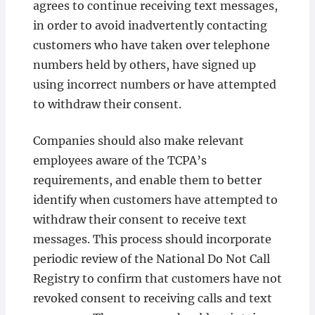
agrees to continue receiving text messages,
in order to avoid inadvertently contacting
customers who have taken over telephone
numbers held by others, have signed up
using incorrect numbers or have attempted
to withdraw their consent.
Companies should also make relevant
employees aware of the TCPA’s
requirements, and enable them to better
identify when customers have attempted to
withdraw their consent to receive text
messages. This process should incorporate
periodic review of the National Do Not Call
Registry to confirm that customers have not
revoked consent to receiving calls and text