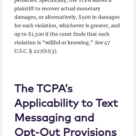
penalties. Specifically, the TCPA allows a
plaintiff to recover actual monetary
damages, or alternatively, $500 in damages
for each violation, whichever is greater, and
up to $1,500 if the court finds that such
violation is “willful or knowing.”
See
47
U.S.C. § 227(b)(3).
The TCPA’s
Applicability to Text
Messaging and
Opt-Out Provisions