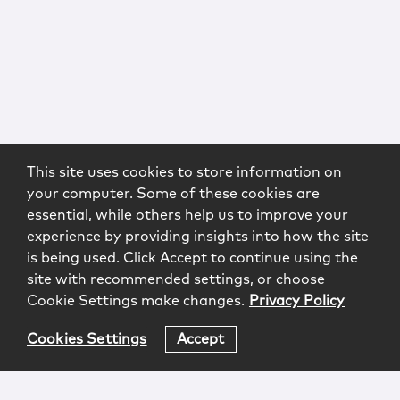
This site uses cookies to store information on
your computer. Some of these cookies are
essential, while others help us to improve your
experience by providing insights into how the site
is being used. Click Accept to continue using the
site with recommended settings, or choose
Cookie Settings make changes.
Privacy Policy
Cookies Settings
Accept