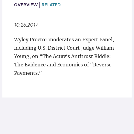
Locations
OVERVIEW
RELATED
10.26.2017
Wyley Proctor moderates an Expert Panel,
including U.S. District Court Judge William
Young, on “The Actavis Antitrust Riddle:
The Evidence and Economics of “Reverse
Payments.”