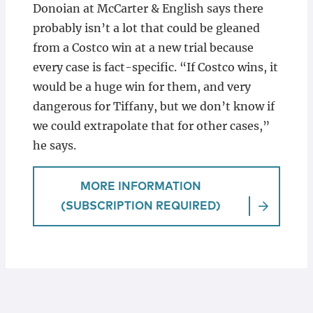
Donoian at McCarter & English says there
probably isn’t a lot that could be gleaned
from a Costco win at a new trial because
every case is fact-specific. “If Costco wins, it
would be a huge win for them, and very
dangerous for Tiffany, but we don’t know if
we could extrapolate that for other cases,”
he says.
MORE INFORMATION
(SUBSCRIPTION REQUIRED)