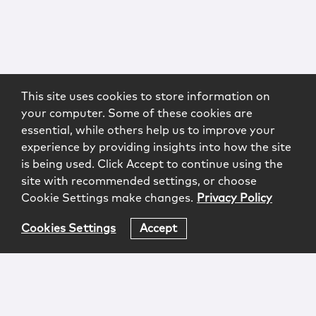
This site uses cookies to store information on
your computer. Some of these cookies are
essential, while others help us to improve your
experience by providing insights into how the site
is being used. Click Accept to continue using the
site with recommended settings, or choose
Cookie Settings make changes.
Privacy Policy
Cookies Settings
Accept