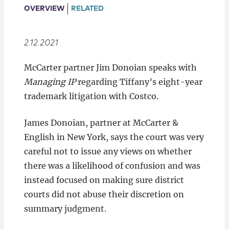
Locations
OVERVIEW
RELATED
2.12.2021
McCarter partner Jim Donoian speaks with
Managing IP
regarding Tiffany’s eight-year
trademark litigation with Costco.
James Donoian, partner at McCarter &
English in New York, says the court was very
careful not to issue any views on whether
there was a likelihood of confusion and was
instead focused on making sure district
courts did not abuse their discretion on
summary judgment.