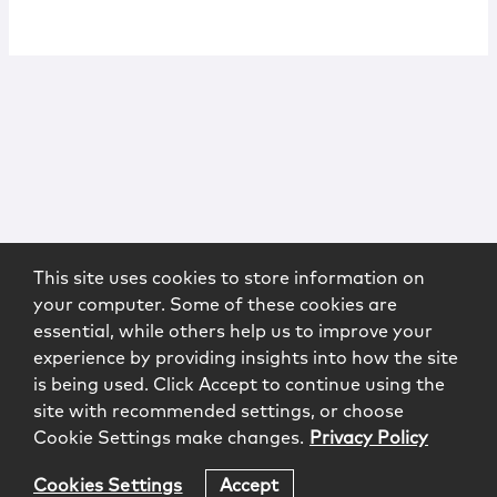
This site uses cookies to store information on
your computer. Some of these cookies are
essential, while others help us to improve your
experience by providing insights into how the site
is being used. Click Accept to continue using the
site with recommended settings, or choose
Cookie Settings make changes.
Privacy Policy
Cookies Settings
Accept