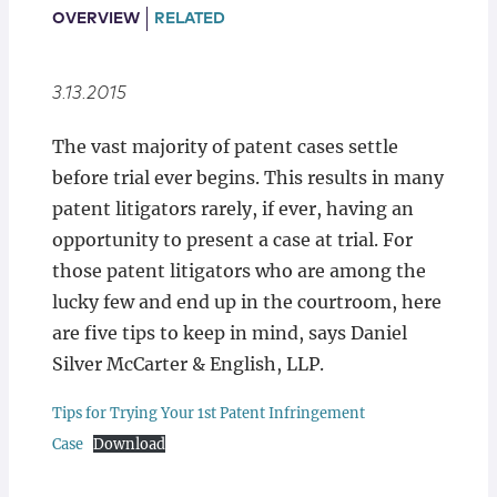
Locations
OVERVIEW
RELATED
3.13.2015
The vast majority of patent cases settle
before trial ever begins. This results in many
patent litigators rarely, if ever, having an
opportunity to present a case at trial. For
those patent litigators who are among the
lucky few and end up in the courtroom, here
are five tips to keep in mind, says Daniel
Silver McCarter & English, LLP.
Tips for Trying Your 1st Patent Infringement
Case
Download