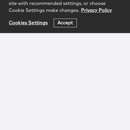
site with recommended settings, or choose
Cookie Settings make changes.
Privacy Policy
Cookies Settings
Accept
Login
Attorney Advertising
Privacy
Awards Methodology
Contact
Subscribe
Sitemap
Copyright © 2026 McCarter & English, LLP. All Rights
Reserved.