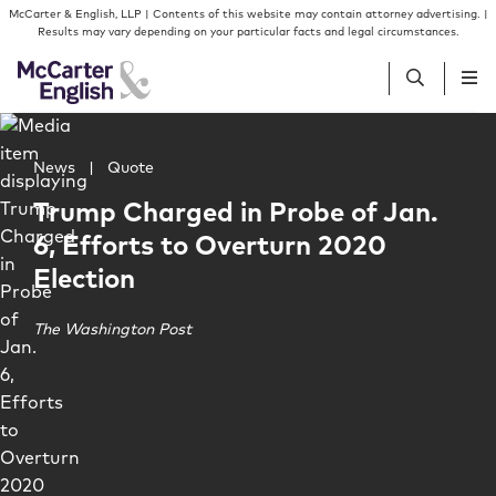
Skip to content
Skip to primary sidebar
McCarter & English, LLP | Contents of this website may contain attorney advertising. |
Results may vary depending on your particular facts and legal circumstances.
Main image for Trump Charged in Probe of Jan. 6, Effort
People
News
|
Quote
Trump Charged in Probe of Jan.
Services
6, Efforts to Overturn 2020
Election
Insights
The Washington Post
Our Firm
Join Us