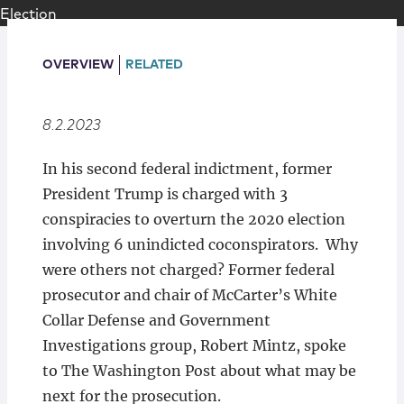
Locations
OVERVIEW
RELATED
8.2.2023
In his second federal indictment, former
President Trump is charged with 3
conspiracies to overturn the 2020 election
involving 6 unindicted coconspirators. Why
were others not charged? Former federal
prosecutor and chair of McCarter’s White
Collar Defense and Government
Investigations group, Robert Mintz, spoke
to The Washington Post about what may be
next for the prosecution.