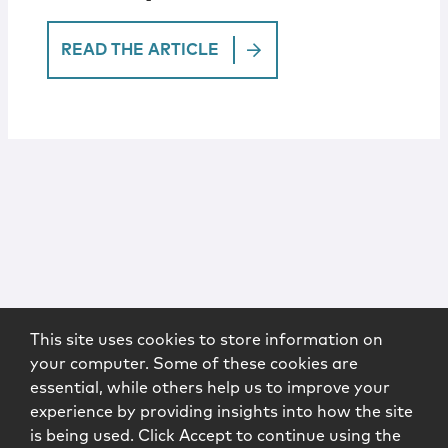
READ THE ARTICLE
This site uses cookies to store information on
your computer. Some of these cookies are
essential, while others help us to improve your
experience by providing insights into how the site
is being used. Click Accept to continue using the