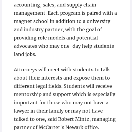
accounting, sales, and supply chain
management. Each program is paired with a
magnet school in addition to a university
and industry partner, with the goal of
providing role models and potential
advocates who may one-day help students
land jobs.
Attorneys will meet with students to talk
about their interests and expose them to
different legal fields. Students will receive
mentorship and support which is especially
important for those who may not have a
lawyer in their family or may not have
talked to one, said Robert Mintz, managing
partner of McCarter’s Newark office.