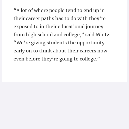
“A lot of where people tend to end up in
their career paths has to do with they’re
exposed to in their educational journey
from high school and college,” said Mintz.
“We’re giving students the opportunity
early on to think about their careers now
even before they’re going to college.”