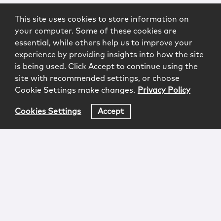
This site uses cookies to store information on
your computer. Some of these cookies are
essential, while others help us to improve your
experience by providing insights into how the site
is being used. Click Accept to continue using the
site with recommended settings, or choose
Cookie Settings make changes.
Privacy Policy
Cookies Settings
Accept
Login
Attorney Advertising
Privacy
Awards Methodology