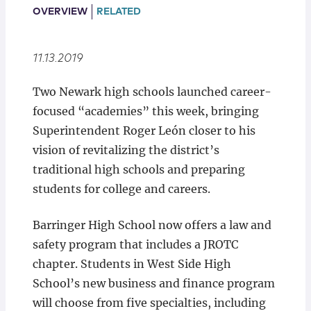
Locations
OVERVIEW
RELATED
11.13.2019
Two Newark high schools launched career-
focused “academies” this week, bringing
Superintendent Roger León closer to his
vision of revitalizing the district’s
traditional high schools and preparing
students for college and careers.
Barringer High School now offers a law and
safety program that includes a JROTC
chapter. Students in West Side High
School’s new business and finance program
will choose from five specialties, including