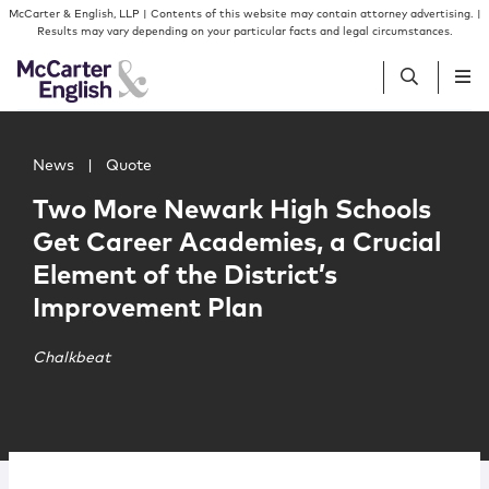
Skip to content
Skip to primary sidebar
McCarter & English, LLP | Contents of this website may contain attorney advertising. |
Results may vary depending on your particular facts and legal circumstances.
Main image for Two More Newark High Schools Get Career
People
News
|
Quote
Two More Newark High Schools
Services
Get Career Academies, a Crucial
Element of the District’s
Insights
Improvement Plan
Our Firm
Chalkbeat
Join Us