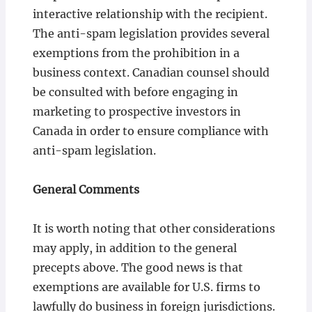
interactive relationship with the recipient.
The anti-spam legislation provides several
exemptions from the prohibition in a
business context. Canadian counsel should
be consulted with before engaging in
marketing to prospective investors in
Canada in order to ensure compliance with
anti-spam legislation.
General Comments
It is worth noting that other considerations
may apply, in addition to the general
precepts above. The good news is that
exemptions are available for U.S. firms to
lawfully do business in foreign jurisdictions.