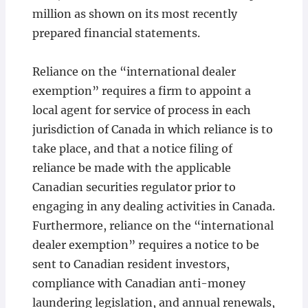
million as shown on its most recently
prepared financial statements.
Reliance on the “international dealer
exemption” requires a firm to appoint a
local agent for service of process in each
jurisdiction of Canada in which reliance is to
take place, and that a notice filing of
reliance be made with the applicable
Canadian securities regulator prior to
engaging in any dealing activities in Canada.
Furthermore, reliance on the “international
dealer exemption” requires a notice to be
sent to Canadian resident investors,
compliance with Canadian anti-money
laundering legislation, and annual renewals,