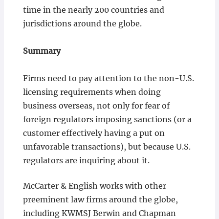
time in the nearly 200 countries and
jurisdictions around the globe.
Summary
Firms need to pay attention to the non-U.S.
licensing requirements when doing
business overseas, not only for fear of
foreign regulators imposing sanctions (or a
customer effectively having a put on
unfavorable transactions), but because U.S.
regulators are inquiring about it.
McCarter & English works with other
preeminent law firms around the globe,
including KWMSJ Berwin and Chapman