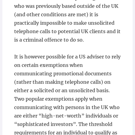
who was previously based outside of the UK
(and other conditions are met) it is
practically impossible to make unsolicited
telephone calls to potential UK clients and it
is a criminal offence to do so.
It is however possible for a US adviser to rely
on certain exemptions when
communicating promotional documents
(rather than making telephone calls) on
either a solicited or an unsolicited basis.
Two popular exemptions apply when
communicating with persons in the UK who
are either “high-net-worth” individuals or
“sophisticated investors”. The threshold
requirements for an individual to qualify as