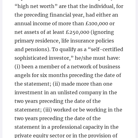
“high net worth” are that the individual, for
the preceding financial year, had either an
annual income of more than £100,000 or
net assets of at least £250,000 (ignoring
primary residence, life insurance policies
and pensions). To qualify as a “self-certified
sophisticated investor,” he/she must have:
(i) been a member of a network of business
angels for six months preceding the date of
the statement; (ii) made more than one
investment in an unlisted company in the
two years preceding the date of the
statement; (iii) worked or be working in the
two years preceding the date of the
statement in a professional capacity in the
private equity sector or in the provision of