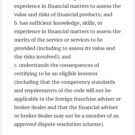
experience in financial matters to assess the
value and risks of financial products; and
b. has sufficient knowledge, skills, or
experience in financial matters to assess the
merits of the service or services to be
provided (including to assess its value and
the risks involved); and
c. understands the consequences of
certifying to be an eligible investor
(including that the competency standards
and requirements of the code will not be
applicable to the foreign franchise adviser or
broker dealer and that the financial adviser
or broker dealer may not be a member of an
approved dispute resolution scheme).