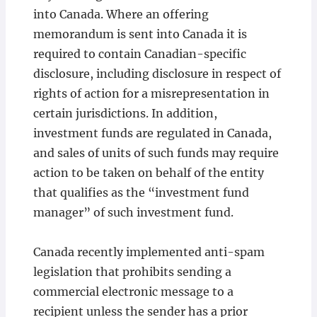
into Canada. Where an offering
memorandum is sent into Canada it is
required to contain Canadian-specific
disclosure, including disclosure in respect of
rights of action for a misrepresentation in
certain jurisdictions. In addition,
investment funds are regulated in Canada,
and sales of units of such funds may require
action to be taken on behalf of the entity
that qualifies as the “investment fund
manager” of such investment fund.
Canada recently implemented anti-spam
legislation that prohibits sending a
commercial electronic message to a
recipient unless the sender has a prior