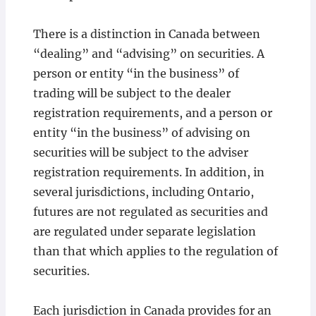
There is a distinction in Canada between
“dealing” and “advising” on securities. A
person or entity “in the business” of
trading will be subject to the dealer
registration requirements, and a person or
entity “in the business” of advising on
securities will be subject to the adviser
registration requirements. In addition, in
several jurisdictions, including Ontario,
futures are not regulated as securities and
are regulated under separate legislation
than that which applies to the regulation of
securities.
Each jurisdiction in Canada provides for an