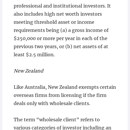
professional and institutional investors. It
also includes high net worth investors
meeting threshold asset or income
requirements being (a) a gross income of
$250,000 or more per year in each of the
previous two years, or (b) net assets of at
least $2.5 million.
New Zealand
Like Australia, New Zealand exempts certain
overseas firms from licensing if the firm
deals only with wholesale clients.
The term “wholesale client” refers to
various categories of investor including an