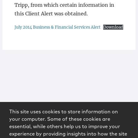
Tripp, from which certain information in
this Client Alert was obtained.
July 2014 Business & Financial Services Alert
Download
This site uses cookies to store information on
your computer. Some of these cookies are
essential, while others help us to improve your
experience by providing insights into how the site