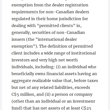
exemption from the dealer registration
requirements for non-Canadian dealers
regulated in their home jurisdiction for
dealing with “permitted clients” in,
generally, securities of non-Canadian
issuers (the “international dealer
exemption”). The definition of permitted
client includes a wide range of institutional
investors and very high net worth
individuals, including: (i) an individual who
beneficially owns financial assets having an
aggregate realizable value that, before taxes
but net of any related liabilities, exceeds
C$5 million, and (ii) a person or company
(other than an individual or an investment
fund) that has net assets of at least C$25