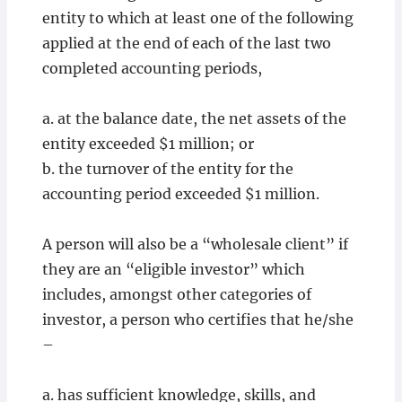
entity to which at least one of the following
applied at the end of each of the last two
completed accounting periods,
a. at the balance date, the net assets of the
entity exceeded $1 million; or
b. the turnover of the entity for the
accounting period exceeded $1 million.
A person will also be a “wholesale client” if
they are an “eligible investor” which
includes, amongst other categories of
investor, a person who certifies that he/she
–
a. has sufficient knowledge, skills, and