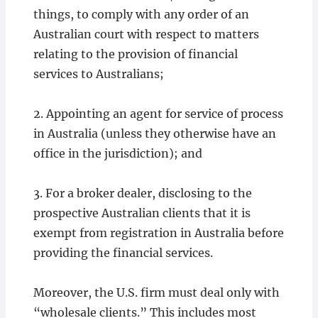
things, to comply with any order of an
Australian court with respect to matters
relating to the provision of financial
services to Australians;
2. Appointing an agent for service of process
in Australia (unless they otherwise have an
office in the jurisdiction); and
3. For a broker dealer, disclosing to the
prospective Australian clients that it is
exempt from registration in Australia before
providing the financial services.
Moreover, the U.S. firm must deal only with
“wholesale clients.” This includes most