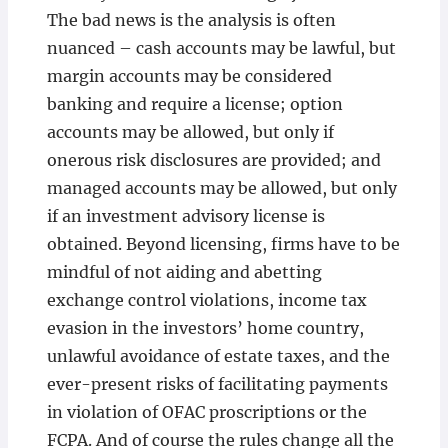
The bad news is the analysis is often
nuanced – cash accounts may be lawful, but
margin accounts may be considered
banking and require a license; option
accounts may be allowed, but only if
onerous risk disclosures are provided; and
managed accounts may be allowed, but only
if an investment advisory license is
obtained. Beyond licensing, firms have to be
mindful of not aiding and abetting
exchange control violations, income tax
evasion in the investors’ home country,
unlawful avoidance of estate taxes, and the
ever-present risks of facilitating payments
in violation of OFAC proscriptions or the
FCPA. And of course the rules change all the