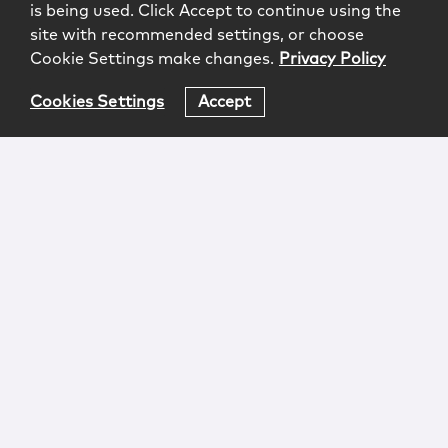
is being used. Click Accept to continue using the
site with recommended settings, or choose
Cookie Settings make changes.
Privacy Policy
Cookies Settings
Accept
Login
Attorney Advertising
Privacy
Awards Methodology
Contact
Subscribe
Sitemap
Copyright © 2026 McCarter & English, LLP. All Rights