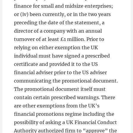
finance for small and midsize enterprises;
or (iv) been currently, or in the two years
preceding the date of the statement, a
director of a company with an annual
turnover of at least £1 million. Prior to
relying on either exemption the UK
individual must have signed a prescribed
certificate and provided it to the US
financial adviser prior to the US adviser
communicating the promotional document.
The promotional document itself must
contain certain prescribed warnings. There
are other exemptions from the UK’s
financial promotions regime including the
possibility of asking a UK Financial Conduct
Authority authorized firm to “approve” the