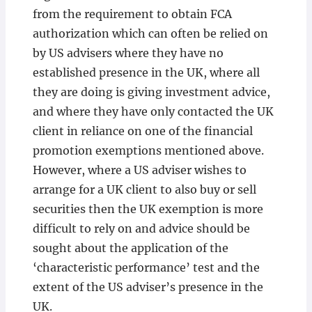
from the requirement to obtain FCA
authorization which can often be relied on
by US advisers where they have no
established presence in the UK, where all
they are doing is giving investment advice,
and where they have only contacted the UK
client in reliance on one of the financial
promotion exemptions mentioned above.
However, where a US adviser wishes to
arrange for a UK client to also buy or sell
securities then the UK exemption is more
difficult to rely on and advice should be
sought about the application of the
‘characteristic performance’ test and the
extent of the US adviser’s presence in the
UK.