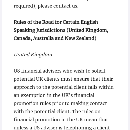
required), please contact us.
Rules of the Road for Certain English-
Speaking Jurisdictions (United Kingdom,
Canada, Australia and New Zealand)
United Kingdom
US financial advisers who wish to solicit
potential UK clients must ensure that their
approach to the potential client falls within
an exemption in the UK’s financial
promotion rules prior to making contact
with the potential client. The rules on
financial promotion in the UK mean that
unless a US adviser is telephoning a client