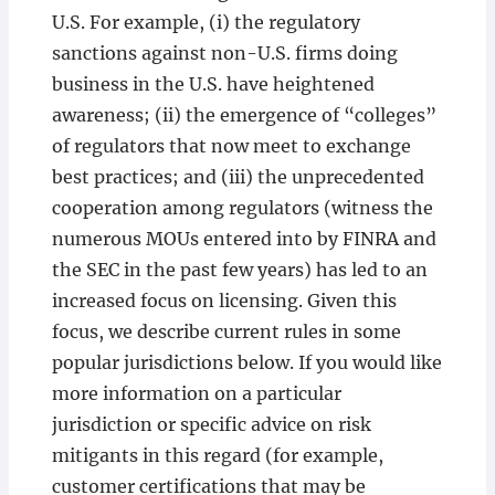
U.S. For example, (i) the regulatory
sanctions against non-U.S. firms doing
business in the U.S. have heightened
awareness; (ii) the emergence of “colleges”
of regulators that now meet to exchange
best practices; and (iii) the unprecedented
cooperation among regulators (witness the
numerous MOUs entered into by FINRA and
the SEC in the past few years) has led to an
increased focus on licensing. Given this
focus, we describe current rules in some
popular jurisdictions below. If you would like
more information on a particular
jurisdiction or specific advice on risk
mitigants in this regard (for example,
customer certifications that may be