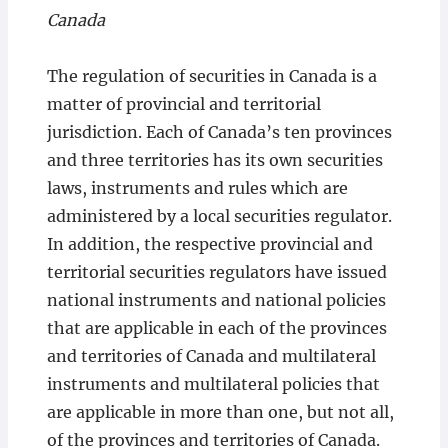
Canada
The regulation of securities in Canada is a
matter of provincial and territorial
jurisdiction. Each of Canada’s ten provinces
and three territories has its own securities
laws, instruments and rules which are
administered by a local securities regulator.
In addition, the respective provincial and
territorial securities regulators have issued
national instruments and national policies
that are applicable in each of the provinces
and territories of Canada and multilateral
instruments and multilateral policies that
are applicable in more than one, but not all,
of the provinces and territories of Canada.