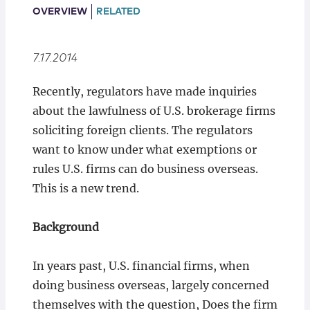
Locations
OVERVIEW
RELATED
7.17.2014
Recently, regulators have made inquiries
about the lawfulness of U.S. brokerage firms
soliciting foreign clients. The regulators
want to know under what exemptions or
rules U.S. firms can do business overseas.
This is a new trend.
Background
In years past, U.S. financial firms, when
doing business overseas, largely concerned
themselves with the question, Does the firm