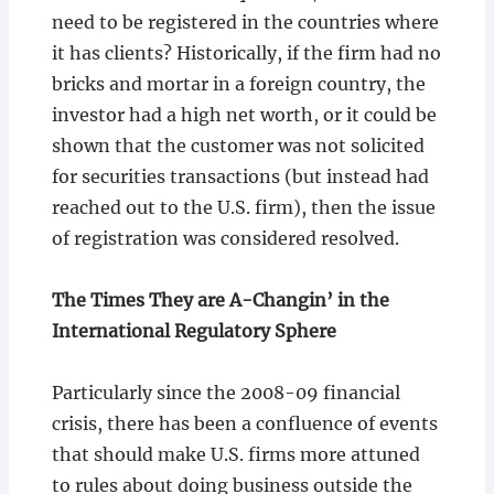
need to be registered in the countries where
it has clients? Historically, if the firm had no
bricks and mortar in a foreign country, the
investor had a high net worth, or it could be
shown that the customer was not solicited
for securities transactions (but instead had
reached out to the U.S. firm), then the issue
of registration was considered resolved.
The Times They are A-Changin’ in the
International Regulatory Sphere
Particularly since the 2008-09 financial
crisis, there has been a confluence of events
that should make U.S. firms more attuned
to rules about doing business outside the