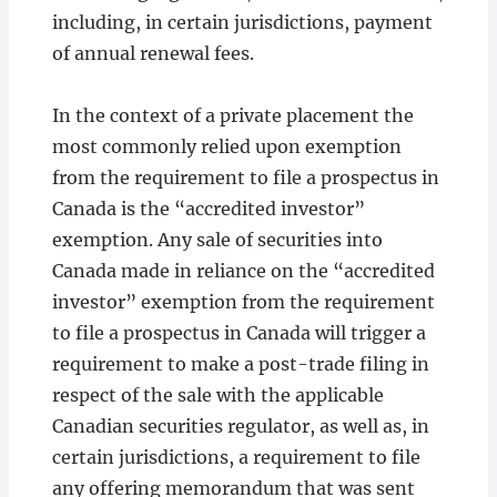
including, in certain jurisdictions, payment
of annual renewal fees.
In the context of a private placement the
most commonly relied upon exemption
from the requirement to file a prospectus in
Canada is the “accredited investor”
exemption. Any sale of securities into
Canada made in reliance on the “accredited
investor” exemption from the requirement
to file a prospectus in Canada will trigger a
requirement to make a post-trade filing in
respect of the sale with the applicable
Canadian securities regulator, as well as, in
certain jurisdictions, a requirement to file
any offering memorandum that was sent