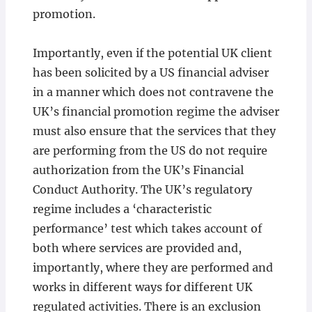
promotion.
Importantly, even if the potential UK client
has been solicited by a US financial adviser
in a manner which does not contravene the
UK’s financial promotion regime the adviser
must also ensure that the services that they
are performing from the US do not require
authorization from the UK’s Financial
Conduct Authority. The UK’s regulatory
regime includes a ‘characteristic
performance’ test which takes account of
both where services are provided and,
importantly, where they are performed and
works in different ways for different UK
regulated activities. There is an exclusion