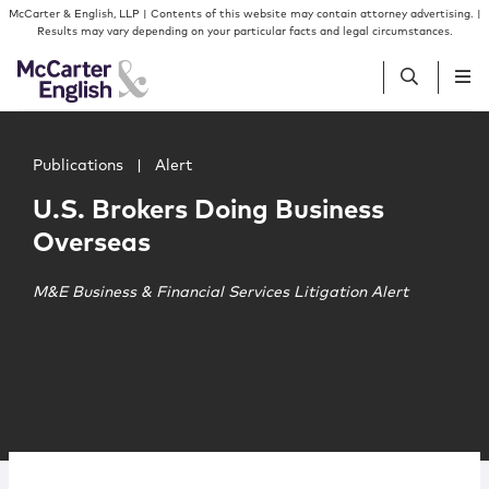
Skip to content
Skip to primary sidebar
McCarter & English, LLP | Contents of this website may contain attorney advertising. |
Results may vary depending on your particular facts and legal circumstances.
Main image for U.S. Brokers Doing Business Overseas
People
Publications
|
Alert
U.S. Brokers Doing Business
Services
Overseas
Insights
M&E Business & Financial Services Litigation Alert
Our Firm
Join Us