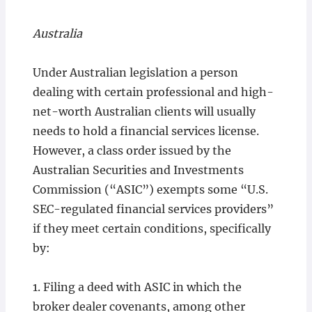
Australia
Under Australian legislation a person
dealing with certain professional and high-
net-worth Australian clients will usually
needs to hold a financial services license.
However, a class order issued by the
Australian Securities and Investments
Commission (“ASIC”) exempts some “U.S.
SEC-regulated financial services providers”
if they meet certain conditions, specifically
by:
1. Filing a deed with ASIC in which the
broker dealer covenants, among other