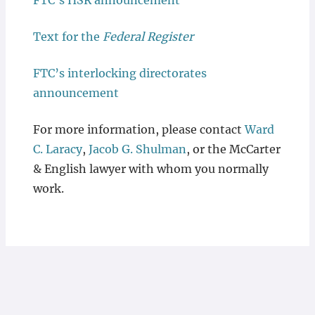
FTC’s HSR announcement
Text for the
Federal Register
FTC’s interlocking directorates
announcement
For more information, please contact
Ward
C. Laracy
,
Jacob G. Shulman
, or the McCarter
& English lawyer with whom you normally
work.