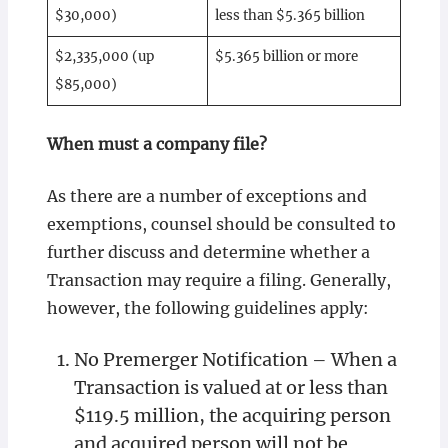
$30,000)
less than $5.365 billion
$2,335,000 (up
$5.365 billion or more
$85,000)
When must a company file?
As there are a number of exceptions and
exemptions, counsel should be consulted to
further discuss and determine whether a
Transaction may require a filing. Generally,
however, the following guidelines apply:
No Premerger Notification – When a
Transaction is valued at or less than
$119.5 million, the acquiring person
and acquired person will not be