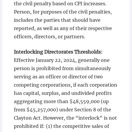
the civil penalty based on CPI increases.
Person, for purposes of the civil penalties,
includes the parties that should have
reported, as well as any of their respective
officers, directors, or partners.
Interlocking Directorates Thresholds:
Effective January 22, 2024, generally one
person is prohibited from simultaneously
serving as an officer or director of two
competing corporations, if each corporation
has capital, surplus, and undivided profits
aggregating more than $48,559,000 (up
from $45,257,000) under Section 8 of the
Clayton Act. However, the “interlock” is not
prohibited if: (1) the competitive sales of