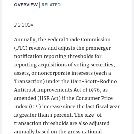
Locations
OVERVIEW
RELATED
2.2.2024
Annually, the Federal Trade Commission
(FTC) reviews and adjusts the premerger
notification reporting thresholds for
reporting acquisitions of voting securities,
assets, or noncorporate interests (each a
Transaction) under the Hart-Scott-Rodino
Antitrust Improvements Act of 1976, as
amended (HSR Act) if the Consumer Price
Index (CPI) increase since the last fiscal year
is greater than 1 percent. The size-of-
transaction thresholds are also adjusted
annually based on the gross national