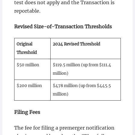
test does not apply and the Transaction is
reportable.
Revised Size-of-Transaction Thresholds
Original
2024 Revised Threshold
Threshold
$50 million
$119.5 million (up from $111.4
million)
$200 million
$478 million (up from $445.5
million)
Filing Fees
The fee for filing a premerger notification