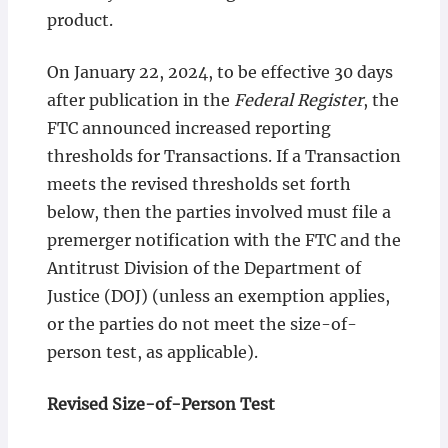
product.
On January 22, 2024, to be effective 30 days
after publication in the
Federal Register
, the
FTC announced increased reporting
thresholds for Transactions. If a Transaction
meets the revised thresholds set forth
below, then the parties involved must file a
premerger notification with the FTC and the
Antitrust Division of the Department of
Justice (DOJ) (unless an exemption applies,
or the parties do not meet the size-of-
person test, as applicable).
Revised Size-of-Person Test