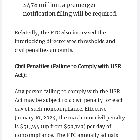
$478 million, a premerger
notification filing will be required.
Relatedly, the FTC also increased the
interlocking directorates thresholds and
civil penalties amounts.
Civil Penalties (Failure to Comply with HSR
Act):
Any person failing to comply with the HSR
Act may be subject to a civil penalty for each
day of such noncompliance. Effective
January 10, 2024, the maximum civil penalty
is $51,744 (up from $50,120) per day of
noncompliance. The FTC annually adjusts