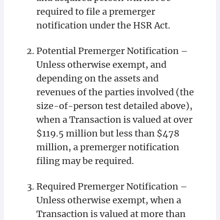
required to file a premerger
notification under the HSR Act.
Potential Premerger Notification –
Unless otherwise exempt, and
depending on the assets and
revenues of the parties involved (the
size-of-person test detailed above),
when a Transaction is valued at over
$119.5 million but less than $478
million, a premerger notification
filing may be required.
Required Premerger Notification –
Unless otherwise exempt, when a
Transaction is valued at more than