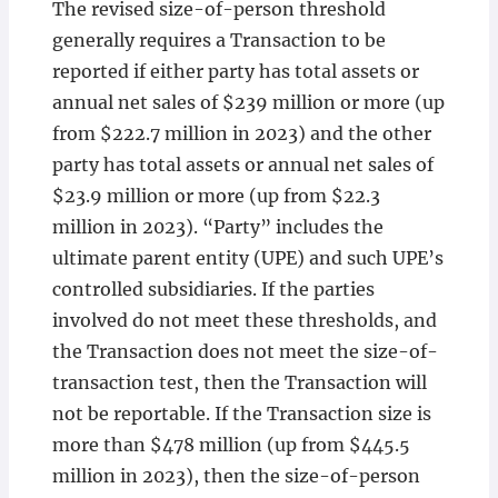
The revised size-of-person threshold
generally requires a Transaction to be
reported if either party has total assets or
annual net sales of $239 million or more (up
from $222.7 million in 2023) and the other
party has total assets or annual net sales of
$23.9 million or more (up from $22.3
million in 2023). “Party” includes the
ultimate parent entity (UPE) and such UPE’s
controlled subsidiaries. If the parties
involved do not meet these thresholds, and
the Transaction does not meet the size-of-
transaction test, then the Transaction will
not be reportable. If the Transaction size is
more than $478 million (up from $445.5
million in 2023), then the size-of-person