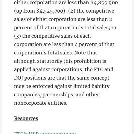
either corporation are less than $4,855,900
(up from $4,525,700); (2) the competitive
sales of either corporation are less than 2
percent of that corporation’s total sales; or
(3) the competitive sales of each
corporation are less than 4 percent of that
corporation’s total sales. Note that
although statutorily this prohibition is
applied against corporations, the FTC and
DOJ positions are that the same concept
may be enforced against limited liability
companies, partnerships, and other
noncorporate entities.
Resources