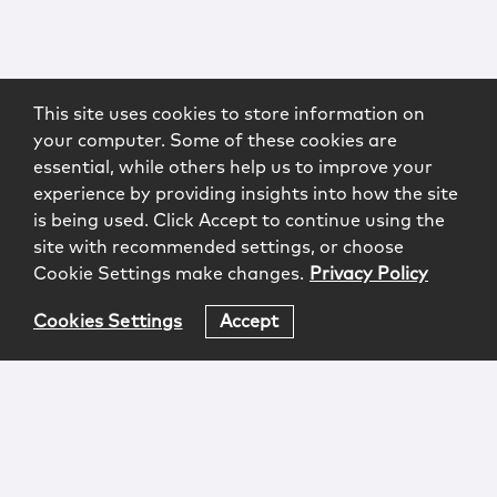
This site uses cookies to store information on
your computer. Some of these cookies are
essential, while others help us to improve your
experience by providing insights into how the site
is being used. Click Accept to continue using the
site with recommended settings, or choose
Cookie Settings make changes.
Privacy Policy
Cookies Settings
Accept
Login