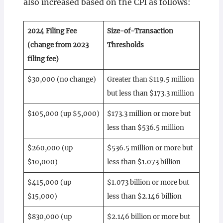
also increased based on the CPI as follows:
2024 Filing Fee
Size-of-Transaction
(change from 2023
Thresholds
filing fee)
$30,000 (no change)
Greater than $119.5 million
but less than $173.3 million
$105,000 (up $5,000)
$173.3 million or more but
less than $536.5 million
$260,000 (up
$536.5 million or more but
$10,000)
less than $1.073 billion
$415,000 (up
$1.073 billion or more but
$15,000)
less than $2.146 billion
$830,000 (up
$2.146 billion or more but