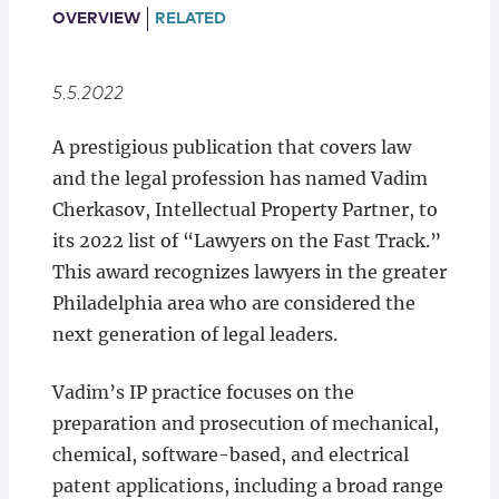
Locations
OVERVIEW
RELATED
5.5.2022
A prestigious publication that covers law
and the legal profession has named Vadim
Cherkasov, Intellectual Property Partner, to
its 2022 list of “Lawyers on the Fast Track.”
This award recognizes lawyers in the greater
Philadelphia area who are considered the
next generation of legal leaders.
Vadim’s IP practice focuses on the
preparation and prosecution of mechanical,
chemical, software-based, and electrical
patent applications, including a broad range