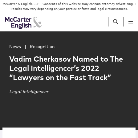
Skip to content
Skip to primary sidebar
McCarter & English, LLP | Contents of this website may contain attorney advertising. |
Results may vary depending on your particular facts and legal circumstances.
Main image for Vadim Cherkasov Named to The Legal Intel
People
News
|
Recognition
Vadim Cherkasov Named to The
Services
Legal Intelligencer’s 2022
“Lawyers on the Fast Track”
Insights
Legal Intelligencer
Our Firm
Join Us