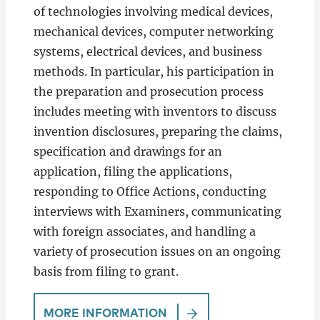
of technologies involving medical devices,
mechanical devices, computer networking
systems, electrical devices, and business
methods. In particular, his participation in
the preparation and prosecution process
includes meeting with inventors to discuss
invention disclosures, preparing the claims,
specification and drawings for an
application, filing the applications,
responding to Office Actions, conducting
interviews with Examiners, communicating
with foreign associates, and handling a
variety of prosecution issues on an ongoing
basis from filing to grant.
MORE INFORMATION