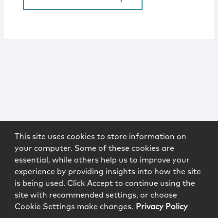
This site uses cookies to store information on
your computer. Some of these cookies are
essential, while others help us to improve your
experience by providing insights into how the site
is being used. Click Accept to continue using the
site with recommended settings, or choose
Cookie Settings make changes.
Privacy Policy