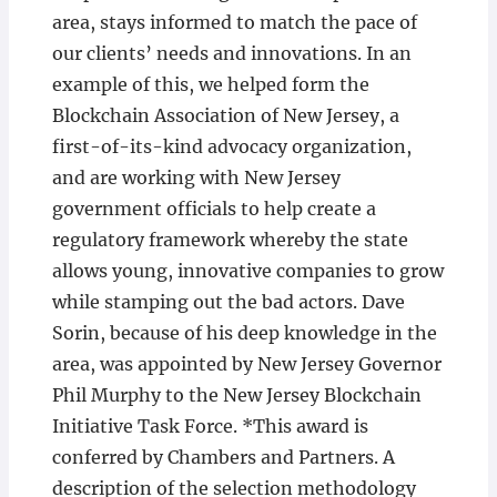
area, stays informed to match the pace of
our clients’ needs and innovations. In an
example of this, we helped form the
Blockchain Association of New Jersey, a
first-of-its-kind advocacy organization,
and are working with New Jersey
government officials to help create a
regulatory framework whereby the state
allows young, innovative companies to grow
while stamping out the bad actors. Dave
Sorin, because of his deep knowledge in the
area, was appointed by New Jersey Governor
Phil Murphy to the New Jersey Blockchain
Initiative Task Force. *This award is
conferred by Chambers and Partners. A
description of the selection methodology