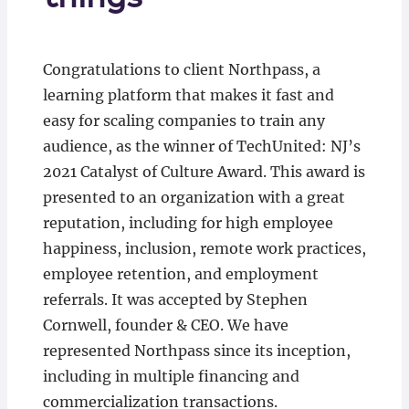
Congratulations to client Northpass, a
learning platform that makes it fast and
easy for scaling companies to train any
audience, as the winner of TechUnited: NJ’s
2021 Catalyst of Culture Award. This award is
presented to an organization with a great
reputation, including for high employee
happiness, inclusion, remote work practices,
employee retention, and employment
referrals. It was accepted by Stephen
Cornwell, founder & CEO. We have
represented Northpass since its inception,
including in multiple financing and
commercialization transactions.