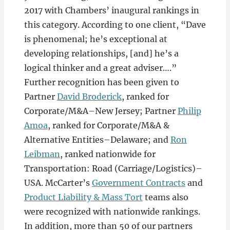
2017 with Chambers’ inaugural rankings in
this category. According to one client, “Dave
is phenomenal; he’s exceptional at
developing relationships, [and] he’s a
logical thinker and a great adviser….”
Further recognition has been given to
Partner
David Broderick
, ranked for
Corporate/M&A–New Jersey; Partner
Philip
Amoa
, ranked for Corporate/M&A &
Alternative Entities–Delaware; and
Ron
Leibman
, ranked nationwide for
Transportation: Road (Carriage/Logistics)–
USA. McCarter’s
Government Contracts
and
Product Liability & Mass Tort
teams also
were recognized with nationwide rankings.
In addition, more than 50 of our partners