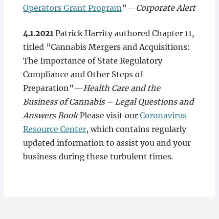
Operators Grant Program
”—
Corporate Alert
4.1.2021
Patrick Harrity authored Chapter 11,
titled “Cannabis Mergers and Acquisitions:
The Importance of State Regulatory
Compliance and Other Steps of
Preparation”—
Health Care and the
Business of Cannabis – Legal Questions and
Answers Book
Please visit our
Coronavirus
Resource Center
, which contains regularly
updated information to assist you and your
business during these turbulent times.