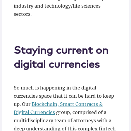
industry and technology/life sciences
sectors.
Staying current on
digital currencies
So much is happening in the digital
currencies space that it can be hard to keep
up. Our
Blockchain, Smart Contracts &
Digital Currencies
group, comprised of a
multidisciplinary team of attorneys with a
deep understanding of this complex fintech