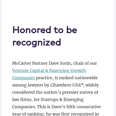
Honored to be
recognized
McCarter Partner Dave Sorin, chair of our
Venture Capital & Emerging Growth
Companies
practice, is ranked nationwide
among lawyers by
Chambers USA*
, widely
considered the nation’s premier survey of
law firms, for Startups & Emerging
Companies. This is Dave’s fifth consecutive
year of ranking; he was first recognized in