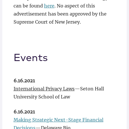
can be found
here
. No aspect of this
advertisement has been approved by the
Supreme Court of New Jersey.
Events
6.16.2021
International Privacy Laws
—Seton Hall
University School of Law
6.16.2021
Making Strategic Next-Stage Financial
Decisions
—Delaware Bio