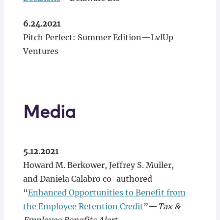
6.24.2021
Pitch Perfect: Summer Edition
—LvlUp
Ventures
Media
5.12.2021
Howard M. Berkower, Jeffrey S. Muller,
and Daniela Calabro co-authored
“
Enhanced Opportunities to Benefit from
the Employee Retention Credit
”—
Tax &