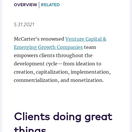
Locations
OVERVIEW
RELATED
5.31.2021
McCarter’s renowned
Venture Capital &
Emerging Growth Companies
team
empowers clients throughout the
development cycle—from ideation to
creation, capitalization, implementation,
commercialization, and monetization.
Clients doing great
things