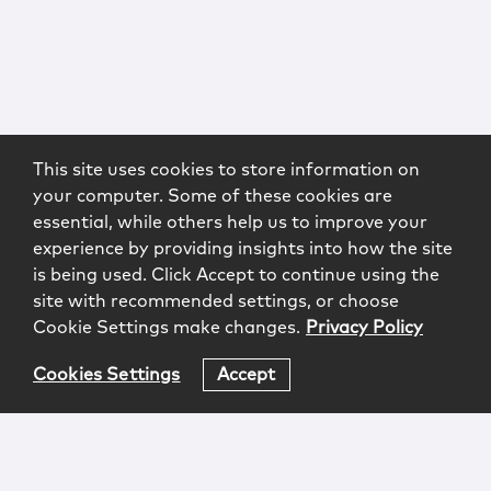
This site uses cookies to store information on
your computer. Some of these cookies are
essential, while others help us to improve your
experience by providing insights into how the site
is being used. Click Accept to continue using the
site with recommended settings, or choose
Cookie Settings make changes.
Privacy Policy
Cookies Settings
Accept