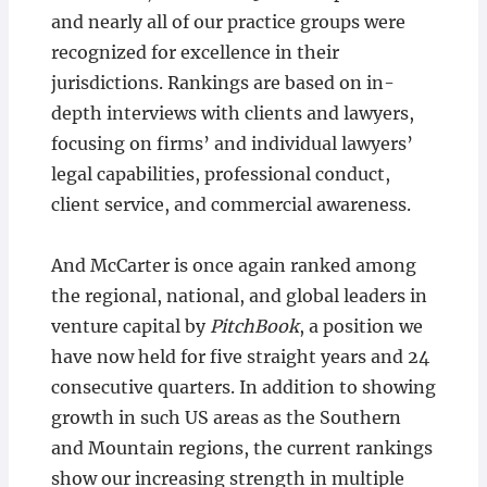
and nearly all of our practice groups were
recognized for excellence in their
jurisdictions. Rankings are based on in-
depth interviews with clients and lawyers,
focusing on firms’ and individual lawyers’
legal capabilities, professional conduct,
client service, and commercial awareness.
And McCarter is once again ranked among
the regional, national, and global leaders in
venture capital by
PitchBook
, a position we
have now held for five straight years and 24
consecutive quarters. In addition to showing
growth in such US areas as the Southern
and Mountain regions, the current rankings
show our increasing strength in multiple