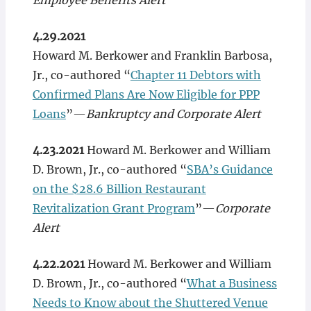
Employee Benefits Alert
4.29.2021
Howard M. Berkower and Franklin Barbosa,
Jr., co-authored “
Chapter 11 Debtors with
Confirmed Plans Are Now Eligible for PPP
Loans
”—
Bankruptcy and Corporate Alert
4.23.2021
Howard M. Berkower and William
D. Brown, Jr., co-authored “
SBA’s Guidance
on the $28.6 Billion Restaurant
Revitalization Grant Program
”—
Corporate
Alert
4.22.2021
Howard M. Berkower and William
D. Brown, Jr., co-authored “
What a Business
Needs to Know about the Shuttered Venue