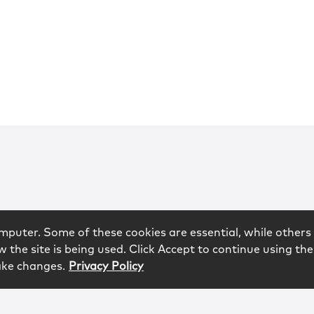
mputer. Some of these cookies are essential, while others 
 the site is being used. Click Accept to continue using the
ake changes.
Privacy Policy