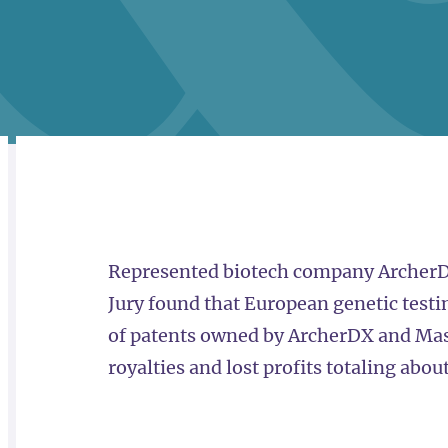
RELATED
OVERVIEW
Represented biotech company ArcherDX i
Jury found that European genetic testi
of patents owned by ArcherDX and Mas
royalties and lost profits totaling abou