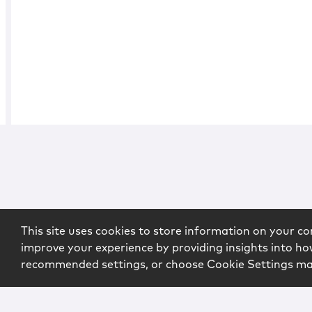
This site uses cookies to store information on your co
improve your experience by providing insights into how
recommended settings, or choose Cookie Settings m