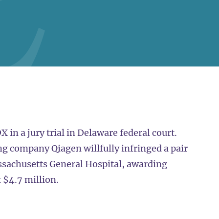
n a jury trial in Delaware federal court.
ng company Qiagen willfully infringed a pair
sachusetts General Hospital, awarding
t $4.7 million.