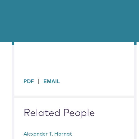
sidebar
PDF
EMAIL
Related People
Alexander T. Hornat