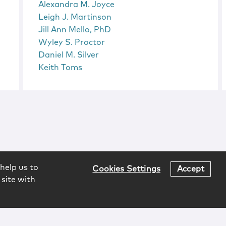
Alexandra M. Joyce
Leigh J. Martinson
Jill Ann Mello, PhD
Wyley S. Proctor
Daniel M. Silver
Keith Toms
help us to
Cookies Settings
Accept
 site with