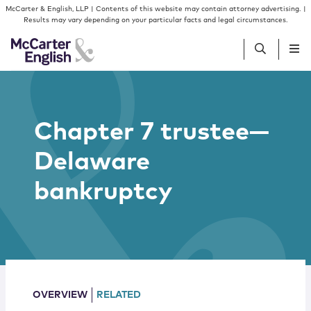
Skip to content
Skip to primary sidebar
McCarter & English, LLP | Contents of this website may contain attorney advertising. |
Results may vary depending on your particular facts and legal circumstances.
People
Chapter 7 trustee—
Services
Delaware
Insights
bankruptcy
Our Firm
Join Us
OVERVIEW
RELATED