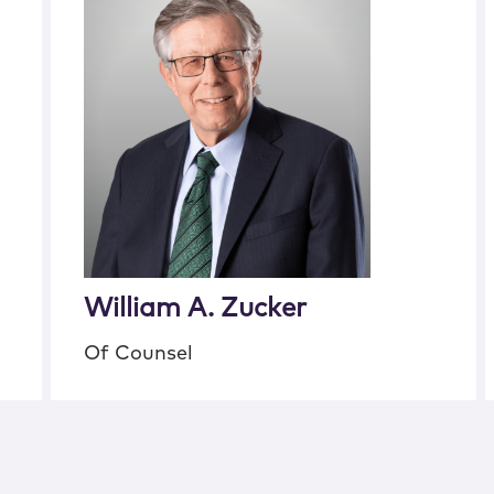
William A. Zucker
Of Counsel