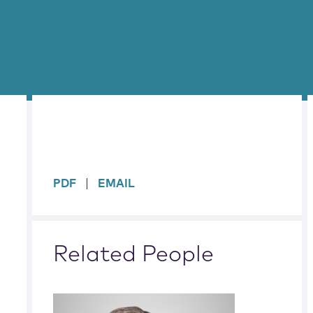
sidebar
PDF
EMAIL
Related People