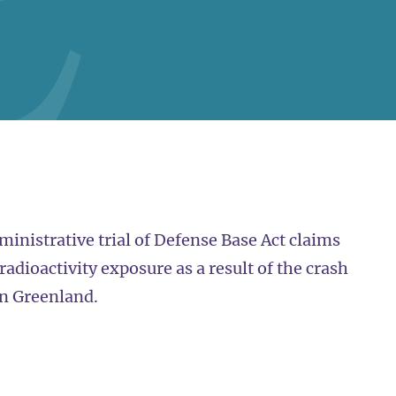
dministrative trial of Defense Base Act claims
adioactivity exposure as a result of the crash
in Greenland.