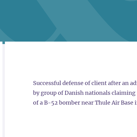
RELATED
OVERVIEW
Successful defense of client after an a
by group of Danish nationals claiming r
of a B-52 bomber near Thule Air Base 