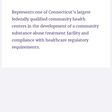
Locations
Represents one of Connecticut’s largest
federally qualified community health
centers in the development of a community
substance abuse treatment facility and
compliance with healthcare regulatory
requirements.