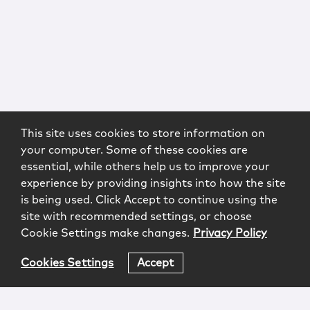
This site uses cookies to store information on
your computer. Some of these cookies are
essential, while others help us to improve your
experience by providing insights into how the site
is being used. Click Accept to continue using the
site with recommended settings, or choose
Cookie Settings make changes.
Privacy Policy
Cookies Settings
Accept