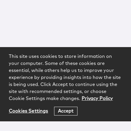
This site uses cookies to store information on
your computer. Some of these cookies are
essential, while others help us to improve your
experience by providing insights into how the site
is being used. Click Accept to continue using the
site with recommended settings, or choose
Cookie Settings make changes.
Privacy Policy
Cookies Settings
Accept