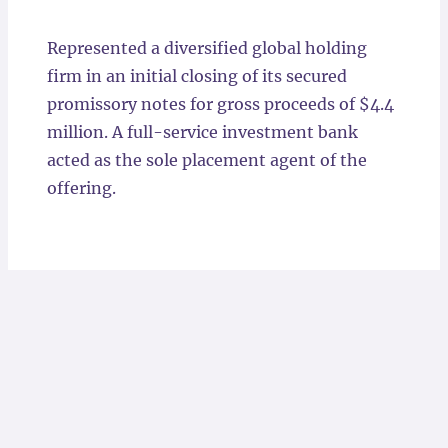
Locations
Represented a diversified global holding
firm in an initial closing of its secured
promissory notes for gross proceeds of $4.4
million. A full-service investment bank
acted as the sole placement agent of the
offering.