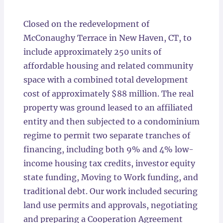
Locations
Closed on the redevelopment of
McConaughy Terrace in New Haven, CT, to
include approximately 250 units of
affordable housing and related community
space with a combined total development
cost of approximately $88 million. The real
property was ground leased to an affiliated
entity and then subjected to a condominium
regime to permit two separate tranches of
financing, including both 9% and 4% low-
income housing tax credits, investor equity
state funding, Moving to Work funding, and
traditional debt. Our work included securing
land use permits and approvals, negotiating
and preparing a Cooperation Agreement