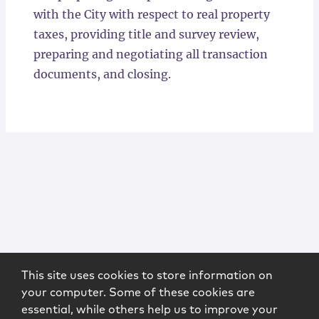
with the City with respect to real property
taxes, providing title and survey review,
preparing and negotiating all transaction
documents, and closing.
This site uses cookies to store information on
your computer. Some of these cookies are
essential, while others help us to improve your