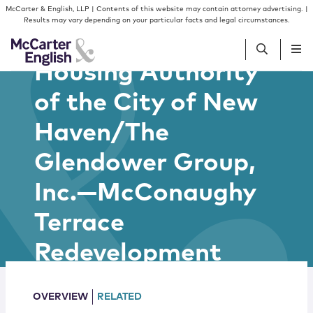
Skip to content
Skip to primary sidebar
McCarter & English, LLP | Contents of this website may contain attorney advertising. |
Results may vary depending on your particular facts and legal circumstances.
Housing Authority
of the City of New
People
Haven/The
Services
Glendower Group,
Insights
Inc.—McConaughy
Terrace
Our Firm
Redevelopment
Join Us
OVERVIEW
RELATED