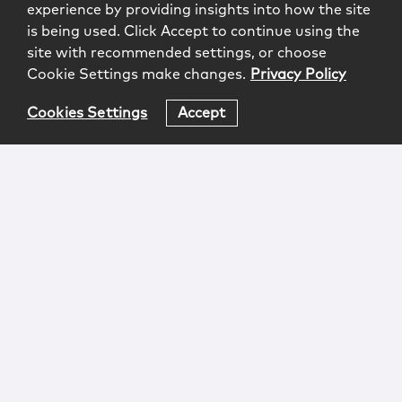
experience by providing insights into how the site
is being used. Click Accept to continue using the
site with recommended settings, or choose
Cookie Settings make changes.
Privacy Policy
Cookies Settings
Accept
Login
Attorney Advertising
Privacy
Awards Methodology
Contact
Subscribe
Sitemap