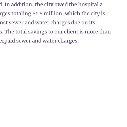
. In addition, the city owed the hospital a
es totaling $1.8 million, which the city is
inst sewer and water charges due on its
s. The total savings to our client is more than
verpaid sewer and water charges.