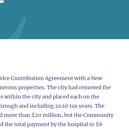
vice Contribution Agreement with a New
numerous properties. The city had removed the
s within the city and placed each on the
through and including 2020 tax years. The
led more than $20 million, but the Community
 the total payment by the hospital to $6