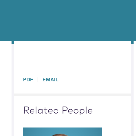
sidebar
PDF
EMAIL
Related People