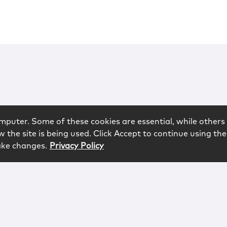
mputer. Some of these cookies are essential, while others 
 the site is being used. Click Accept to continue using the
ake changes.
Privacy Policy
rved.