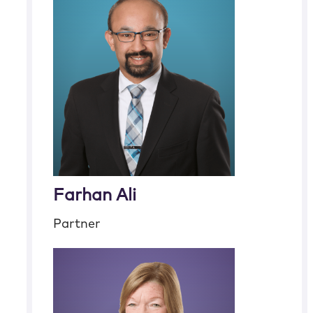
Farhan Ali
Partner