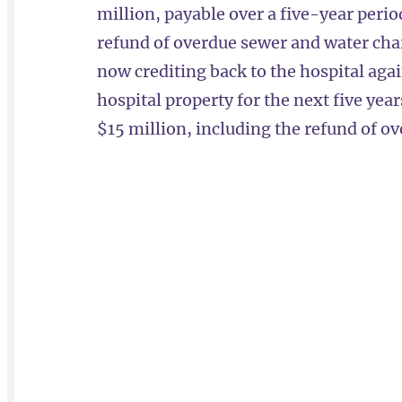
million, payable over a five-year period
refund of overdue sewer and water charg
now crediting back to the hospital aga
hospital property for the next five year
$15 million, including the refund of o