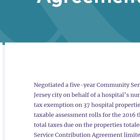
RELATED
OVERVIEW
Negotiated a five-year Community Ser
Jersey city on behalf of a hospital’s 
tax exemption on 37 hospital propertie
taxable assessment rolls for the 2016 
total taxes due on the properties tota
Service Contribution Agreement limited