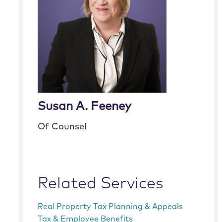
Susan A. Feeney
Of Counsel
Related Services
Real Property Tax Planning & Appeals
Tax & Employee Benefits