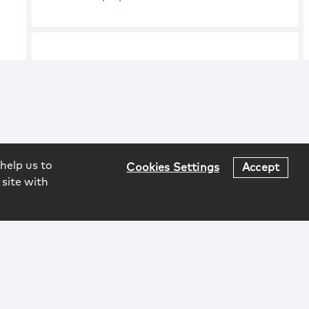
help us to
Cookies Settings
Accept
 site with