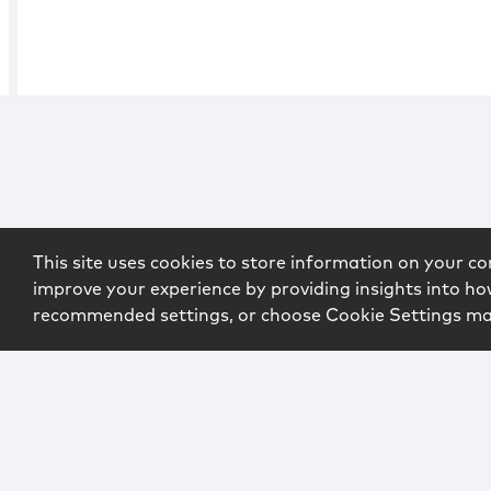
This site uses cookies to store information on your co
improve your experience by providing insights into how
recommended settings, or choose Cookie Settings m
Copyright © 2026 McCarter & English, LLP. All Rights Rese