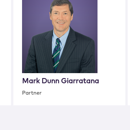
Mark Dunn Giarratana
Partner