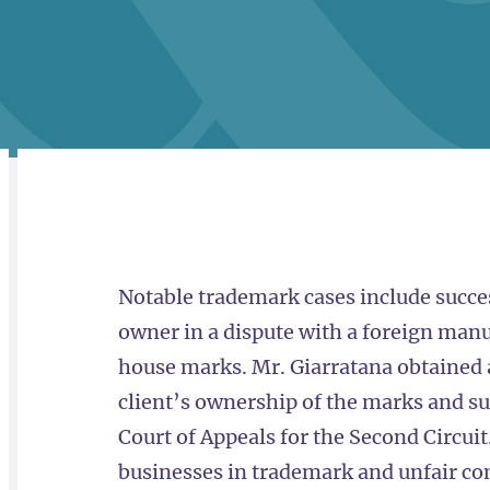
RELATED
OVERVIEW
Notable trademark cases include succe
owner in a dispute with a foreign man
house marks. Mr. Giarratana obtained
client’s ownership of the marks and su
Court of Appeals for the Second Circu
businesses in trademark and unfair com