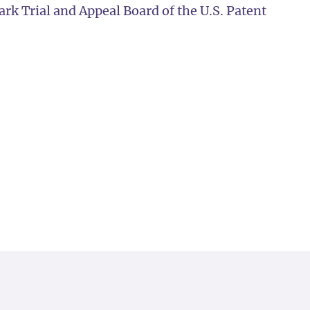
k Trial and Appeal Board of the U.S. Patent