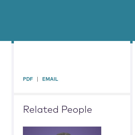
sidebar
PDF
EMAIL
Related People