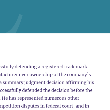
ssfully defending a registered trademark
ufacturer over ownership of the company’s
 a summary judgment decision affirming his
ccessfully defended the decision before the
it. He has represented numerous other
petition disputes in federal court, and in