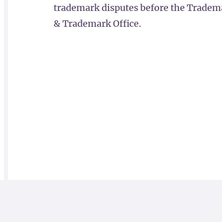
trademark disputes before the Trademar
& Trademark Office.