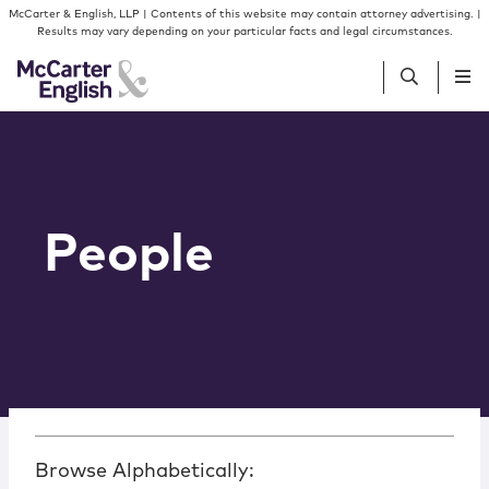
Skip to content
McCarter & English, LLP | Contents of this website may contain attorney advertising. |
Results may vary depending on your particular facts and legal circumstances.
People
Services
People
Insights
Our Firm
Join Us
Browse Alphabetically: