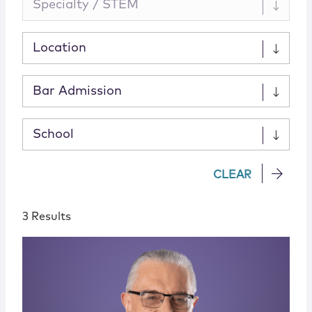
Specialty / STEM
Location
Bar Admission
School
CLEAR
3 Results