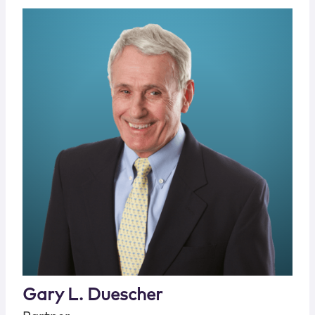
Gary L. Duescher