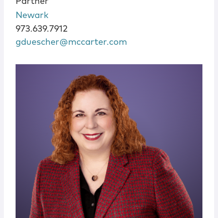
Partner
Newark
973.639.7912
gduescher@mccarter.com