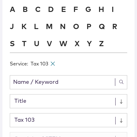
Locations
A
B
C
D
E
F
G
H
I
J
K
L
M
N
O
P
Q
R
S
T
U
V
W
X
Y
Z
Service
:
Tax 103
✕
Title
Tax 103