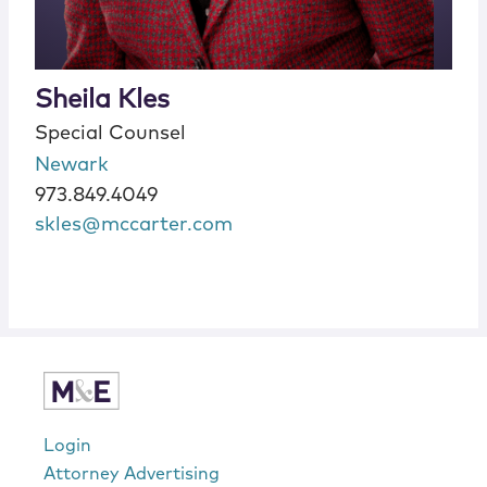
Sheila Kles
Special Counsel
Newark
973.849.4049
skles@mccarter.com
Login
Attorney Advertising