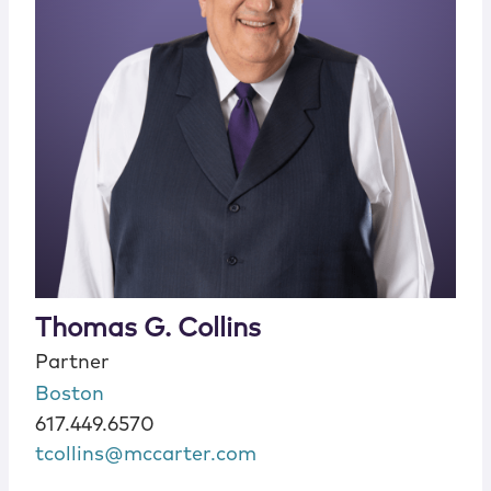
Thomas G. Collins
Partner
Boston
617.449.6570
tcollins@mccarter.com