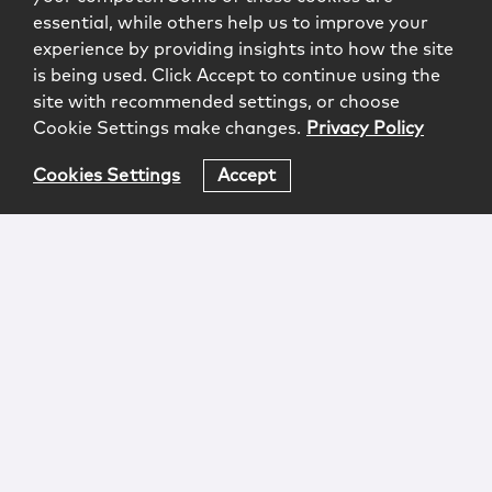
essential, while others help us to improve your
experience by providing insights into how the site
is being used. Click Accept to continue using the
site with recommended settings, or choose
Cookie Settings make changes.
Privacy Policy
Cookies Settings
Accept
Login
Attorney Advertising
Privacy
Awards Methodology
Contact
Subscribe