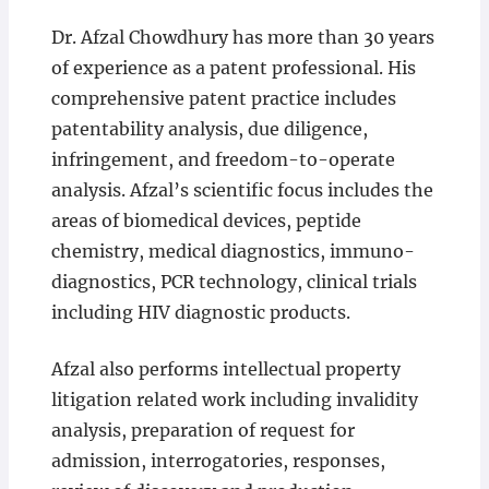
Dr. Afzal Chowdhury has more than 30 years
of experience as a patent professional. His
comprehensive patent practice includes
patentability analysis, due diligence,
infringement, and freedom-to-operate
analysis. Afzal’s scientific focus includes the
areas of biomedical devices, peptide
chemistry, medical diagnostics, immuno-
diagnostics, PCR technology, clinical trials
including HIV diagnostic products.
Afzal also performs intellectual property
litigation related work including invalidity
analysis, preparation of request for
admission, interrogatories, responses,