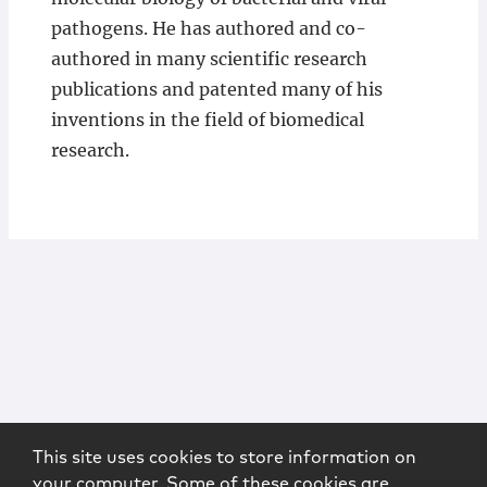
pathogens. He has authored and co-
authored in many scientific research
publications and patented many of his
inventions in the field of biomedical
research.
This site uses cookies to store information on
your computer. Some of these cookies are