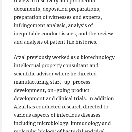
review of discovery and production
documents, deposition preparations,
preparation of witnesses and experts,
infringement analysis, analysis of
inequitable conduct issues, and the review
and analysis of patent file histories.
Afzal previously worked as a biotechnology
intellectual property consultant and
scientific advisor where he directed
manufacturing start-up, process
development, on-going product
development and clinical trials. In addition,
Afzal has conducted research directed to
various aspects of infectious diseases
including microbiology, immunology and
molecular biology of bacterial and viral