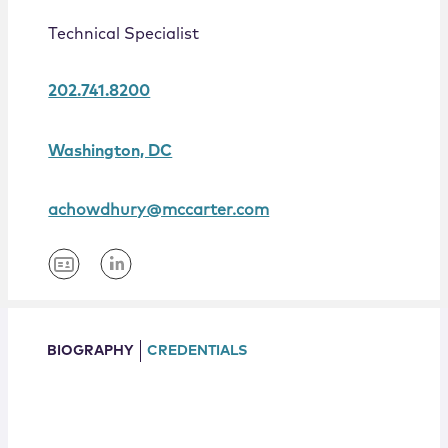
Locations
Technical Specialist
202.741.8200
Washington, DC
achowdhury@mccarter.com
BIOGRAPHY
CREDENTIALS