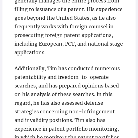
generally manages the entire process from
filing to issuance of a patent. His experience
goes beyond the United States, as he also
frequently works with foreign counsel in
prosecuting foreign patent applications,
including European, PCT, and national stage
applications.
Additionally, Tim has conducted numerous
patentability and freedom-to-operate
searches, and has prepared opinions based
on his analysis of these searches. In this
regard, he has also assessed defense
strategies concerning non-infringement
and invalidity positions. Tim also has
experience in patent portfolio monitoring,
in which he monitors the patent portfolios