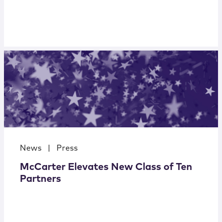
News
|
Press
McCarter Elevates New Class of Ten
Partners