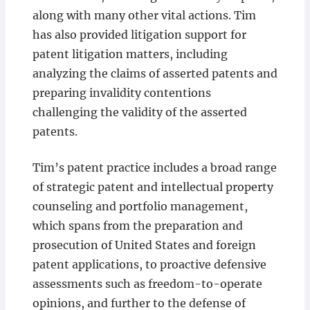
along with many other vital actions. Tim
has also provided litigation support for
patent litigation matters, including
analyzing the claims of asserted patents and
preparing invalidity contentions
challenging the validity of the asserted
patents.
Tim’s patent practice includes a broad range
of strategic patent and intellectual property
counseling and portfolio management,
which spans from the preparation and
prosecution of United States and foreign
patent applications, to proactive defensive
assessments such as freedom-to-operate
opinions, and further to the defense of