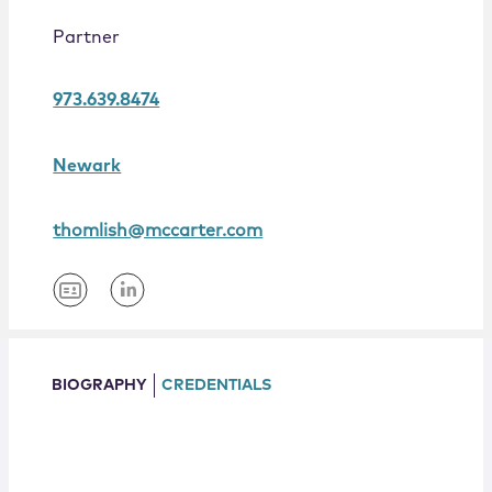
Locations
Partner
973.639.8474
Newark
thomlish@mccarter.com
BIOGRAPHY
CREDENTIALS