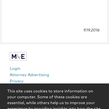
9.19.2016
Login
Attorney Advertising
Privacy
Awards Methodology
This site uses cookies to store information on
Contact
your computer. Some of these cookies are
Subscribe
essential, while others help us to improve your
Sitemap
experience by providing insights into how the site