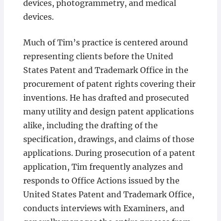
devices, photogrammetry, and medical
devices.
Much of Tim’s practice is centered around
representing clients before the United
States Patent and Trademark Office in the
procurement of patent rights covering their
inventions. He has drafted and prosecuted
many utility and design patent applications
alike, including the drafting of the
specification, drawings, and claims of those
applications. During prosecution of a patent
application, Tim frequently analyzes and
responds to Office Actions issued by the
United States Patent and Trademark Office,
conducts interviews with Examiners, and