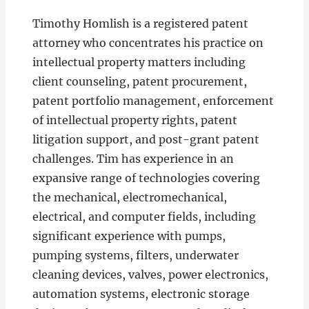
Timothy Homlish is a registered patent
attorney who concentrates his practice on
intellectual property matters including
client counseling, patent procurement,
patent portfolio management, enforcement
of intellectual property rights, patent
litigation support, and post-grant patent
challenges. Tim has experience in an
expansive range of technologies covering
the mechanical, electromechanical,
electrical, and computer fields, including
significant experience with pumps,
pumping systems, filters, underwater
cleaning devices, valves, power electronics,
automation systems, electronic storage