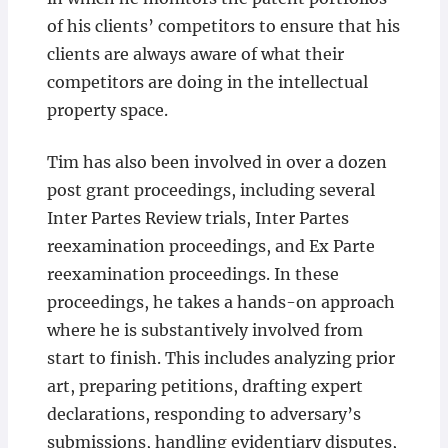
of his clients’ competitors to ensure that his
clients are always aware of what their
competitors are doing in the intellectual
property space.
Tim has also been involved in over a dozen
post grant proceedings, including several
Inter Partes Review trials, Inter Partes
reexamination proceedings, and Ex Parte
reexamination proceedings. In these
proceedings, he takes a hands-on approach
where he is substantively involved from
start to finish. This includes analyzing prior
art, preparing petitions, drafting expert
declarations, responding to adversary’s
submissions, handling evidentiary disputes,