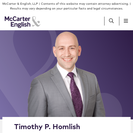
Skip to content
Skip to primary sidebar
McCarter & English, LLP | Contents of this website may contain attorney advertising. |
Results may vary depending on your particular facts and legal circumstances.
People
Services
Insights
Our Firm
Join Us
Alternate image for Timothy P. Homlish
Timothy
P.
Homlish