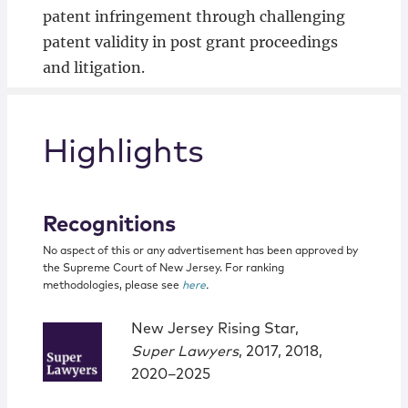
patent infringement through challenging
patent validity in post grant proceedings
and litigation.
Highlights
Recognitions
No aspect of this or any advertisement has been approved by
the Supreme Court of New Jersey. For ranking
methodologies, please see
here
.
New Jersey Rising Star,
Super Lawyers
, 2017, 2018,
2020–2025