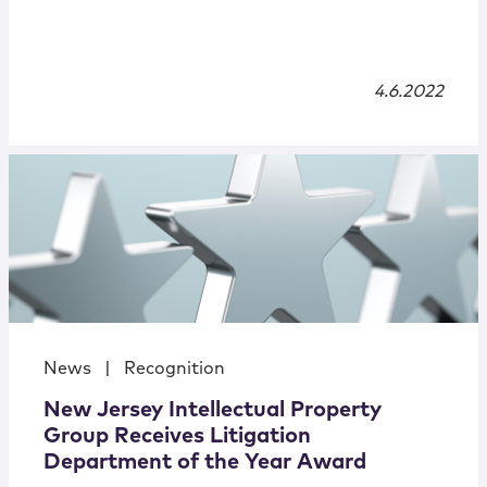
4.6.2022
News
|
Recognition
New Jersey Intellectual Property
Group Receives Litigation
Department of the Year Award