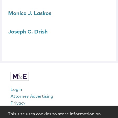
Monica J.
Laskos
Joseph C. Drish
Login
Attorney Advertising
Privacy
Awards Methodology
This site uses cookies to store information on
Contact