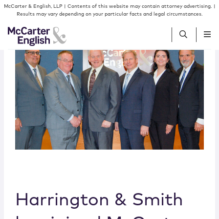
Skip to content
McCarter & English, LLP | Contents of this website may contain attorney advertising. |
Results may vary depending on your particular facts and legal circumstances.
People
Services
Insights
Our Firm
Join Us
Harrington & Smith