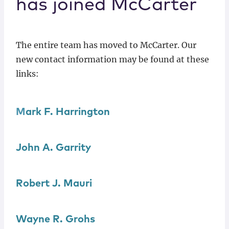
has joined McCarter
Locations
The entire team has moved to McCarter. Our
new contact information may be found at these
links:
M
ark F. Harrington
John A.
Garrity
Robert J.
Mauri
Wayne R.
Grohs