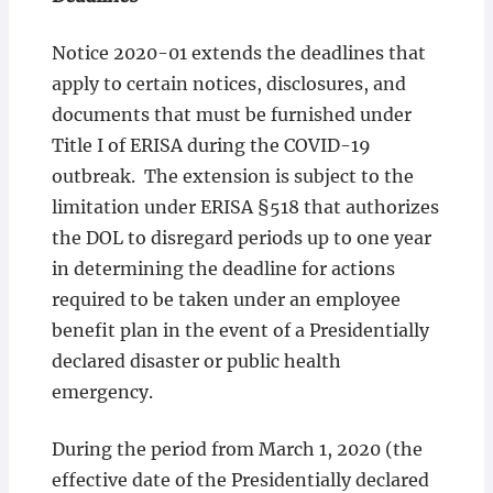
Notice 2020-01 extends the deadlines that
apply to certain notices, disclosures, and
documents that must be furnished under
Title I
of ERISA during the COVID-19
outbreak. The extension is subject to the
limitation under ERISA §518 that authorizes
the DOL to disregard periods up to one year
in determining the deadline for actions
required to be taken under an employee
benefit plan in the event of a Presidentially
declared disaster or public health
emergency.
During the period from March 1, 2020 (the
effective date of the Presidentially declared