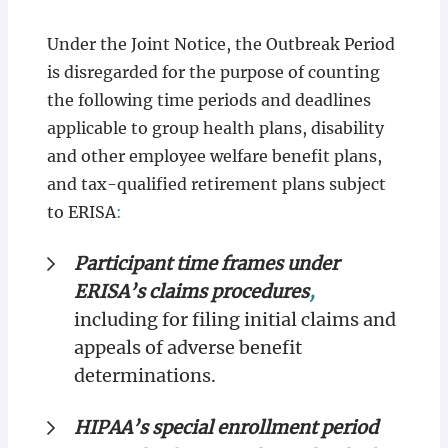
Under the Joint Notice, the Outbreak Period
is
disregarded for the purpose of counting
the following time periods and deadlines
applicable to group health plans, disability
and other employee welfare benefit plans,
and tax-qualified retirement plans subject
to ERISA
:
Participant time frames under
ERISA’s claims procedures
,
including for filing initial claims and
appeals of adverse benefit
determinations.
HIPAA’s special enrollment period