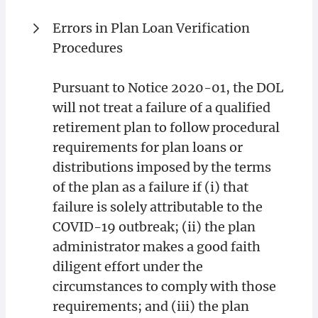
Errors in Plan Loan Verification
Procedures
Pursuant to Notice 2020-01, the DOL
will not treat a failure of a qualified
retirement plan to follow procedural
requirements for plan loans or
distributions imposed by the terms
of the plan as a failure if (i) that
failure is solely attributable to the
COVID-19 outbreak; (ii) the plan
administrator makes a good faith
diligent effort under the
circumstances to comply with those
requirements; and (iii) the plan