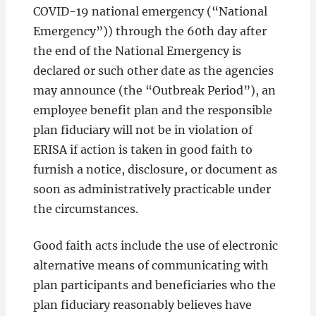
COVID-19 national emergency (“National
Emergency”)) through the 60th day after
the end of the National Emergency is
declared or such other date as the agencies
may announce (the “Outbreak Period”), an
employee benefit plan and the responsible
plan fiduciary will not be in violation of
ERISA if action is taken in good faith to
furnish a notice, disclosure, or document as
soon as administratively practicable under
the circumstances.
Good faith acts include the use of electronic
alternative means of communicating with
plan participants and beneficiaries who the
plan fiduciary reasonably believes have