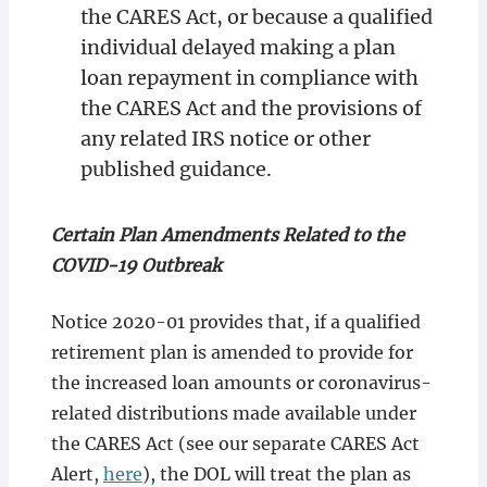
the CARES Act, or because a qualified
individual delayed making a plan
loan repayment in compliance with
the CARES Act and the provisions of
any related IRS notice or other
published guidance.
Certain Plan Amendments Related to the
COVID-19 Outbreak
Notice 2020-01 provides that, if a qualified
retirement plan is amended to provide for
the increased loan amounts or coronavirus-
related distributions made available under
the CARES Act (see our separate CARES Act
Alert,
here
), the DOL will treat the plan as