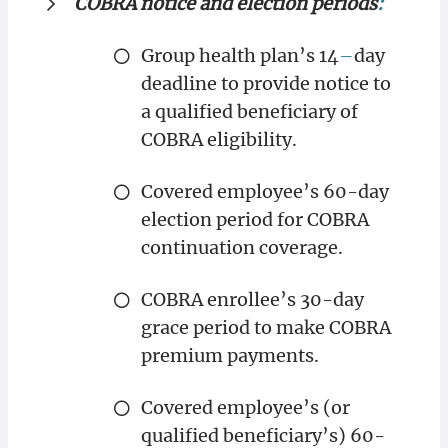
COBRA notice and election periods
:
Group health plan’s 14
–
day
deadline to provide notice to
a qualified beneficiary of
COBRA eligibility.
Covered employee’s 60-day
election period for COBRA
continuation coverage.
COBRA enrollee’s 30-day
grace period to make COBRA
premium payments.
Covered employee’s (or
qualified beneficiary’s) 60-