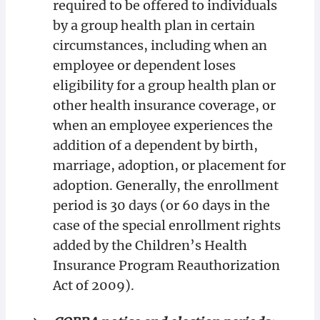
required to be offered to individuals
by a group health plan in certain
circumstances, including when an
employee or dependent loses
eligibility for a group health plan or
other health insurance coverage, or
when an employee experiences the
addition of a dependent by birth,
marriage, adoption, or placement for
adoption. Generally, the enrollment
period is 30 days (or 60 days in the
case of the special enrollment rights
added by the Children’s Health
Insurance Program Reauthorization
Act of 2009).