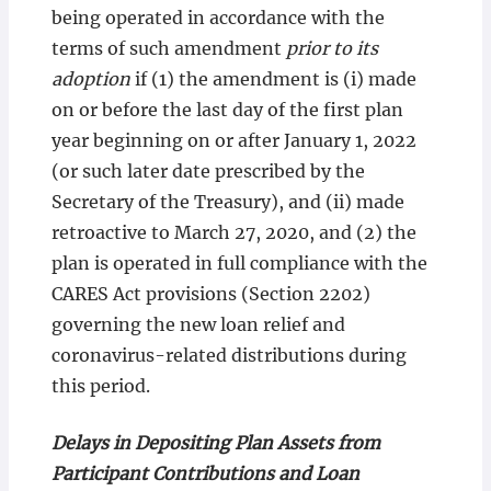
being operated in accordance with the
terms of such amendment
prior to its
adoption
if (1) the amendment is (i) made
on or before the last day of the first plan
year beginning on or after January 1, 2022
(or such later date prescribed by the
Secretary of the Treasury), and (ii) made
retroactive to March 27, 2020, and (2) the
plan is operated in full compliance with the
CARES Act provisions (Section 2202)
governing the new loan relief and
coronavirus-related distributions during
this period.
Delays in Depositing Plan Assets from
Participant Contributions and Loan