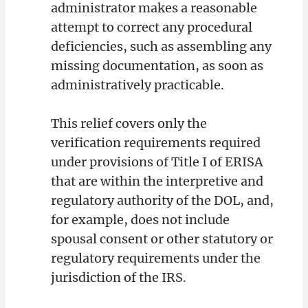
administrator makes a reasonable
attempt to correct any procedural
deficiencies, such as assembling any
missing documentation, as soon as
administratively practicable.
This relief covers only the
verification requirements required
under provisions of Title I of ERISA
that are within the interpretive and
regulatory authority of the DOL, and,
for example, does not include
spousal consent or other statutory or
regulatory requirements under the
jurisdiction of the IRS.