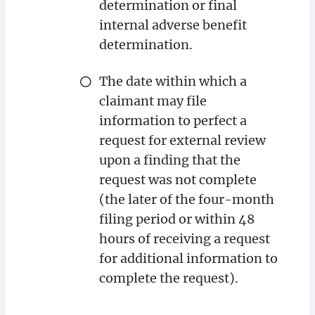
determination or final
internal adverse benefit
determination.
The date within which a
claimant may file
information to perfect a
request for external review
upon a finding that the
request was not complete
(the later of the four-month
filing period or within 48
hours of receiving a request
for additional information to
complete the request).