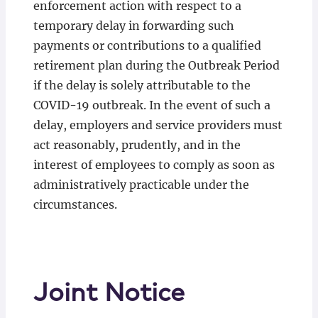
enforcement action with respect to a
temporary delay in forwarding such
payments or contributions to a qualified
retirement plan during the Outbreak Period
if the delay is solely attributable to the
COVID-19 outbreak. In the event of such a
delay, employers and service providers must
act reasonably, prudently, and in the
interest of employees to comply as soon as
administratively practicable under the
circumstances.
Joint Notice