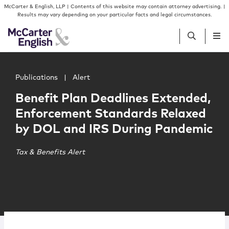
Skip to content
Skip to primary sidebar
McCarter & English, LLP | Contents of this website may contain attorney advertising. |
Results may vary depending on your particular facts and legal circumstances.
Main image for Benefit Plan Deadlines Extended, Enfor
People
Publications
|
Alert
Benefit Plan Deadlines Extended,
Services
Enforcement Standards Relaxed
by DOL and IRS During Pandemic
Insights
Tax & Benefits Alert
Our Firm
Join Us