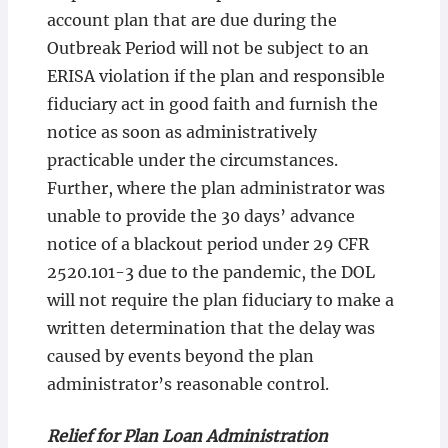
account plan that are due during the
Outbreak Period will not be subject to an
ERISA violation if the plan and responsible
fiduciary act in good faith and furnish the
notice as soon as administratively
practicable under the circumstances.
Further, where the plan administrator was
unable to provide the 30 days’ advance
notice of a blackout period under 29 CFR
2520.101-3 due to the pandemic, the DOL
will not require the plan fiduciary to make a
written determination that the delay was
caused by events beyond the plan
administrator’s reasonable control.
Relief for Plan Loan Administration