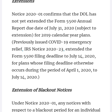
Extensions
Notice 2020-01 confirms that the DOL has
not yet extended the Form 5500 Annual
Report due date of July 31, 2020 (subject to
extension) for 2019 calendar year plans.
(Previously issued COVID-19 emergency
relief
,
IRS Notice 2020-23
,
extended the
Form 5500 filing deadline to July 14, 2020,
for plans whose filing deadline otherwise
occurs during the period of April 1, 2020, to
July 14, 2020.)
Extension of Blackout Notices
Under Notice 2020-01, any notices with
respect to a blackout period for an individual