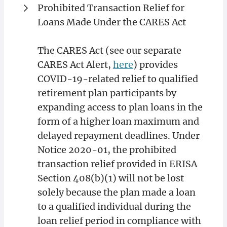
Prohibited Transaction Relief for
Loans Made Under the CARES Act
The CARES Act (see our separate
CARES Act Alert,
here
) provides
COVID-19-related relief to qualified
retirement plan participants by
expanding access to plan loans in the
form of a higher loan maximum and
delayed repayment deadlines. Under
Notice 2020-01, the prohibited
transaction relief provided in ERISA
Section 408(b)(1) will not be lost
solely because the plan made a loan
to a qualified individual during the
loan relief period in compliance with