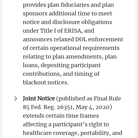
provides plan fiduciaries and plan
sponsors additional time to meet
notice and disclosure obligations
under Title I of ERISA, and
announces relaxed DOL enforcement
of certain operational requirements
relating to plan amendments, plan
loans, depositing participant
contributions, and timing of
blackout notices.
Joint Notice
(published as Final Rule
85 Fed. Reg. 26351, May 4, 2020)
extends certain time frames
affecting a participant’s right to
healthcare coverage, portability, and