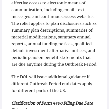
effective access to electronic means of
communication, including email, text
messages, and continuous access websites.
The relief applies to plan disclosures such as
summary plan descriptions, summaries of
material modifications, summary annual
reports, annual funding notices, qualified
default investment alternative notices, and
periodic pension benefit statements that
are due anytime during the Outbreak Period.
The DOL will issue additional guidance if
different Outbreak Period end dates apply
for different parts of the US.
Clarification of Form 5500 Filing Due Date