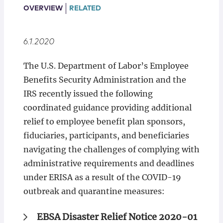
Locations
OVERVIEW
RELATED
6.1.2020
The U.S. Department of Labor’s Employee
Benefits Security Administration and the
IRS recently issued the following
coordinated guidance providing additional
relief to employee benefit plan sponsors,
fiduciaries, participants, and beneficiaries
navigating the challenges of complying with
administrative requirements and deadlines
under ERISA as a result of the COVID-19
outbreak and quarantine measures:
EBSA Disaster Relief Notice 2020-01