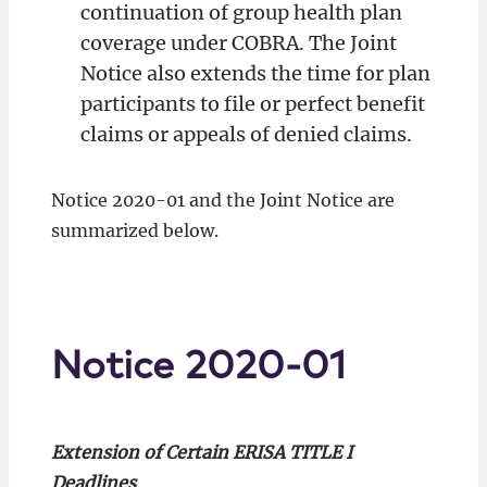
continuation of group health plan
coverage under COBRA. The Joint
Notice also extends the time for plan
participants to file or perfect benefit
claims or appeals of denied claims.
Notice 2020-01 and the Joint Notice are
summarized below.
Notice 2020-01
Extension of Certain ERISA TITLE I
Deadlines