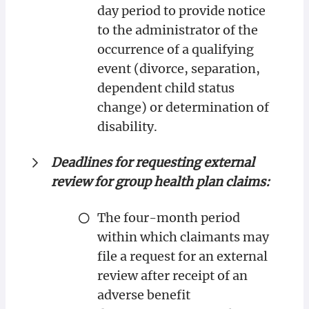
day period to provide notice
to the administrator of the
occurrence of a qualifying
event (divorce, separation,
dependent child status
change) or determination of
disability.
Deadlines for requesting external
review for group health plan claims:
The four-month period
within which claimants may
file a request for an external
review after receipt of an
adverse benefit