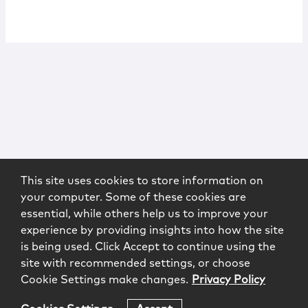
This site uses cookies to store information on
your computer. Some of these cookies are
essential, while others help us to improve your
experience by providing insights into how the site
is being used. Click Accept to continue using the
site with recommended settings, or choose
Cookie Settings make changes.
Privacy Policy