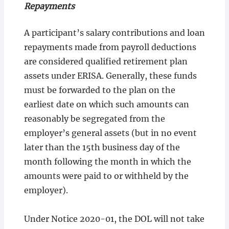
Repayments
A participant’s salary contributions and loan
repayments made from payroll deductions
are considered qualified retirement plan
assets under ERISA. Generally, these funds
must be forwarded to the plan on the
earliest date on which such amounts can
reasonably be segregated from the
employer’s general assets (but in no event
later than the 15th business day of the
month following the month in which the
amounts were paid to or withheld by the
employer).
Under Notice 2020-01, the DOL will not take