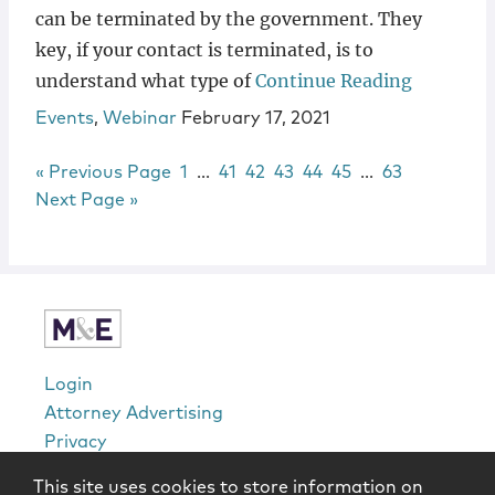
can be terminated by the government. They
key, if your contact is terminated, is to
understand what type of
Continue Reading
Events
,
Webinar
February 17, 2021
Go to
Page
Interim pages omitted
Page
Page
Page
Page
Page
Interim pages 
Page
«
Previous Page
1
…
41
42
43
44
45
…
63
Go to
Next Page »
sidebar
Login
Attorney Advertising
Privacy
Awards Methodology
This site uses cookies to store information on