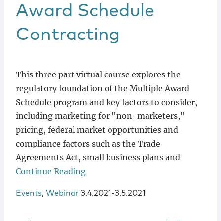
Locations
Award Schedule
Contracting
This three part virtual course explores the
regulatory foundation of the Multiple Award
Schedule program and key factors to consider,
including marketing for "non-marketers,"
pricing, federal market opportunities and
compliance factors such as the Trade
Agreements Act, small business plans and
Continue Reading
Events
,
Webinar
3.4.2021-3.5.2021