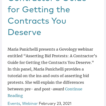
for Getting the
Contracts You
Deserve
Maria Panichelli presents a Govology webinar
entitled “Asserting Bid Protests: A Contractor’s
Guide for Getting the Contracts You Deserve.”
In this panel, Maria Panichelli provides a
tutorial on the ins and outs of asserting bid
protests. She will explain the differences
between pre- and post-award
Continue
Reading
Events
,
Webinar
February 23, 2021