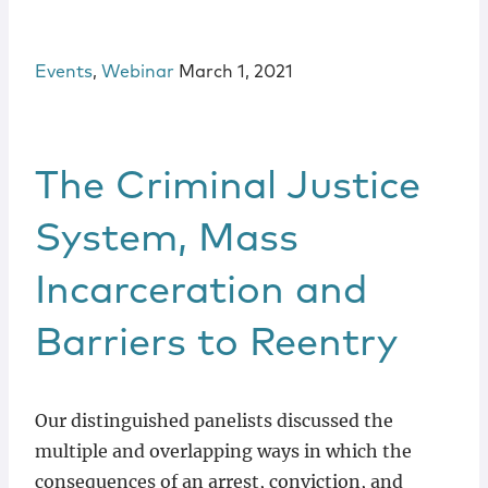
Events
,
Webinar
March 1, 2021
The Criminal Justice
System, Mass
Incarceration and
Barriers to Reentry
Our distinguished panelists discussed the
multiple and overlapping ways in which the
consequences of an arrest, conviction, and