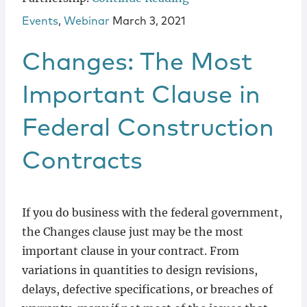
Events
,
Webinar
March 3, 2021
Changes: The Most
Important Clause in
Federal Construction
Contracts
If you do business with the federal government,
the Changes clause just may be the most
important clause in your contract. From
variations in quantities to design revisions,
delays, defective specifications, or breaches of