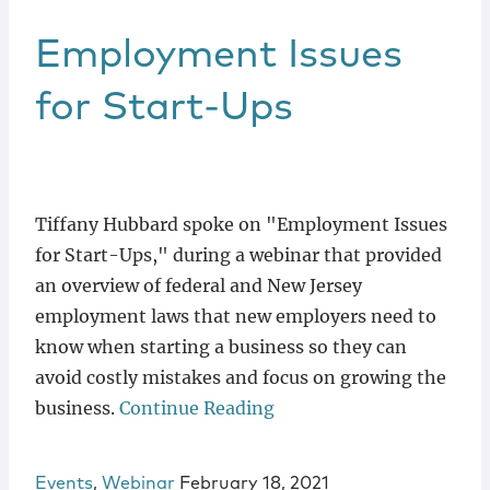
Employment Issues
for Start-Ups
Tiffany Hubbard spoke on "Employment Issues
for Start-Ups," during a webinar that provided
an overview of federal and New Jersey
employment laws that new employers need to
know when starting a business so they can
avoid costly mistakes and focus on growing the
business.
Continue Reading
Events
,
Webinar
February 18, 2021