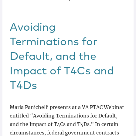
Avoiding
Terminations for
Default, and the
Impact of T4Cs and
T4Ds
Maria Panichelli presents at a VA PTAC Webinar
entitled “Avoiding Terminations for Default,
and the Impact of T4Cs and T4Ds.” In certain
circumstances, federal government contracts