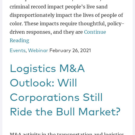
criminal record impact people’s live sand
disproportionately impact the lives of people of
color. These impacts require thoughtful, policy-
driven responses, and they are
Continue
Reading
Events
,
Webinar
February 26, 2021
Logistics M&A
Outlook: Will
Corporations Still
Ride the Bull Market?
M&A activity in the transportation and logistics