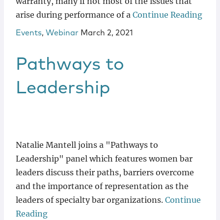
warranty, many if not most of the issues that
arise during performance of a
Continue Reading
Events
,
Webinar
March 2, 2021
Pathways to
Leadership
Natalie Mantell joins a "Pathways to
Leadership" panel which features women bar
leaders discuss their paths, barriers overcome
and the importance of representation as the
leaders of specialty bar organizations.
Continue
Reading