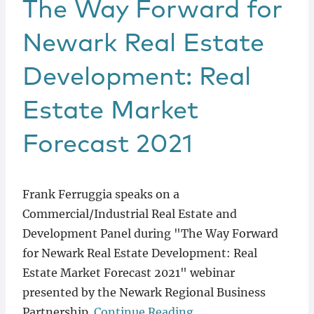
The Way Forward for
Newark Real Estate
Development: Real
Estate Market
Forecast 2021
Frank Ferruggia speaks on a
Commercial/Industrial Real Estate and
Development Panel during "The Way Forward
for Newark Real Estate Development: Real
Estate Market Forecast 2021" webinar
presented by the Newark Regional Business
Partnership.
Continue Reading