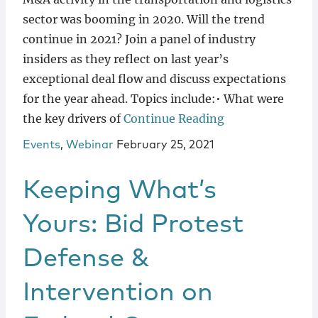
sector was booming in 2020. Will the trend
continue in 2021? Join a panel of industry
insiders as they reflect on last year’s
exceptional deal flow and discuss expectations
for the year ahead. Topics include:• What were
the key drivers of
Continue Reading
Events
,
Webinar
February 25, 2021
Keeping What’s
Yours: Bid Protest
Defense &
Intervention on