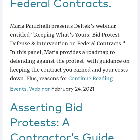
Federal Contracts.
Maria Panichelli presents Deltek’s webinar
entitled “Keeping What’s Yours: Bid Protest
Defense & Intervention on Federal Contracts.”
In this panel, Maria provides a roadmap to
defending against the protest, with guidance on
keeping the contract you earned and your costs
down. Plus, reasons for
Continue Reading
Events
,
Webinar
February 24, 2021
Asserting Bid
Protests: A
Contractor’s Guide