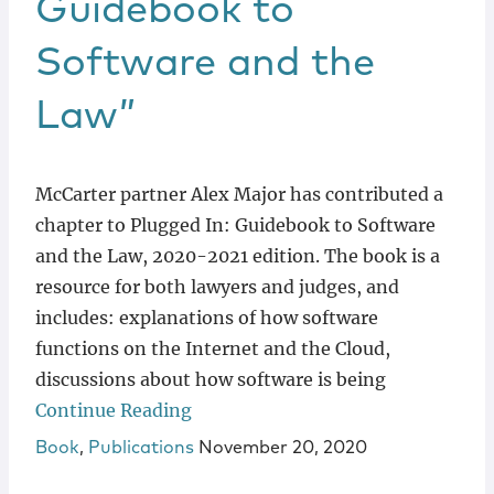
Guidebook to
Software and the
Law”
McCarter partner Alex Major has contributed a
chapter to Plugged In: Guidebook to Software
and the Law, 2020-2021 edition. The book is a
resource for both lawyers and judges, and
includes: explanations of how software
functions on the Internet and the Cloud,
discussions about how software is being
Continue Reading
Book
,
Publications
November 20, 2020