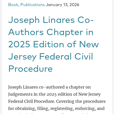
Book
,
Publications
January 13, 2026
Joseph Linares Co-
Authors Chapter in
2025 Edition of New
Jersey Federal Civil
Procedure
Joseph Linares co-authored a chapter on
Judgements in the 2025 edition of New Jersey
Federal Civil Procedure. Covering the procedures
for obtaining, filing, registering, enforcing, and