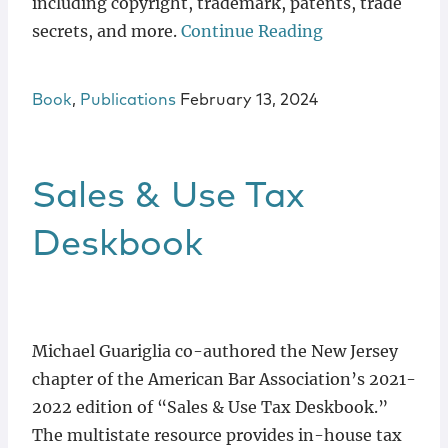
including copyright, trademark, patents, trade
secrets, and more.
Continue Reading
Book
,
Publications
February 13, 2024
Sales & Use Tax
Deskbook
Michael Guariglia co-authored the New Jersey
chapter of the American Bar Association’s 2021-
2022 edition of “Sales & Use Tax Deskbook.”
The multistate resource provides in-house tax