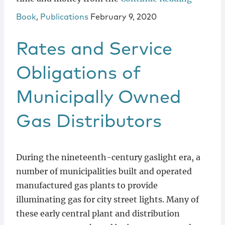
Book
,
Publications
February 9, 2020
Rates and Service
Obligations of
Municipally Owned
Gas Distributors
During the nineteenth-century gaslight era, a
number of municipalities built and operated
manufactured gas plants to provide
illuminating gas for city street lights. Many of
these early central plant and distribution