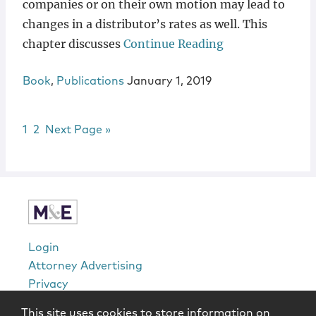
companies or on their own motion may lead to
changes in a distributor’s rates as well. This
chapter discusses
Continue Reading
Book
,
Publications
January 1, 2019
Page
Page
Go to
1
2
Next Page »
sidebar
Login
Attorney Advertising
Privacy
Awards Methodology
This site uses cookies to store information on