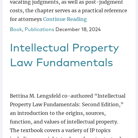
vacating judgments, as well as post-judgment
costs, the chapter serves as a practical reference
for attorneys
Continue Reading
Book
,
Publications
December 18, 2024
Intellectual Property
Law Fundamentals
Bettina M. Lengsfeld co-authored “Intellectual
Property Law Fundamentals: Second Edition,”
an introduction to the origins, sources,
function, and values of intellectual property.
The textbook covers a variety of IP topics