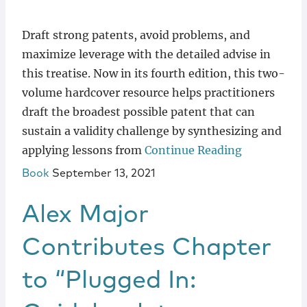
Draft strong patents, avoid problems, and
maximize leverage with the detailed advise in
this treatise. Now in its fourth edition, this two-
volume hardcover resource helps practitioners
draft the broadest possible patent that can
sustain a validity challenge by synthesizing and
applying lessons from
Continue Reading
Book
September 13, 2021
Alex Major
Contributes Chapter
to “Plugged In: