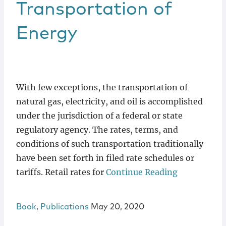
Transportation of
Energy
With few exceptions, the transportation of
natural gas, electricity, and oil is accomplished
under the jurisdiction of a federal or state
regulatory agency. The rates, terms, and
conditions of such transportation traditionally
have been set forth in filed rate schedules or
tariffs. Retail rates for
Continue Reading
Book
,
Publications
May 20, 2020