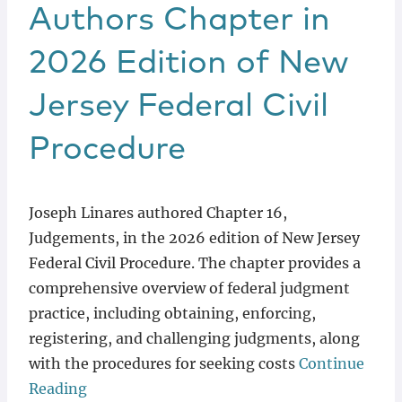
Locations
Authors Chapter in
2026 Edition of New
Jersey Federal Civil
Procedure
Joseph Linares authored Chapter 16,
Judgements, in the 2026 edition of New Jersey
Federal Civil Procedure. The chapter provides a
comprehensive overview of federal judgment
practice, including obtaining, enforcing,
registering, and challenging judgments, along
with the procedures for seeking costs
Continue
Reading