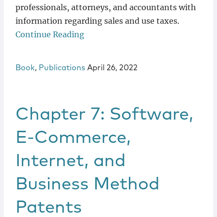
professionals, attorneys, and accountants with
information regarding sales and use taxes.
Continue Reading
Book
,
Publications
April 26, 2022
Chapter 7: Software,
E-Commerce,
Internet, and
Business Method
Patents