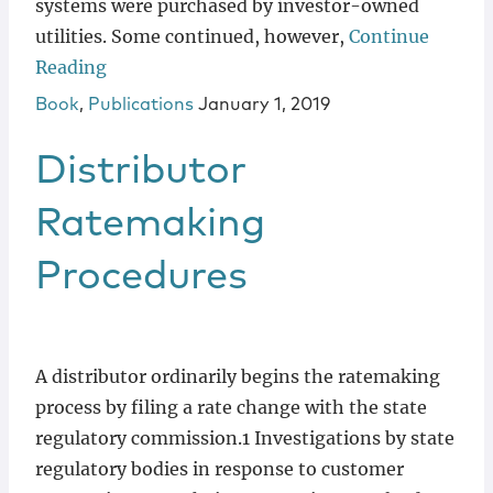
systems were purchased by investor-owned
utilities. Some continued, however,
Continue
Reading
Book
,
Publications
January 1, 2019
Distributor
Ratemaking
Procedures
A distributor ordinarily begins the ratemaking
process by filing a rate change with the state
regulatory commission.1 Investigations by state
regulatory bodies in response to customer