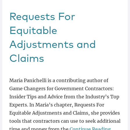
Requests For
Equitable
Adjustments and
Claims
Maria Panichelli is a contributing author of
Game Changers for Government Contractors:
Insider Tips and Advice from the Industry’s Top
Experts. In Maria’s chapter, Requests For
Equitable Adjustments and Claims, she provides
tools that contractors can use to seek additional
time and money from the
Continue Reading