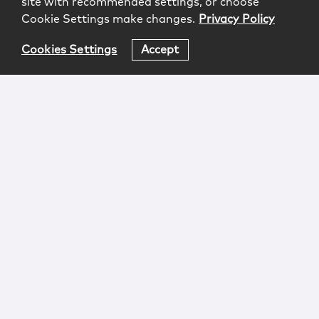
site with recommended settings, or choose
Cookie Settings make changes.
Privacy Policy
Cookies Settings
Accept
Login
Attorney Advertising
Privacy
Awards Methodology
Contact
Subscribe
Sitemap
Copyright © 2026 McCarter & English, LLP. All Rights
Reserved.