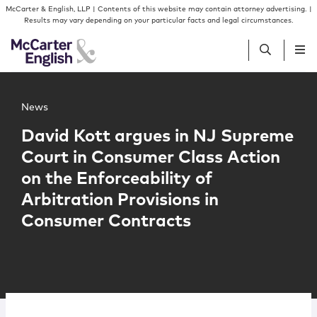
Skip to content
Skip to primary sidebar
McCarter & English, LLP | Contents of this website may contain attorney advertising. |
Results may vary depending on your particular facts and legal circumstances.
Main image for David Kott argues in NJ Supreme Court in
People
News
David Kott argues in NJ Supreme
Services
Court in Consumer Class Action
on the Enforceability of
Insights
Arbitration Provisions in
Consumer Contracts
Our Firm
Join Us