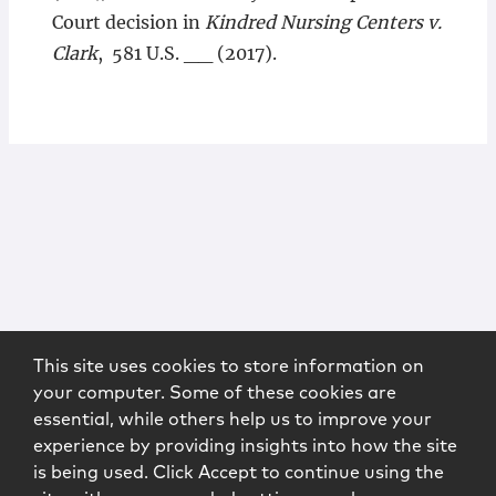
Court decision in
Kindred Nursing Centers v.
Clark
, 581 U.S. __ (2017).
This site uses cookies to store information on
your computer. Some of these cookies are
essential, while others help us to improve your
experience by providing insights into how the site
is being used. Click Accept to continue using the