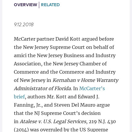
Locations
OVERVIEW
RELATED
9.12.2018
McCarter partner David Kott argued before
the New Jersey Supreme Court on behalf of
amici the New Jersey Business and Industry
Association, the New Jersey Chamber of
Commerce and the Commerce and Industry
of New Jersey in
Kernahan v Home Warranty
Administrator of Florida
. In
McCarter’s
brief
, authors Mr. Kott and Edward J.
Fanning, Jr., and Steven Del Mauro argue
that the NJ Supreme Court’s decision
in
Atalese v. U.S. Legal Services
, 219 N.J. 430
(2014) was overruled by the US Supreme