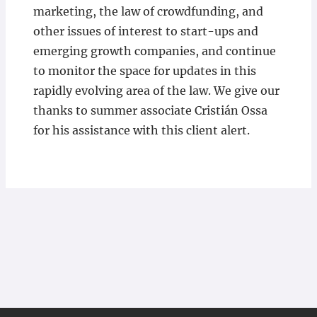
marketing, the law of crowdfunding, and
other issues of interest to start-ups and
emerging growth companies, and continue
to monitor the space for updates in this
rapidly evolving area of the law. We give our
thanks to summer associate Cristián Ossa
for his assistance with this client alert.