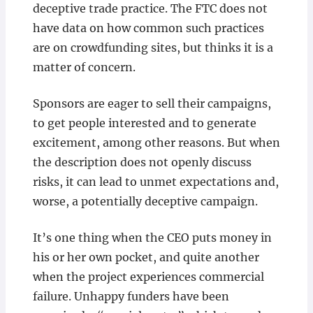
deceptive trade practice. The FTC does not
have data on how common such practices
are on crowdfunding sites, but thinks it is a
matter of concern.
Sponsors are eager to sell their campaigns,
to get people interested and to generate
excitement, among other reasons. But when
the description does not openly discuss
risks, it can lead to unmet expectations and,
worse, a potentially deceptive campaign.
It’s one thing when the CEO puts money in
his or her own pocket, and quite another
when the project experiences commercial
failure. Unhappy funders have been