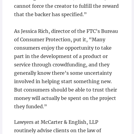
cannot force the creator to fulfill the reward
that the backer has specified.”
As Jessica Rich, director of the FTC’s Bureau
of Consumer Protection, put it, “Many
consumers enjoy the opportunity to take
part in the development of a product or
service through crowdfunding, and they
generally know there’s some uncertainty
involved in helping start something new.
But consumers should be able to trust their
money will actually be spent on the project
they funded.”
Lawyers at McCarter & English, LLP
routinely advise clients on the law of