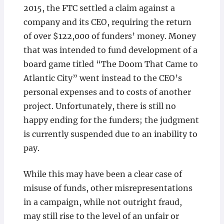
2015, the FTC settled a claim against a
company and its CEO, requiring the return
of over $122,000 of funders’ money. Money
that was intended to fund development of a
board game titled “The Doom That Came to
Atlantic City” went instead to the CEO’s
personal expenses and to costs of another
project. Unfortunately, there is still no
happy ending for the funders; the judgment
is currently suspended due to an inability to
pay.
While this may have been a clear case of
misuse of funds, other misrepresentations
in a campaign, while not outright fraud,
may still rise to the level of an unfair or