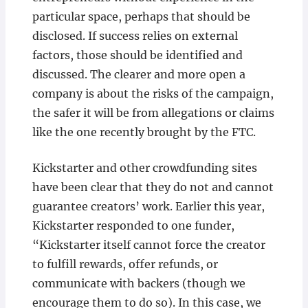
particular space, perhaps that should be
disclosed. If success relies on external
factors, those should be identified and
discussed. The clearer and more open a
company is about the risks of the campaign,
the safer it will be from allegations or claims
like the one recently brought by the FTC.
Kickstarter and other crowdfunding sites
have been clear that they do not and cannot
guarantee creators’ work. Earlier this year,
Kickstarter responded to one funder,
“Kickstarter itself cannot force the creator
to fulfill rewards, offer refunds, or
communicate with backers (though we
encourage them to do so). In this case, we