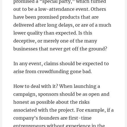
promised a “special party,” which turned
out to be a low-attendance event. Others
have been promised products that are
delivered after long delays, or are of a much
lower quality than expected. Is this
deceptive, or merely one of the many
businesses that never get off the ground?
In any event, claims should be expected to
arise from crowdfunding gone bad.
How to deal with it? When launching a
campaign, sponsors should be as open and
honest as possible about the risks
associated with the project. For example, if a
company’s founders are first-time
entrepreneurs without experience in the