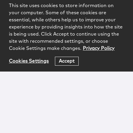
This site uses cookies to store information on
your computer. Some of these cookies are
essential, while others help us to improve your
experience by providing insights into how the site
is being used. Click Accept to continue using the
site with recommended settings, or choose
Cookie Settings make changes.
Privacy Policy
Cookies Settings
Accept
Login
Attorney Advertising
Privacy
Awards Methodology
Contact