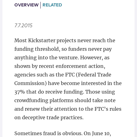
Locations
OVERVIEW
RELATED
7.7.2015
Most Kickstarter projects never reach the
funding threshold, so funders never pay
anything into the venture. However, as
shown by recent enforcement action,
agencies such as the FTC (Federal Trade
Commission) have become interested in the
37% that do receive funding. Those using
crowdfunding platforms should take note
and renew their attention to the FTC’s rules
on deceptive trade practices.
Sometimes fraud is obvious. On June 10,