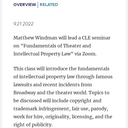
Locations
OVERVIEW
RELATED
9.21.2022
Matthew Windman will lead a CLE seminar
on “Fundamentals of Theater and
Intellectual Property Law” via Zoom.
This class will introduce the fundamentals
of intellectual property law through famous
lawsuits and recent incidents from
Broadway and the theater world. Topics to
be discussed will include copyright and
trademark infringement, fair use, parody,
work for hire, originality, licensing, and the
right of publicity.