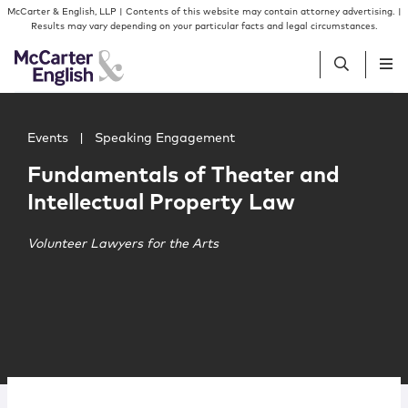
Skip to content
Skip to primary sidebar
McCarter & English, LLP | Contents of this website may contain attorney advertising. |
Results may vary depending on your particular facts and legal circumstances.
Main image for Fundamentals of Theater and Intellectua
People
Events
|
Speaking Engagement
Fundamentals of Theater and
Services
Intellectual Property Law
Insights
Volunteer Lawyers for the Arts
Our Firm
Join Us