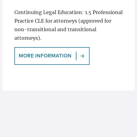
Continuing Legal Education: 1.5 Professional
Practice CLE for attorneys (approved for
non-transitional and transitional
attorneys).
MORE INFORMATION