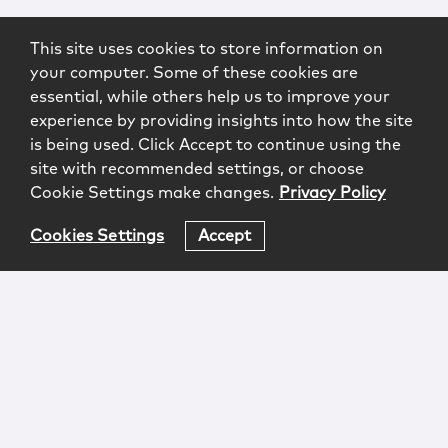
This site uses cookies to store information on
your computer. Some of these cookies are
essential, while others help us to improve your
experience by providing insights into how the site
is being used. Click Accept to continue using the
site with recommended settings, or choose
Cookie Settings make changes.
Privacy Policy
Cookies Settings
Accept
Login
Attorney Advertising
Privacy