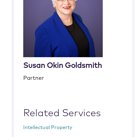
Susan Okin Goldsmith
Partner
Related Services
Intellectual Property