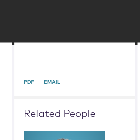
sidebar
PDF
EMAIL
Related People