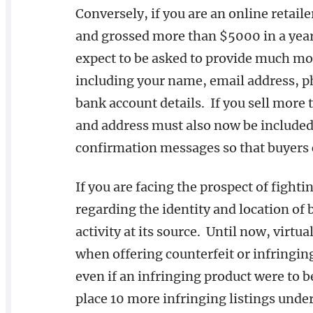
Conversely, if you are an online retail
and grossed more than $5000 in a year
expect to be asked to provide much mo
including your name, email address, p
bank account details. If you sell more
and address must also now be included 
confirmation messages so that buyers c
If you are facing the prospect of figh
regarding the identity and location of 
activity at its source. Until now, virtu
when offering counterfeit or infringin
even if an infringing product were to 
place 10 more infringing listings unde