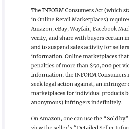
The INFORM Consumers Act (which stand
in Online Retail Marketplaces) requir
Amazon, eBay, Wayfair, Facebook Mark
verify, and share with buyers certain 
and to suspend sales activity for seller
information. Online marketplaces that
penalties of more than $50,000 per viol
information, the INFORM Consumers Act
seek legal action against, an infringer 
marketplaces for individual products b
anonymous) infringers indefinitely.
On Amazon, one can use the “Sold by” 
view the seller’s “Detailed Seller Inf