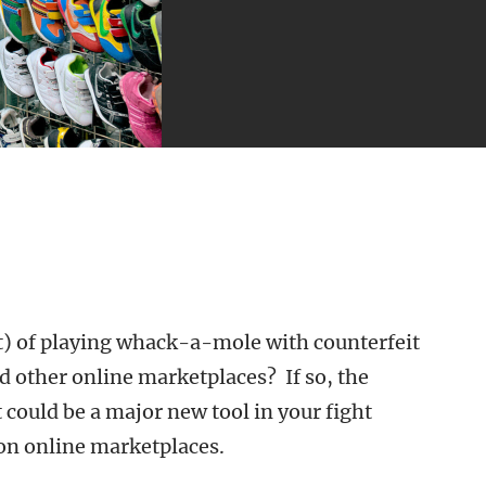
st) of playing whack-a-mole with counterfeit
 other online marketplaces? If so, the
ould be a major new tool in your fight
 on online marketplaces.