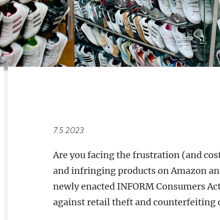
RELATED
OVERVIEW
7.5.2023
Are you facing the frustration (and co
and infringing products on Amazon and
newly enacted INFORM Consumers Act c
against retail theft and counterfeiting