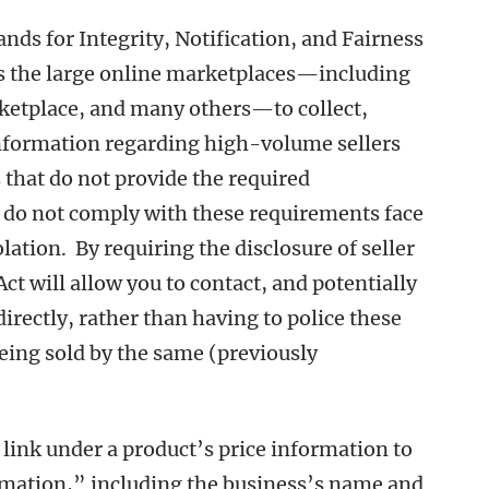
s for Integrity, Notification, and Fairness
es the large online marketplaces—including
etplace, and many others—to collect,
information regarding high-volume sellers
s that do not provide the required
 do not comply with these requirements face
ation. By requiring the disclosure of seller
 will allow you to contact, and potentially
directly, rather than having to police these
eing sold by the same (previously
link under a product’s price information to
ormation,” including the business’s name and