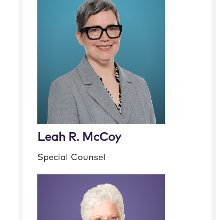
Leah R. McCoy
Special Counsel