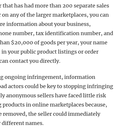
er that has had more than 200 separate sales
 on any of the larger marketplaces, you can
re information about your business,
hone number, tax identification number, and
 than $20,000 of goods per year, your name
in your public product listings or order
an contact you directly.
ting ongoing infringement, information
bad actors could be key to stopping infringing
ally anonymous sellers have faced little risk
g products in online marketplaces because,
be removed, the seller could immediately
r different names.