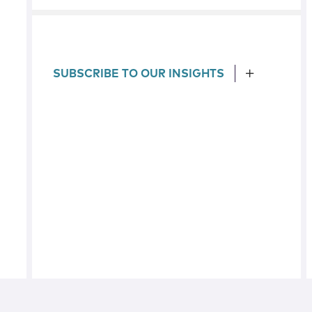
SUBSCRIBE TO OUR INSIGHTS