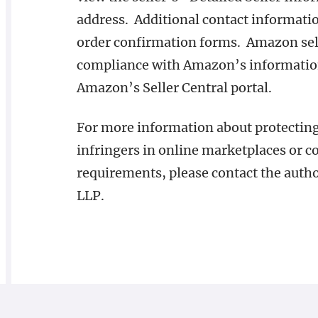
address. Additional contact informatio
order confirmation forms. Amazon selle
compliance with Amazon’s information
Amazon’s Seller Central portal.
For more information about protecting 
infringers in online marketplaces or 
requirements, please contact the autho
LLP.