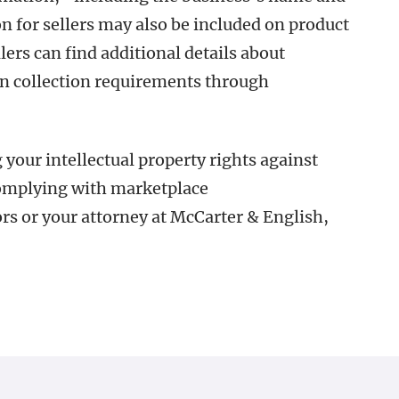
n for sellers may also be included on product
rs can find additional details about
 collection requirements through
your intellectual property rights against
complying with marketplace
rs or your attorney at McCarter & English,