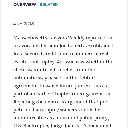
Locations
OVERVIEW
RELATED
4.26.2018
Massachusetts Lawyers Weekly reported on
a favorable decision Joe Lubertazzi obtained
for a secured creditor in a commercial real
estate bankruptcy. At issue was whether the
client was entitled to relief from the
automatic stay based on the debtor’s
agreement to waive future protections as
part of an earlier Chapter 11 reorganization.
Rejecting the debtor’s argument that pre-
petition bankruptcy waivers should be
unenforceable as a matter of public policy,
U.S. Bankruptcy Judge Joan N. Feeney ruled