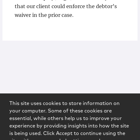
that our client could enforce the debtor’s
waiver in the prior case.
This site uses cookies to store information on
your computer. Some of these cookies are
essential, while others help us to improve your
experience by providing insights into how the site
is being used. Click Accept to continue using the