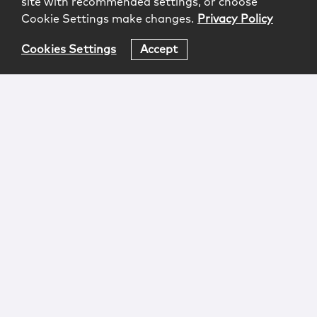
site with recommended settings, or choose
Cookie Settings make changes.
Privacy Policy
Cookies Settings
Accept
Login
Attorney Advertising
Privacy
Awards Methodology
Contact
Subscribe
Sitemap
Copyright © 2026 McCarter & English, LLP. All Rights
Reserved.