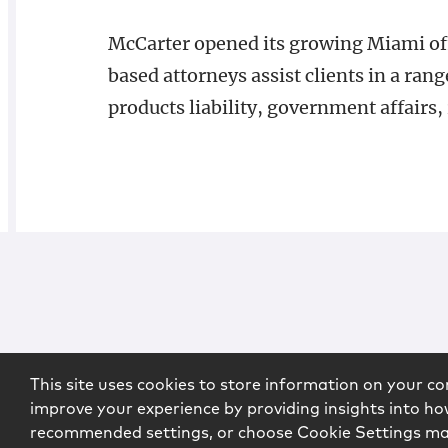
McCarter opened its growing Miami of
based attorneys assist clients in a rang
products liability, government affairs,
This site uses cookies to store information on your co
improve your experience by providing insights into how
recommended settings, or choose Cookie Settings m