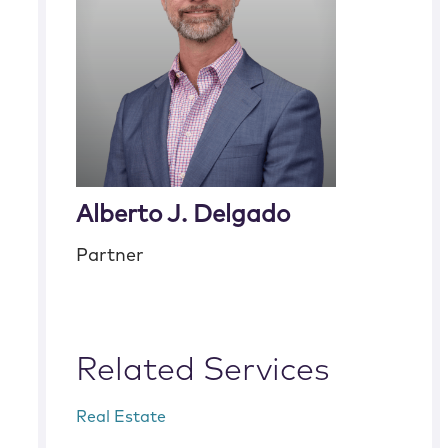
Alberto J. Delgado
Partner
Related Services
Real Estate