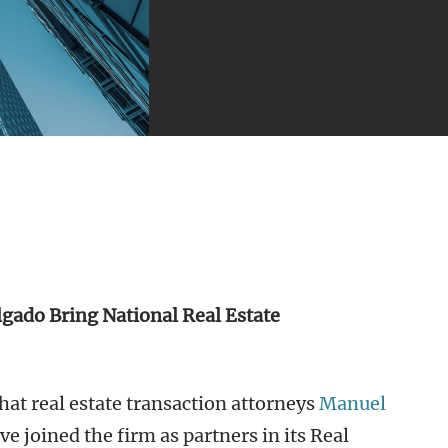
lgado Bring National Real Estate
at real estate transaction attorneys
Manuel
e joined the firm as partners in its Real