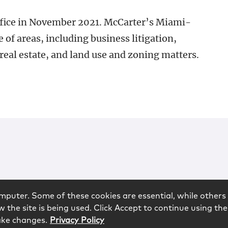
fice in November 2021. McCarter’s Miami-
e of areas, including business litigation,
 real estate, and land use and zoning matters.
mputer. Some of these cookies are essential, while others 
 the site is being used. Click Accept to continue using the
ake changes.
Privacy Policy