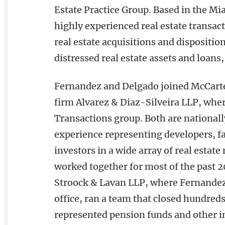
Estate Practice Group. Based in the Mi
highly experienced real estate transac
real estate acquisitions and dispositio
distressed real estate assets and loans,
Fernandez and Delgado joined McCart
firm Alvarez & Diaz-Silveira LLP, wher
Transactions group. Both are nationall
experience representing developers, fam
investors in a wide array of real esta
worked together for most of the past 20
Stroock & Lavan LLP, where Fernandez
office, ran a team that closed hundre
represented pension funds and other in