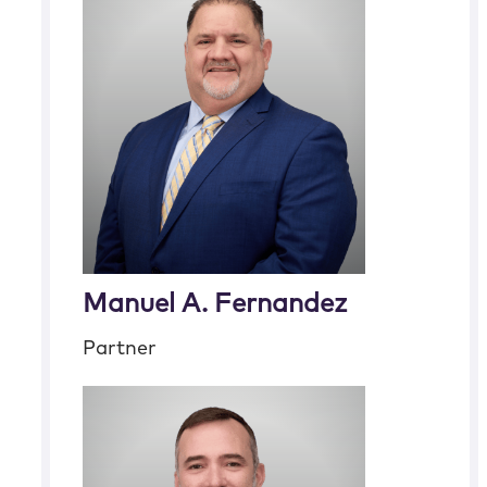
Manuel A. Fernandez
Partner