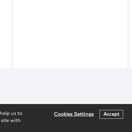
help us to
Cookies Settings
Accept
 site with