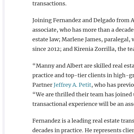
transactions.
Joining Fernandez and Delgado from A
associate, who has more than a decade 
estate law; Marlene James, paralegal
since 2012; and Kirenia Zorrilla, the t
“Manny and Albert are skilled real est
practice and top-tier clients in high-
Partner
Jeffrey A. Petit
, who has previ
“We are thrilled their team has joined 
transactional experience will be an asse
Fernandez is a leading real estate tra
decades in practice. He represents clien