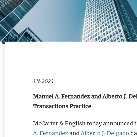
RELATED
OVERVIEW
1.16.2024
Manuel A. Fernandez and Alberto J. De
Transactions Practice
McCarter & English today announced th
A. Fernandez
and
Alberto J. Delgado
hav