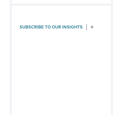
SUBSCRIBE TO OUR INSIGHTS