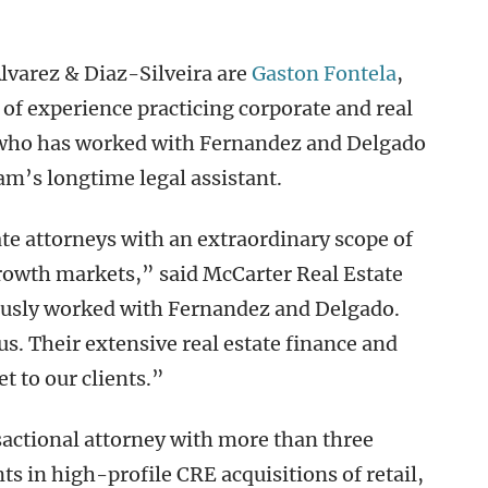
lvarez & Diaz-Silveira are
Gaston Fontela
,
of experience practicing corporate and real
, who has worked with Fernandez and Delgado
eam’s longtime legal assistant.
ate attorneys with an extraordinary scope of
growth markets,” said McCarter Real Estate
ously worked with Fernandez and Delgado.
us. Their extensive real estate finance and
t to our clients.”
nsactional attorney with more than three
ts in high-profile CRE acquisitions of retail,