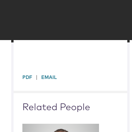
sidebar
PDF
EMAIL
Related People