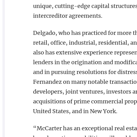
unique, cutting-edge capital structures
intercreditor agreements.
Delgado, who has practiced for more th
retail, office, industrial, residential,
also has extensive experience represent
lenders in the origination and modifica
and in pursuing resolutions for distres
Fernandez on many notable transacti
developers, joint ventures, investors 
acquisitions of prime commercial prope
United States, and in New York.
“McCarter has an exceptional real esta