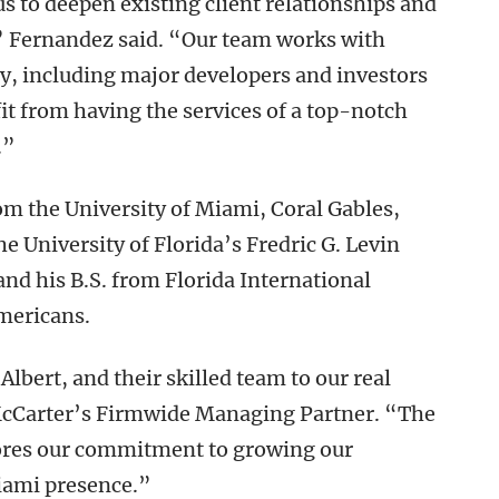
 us to deepen existing client relationships and
,” Fernandez said. “Our team works with
try, including major developers and investors
t from having the services of a top-notch
.”
rom the University of Miami, Coral Gables,
he University of Florida’s Fredric G. Levin
 and his B.S. from Florida International
mericans.
bert, and their skilled team to our real
McCarter’s Firmwide Managing Partner. “The
ores our commitment to growing our
Miami presence.”