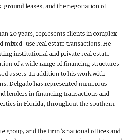
, ground leases, and the negotiation of
an 20 years, represents clients in complex
 and mixed-use real estate transactions. He
ing institutional and private real estate
tion of a wide range of financing structures
sed assets. In addition to his work with
ons, Delgado has represented numerous
and lenders in financing transactions and
rties in Florida, throughout the southern
te group, and the firm’s national offices and