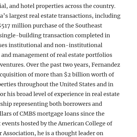
ial, and hotel properties across the country.
’s largest real estate transactions, including
 $517 million purchase of the Southeast
 single-building transaction completed in
ses institutional and non-institutional
g, and management of real estate portfolios
t ventures. Over the past two years, Fernandez
acquisition of more than $2 billion worth of
perties throughout the United States and in
r his broad level of experience in real estate
ership representing both borrowers and
dollars of CMBS mortgage loans since the
t events hosted by the American College of
 Association, he is a thought leader on