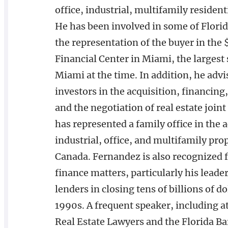
office, industrial, multifamily resident
He has been involved in some of Florida
the representation of the buyer in the
Financial Center in Miami, the largest
Miami at the time. In addition, he advi
investors in the acquisition, financin
and the negotiation of real estate join
has represented a family office in the 
industrial, office, and multifamily pro
Canada. Fernandez is also recognized fo
finance matters, particularly his lead
lenders in closing tens of billions of 
1990s. A frequent speaker, including a
Real Estate Lawyers and the Florida Bar