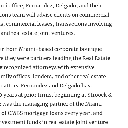
ami office, Fernandez, Delgado, and their
tions team will advise clients on commercial
ns, commercial leases, transactions involving
 and real estate joint ventures.
er from Miami-based corporate boutique
e they were partners leading the Real Estate
y recognized attorneys with extensive
ily offices, lenders, and other real estate
te matters. Fernandez and Delgado have
 years at prior firms, beginning at Stroock &
 was the managing partner of the Miami
ds of CMBS mortgage loans every year, and
vestment funds in real estate joint venture