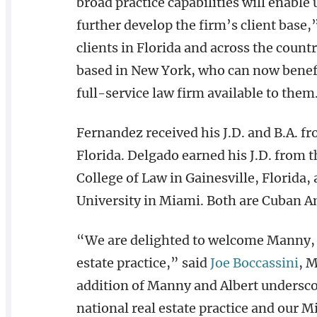
broad practice capabilities will enable
further develop the firm’s client base
clients in Florida and across the coun
based in New York, who can now benefi
full-service law firm available to them
Fernandez received his J.D. and B.A. f
Florida. Delgado earned his J.D. from t
College of Law in Gainesville, Florida,
University in Miami. Both are Cuban A
“We are delighted to welcome Manny, Al
estate practice,” said
Joe Boccassini
, 
addition of Manny and Albert undersc
national real estate practice and our 