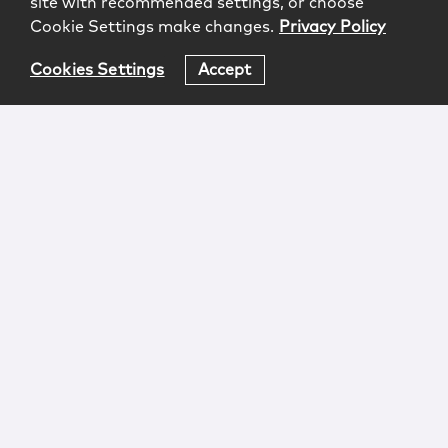
site with recommended settings, or choose
Cookie Settings make changes.
Privacy Policy
Cookies Settings
Accept
Login
Attorney Advertising
Privacy
Awards Methodology
Contact
Subscribe
Sitemap
Copyright © 2026 McCarter & English, LLP. All Rights
Reserved.