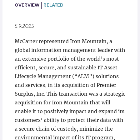
Locations
OVERVIEW
RELATED
5.9.2025
McCarter represented Iron Mountain, a
global information management leader with
an extensive portfolio of the world’s most
efficient, secure, and sustainable IT Asset
Lifecycle Management (“ALM”) solutions
and services, in its acquisition of Premier
Surplus, Inc. This transaction was a strategic
acquisition for Iron Mountain that will
enable it to positively impact and expand its
customers’ ability to protect their data with
a secure chain of custody, minimize the
environmental impact of its IT program,