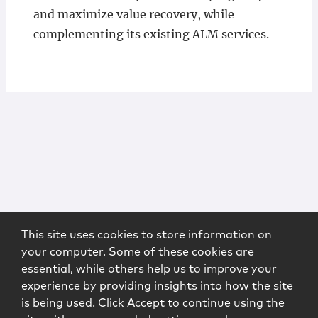
and maximize value recovery, while
complementing its existing ALM services.
This site uses cookies to store information on
your computer. Some of these cookies are
essential, while others help us to improve your
experience by providing insights into how the site
is being used. Click Accept to continue using the