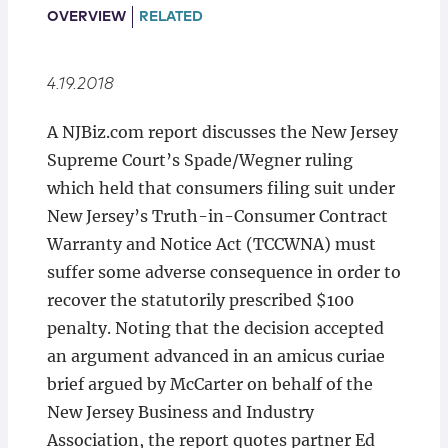
Locations
OVERVIEW
RELATED
4.19.2018
A NJBiz.com report discusses the New Jersey
Supreme Court’s Spade/Wegner ruling
which held that consumers filing suit under
New Jersey’s Truth-in-Consumer Contract
Warranty and Notice Act (TCCWNA) must
suffer some adverse consequence in order to
recover the statutorily prescribed $100
penalty. Noting that the decision accepted
an argument advanced in an amicus curiae
brief argued by McCarter on behalf of the
New Jersey Business and Industry
Association, the report quotes partner Ed