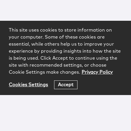
This site uses cookies to store information on
your computer. Some of these cookies are
essential, while others help us to improve your
experience by providing insights into how the site
is being used. Click Accept to continue using the
site with recommended settings, or choose
Cookie Settings make changes.
Privacy Policy
Cookies Settings
Accept
Login