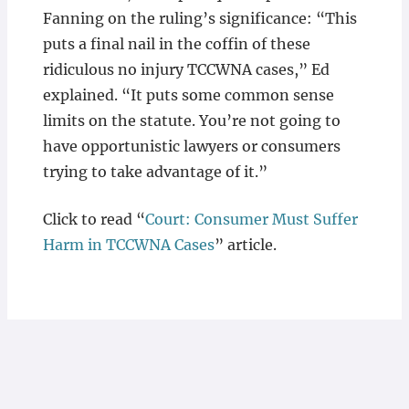
Fanning on the ruling’s significance: “This
puts a final nail in the coffin of these
ridiculous no injury TCCWNA cases,” Ed
explained. “It puts some common sense
limits on the statute. You’re not going to
have opportunistic lawyers or consumers
trying to take advantage of it.”
Click to read “
Court: Consumer Must Suffer
Harm in TCCWNA Cases
” article.