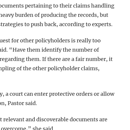
 documents pertaining to their claims handling
 heavy burden of producing the records, but
trategies to push back, according to experts.
uest for other policyholders is really too
id. “Have them identify the number of
egarding them. If there are a fair number, it
pling of the other policyholder claims,
y, a court can enter protective orders or allow
on, Pastor said.
at relevant and discoverable documents are
 overcome,” she said.