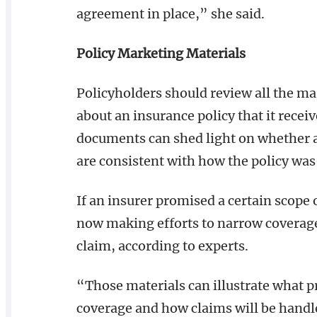
agreement in place,” she said.
Policy Marketing Materials
Policyholders should review all the m
about an insurance policy that it recei
documents can shed light on whether a
are consistent with how the policy was 
If an insurer promised a certain scope 
now making efforts to narrow coverage,
claim, according to experts.
“Those materials can illustrate what 
coverage and how claims will be handl