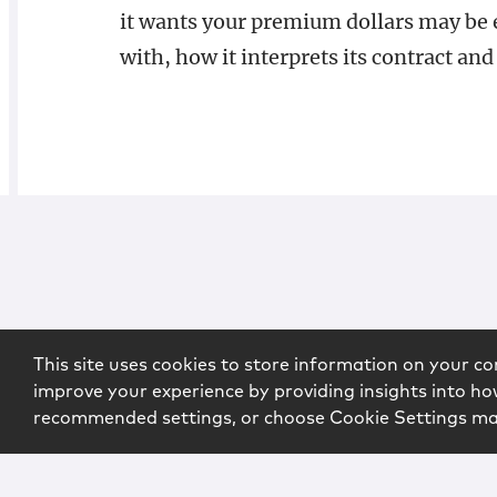
it wants your premium dollars may be e
with, how it interprets its contract and 
This site uses cookies to store information on your co
improve your experience by providing insights into how
recommended settings, or choose Cookie Settings m