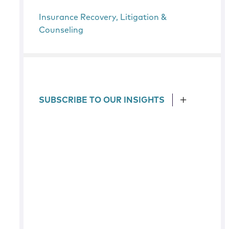
Insurance Recovery, Litigation &
Counseling
SUBSCRIBE TO OUR INSIGHTS