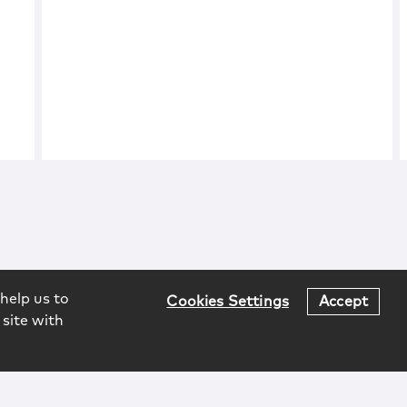
help us to
Cookies Settings
Accept
 site with