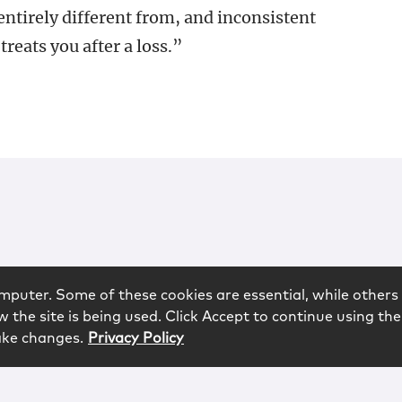
ntirely different from, and inconsistent
treats you after a loss.”
mputer. Some of these cookies are essential, while others 
 the site is being used. Click Accept to continue using the
ake changes.
Privacy Policy