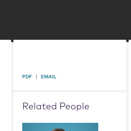
sidebar
PDF
EMAIL
Related People