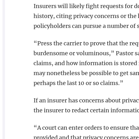
Insurers will likely fight requests for
history, citing privacy concerns or the
policyholders can pursue a number of s
“Press the carrier to prove that the req
burdensome or voluminous,” Pastor sa
claims, and how information is stored r
may nonetheless be possible to get sam
perhaps the last 10 or so claims.”
If an insurer has concerns about privac
the insurer to redact certain informati
“A court can enter orders to ensure th
provided and that privacy concerns are