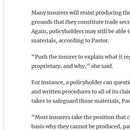
Many insurers will resist producing th
grounds that they constitute trade secr
Again, policyholders may still be able 
materials, according to Pastor.
“Push the insurer to explain what it re
proprietary, and why,” she said.
For instance, a policyholder can quest
and written procedures to all of its cla
takes to safeguard those materials, Pas
“Most insurers take the position that 
basis why they cannot be produced, parti