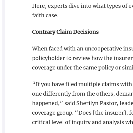
Here, experts dive into what types of 
faith case.
Contrary Claim Decisions
When faced with an uncooperative insu
policyholder to review how the insurer 
coverage under the same policy or simil
“If you have filed multiple claims wit
one differently from the others, deman
happened,” said Sherilyn Pastor, lead
coverage group. “Does [the insurer], f
critical level of inquiry and analysis 