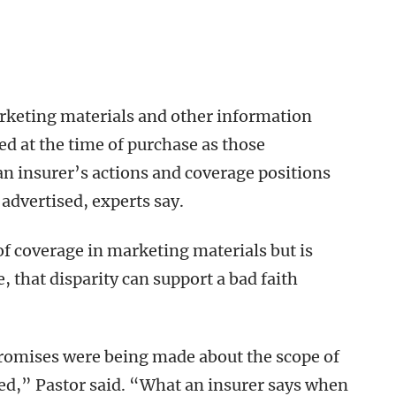
arketing materials and other information
ved at the time of purchase as those
n insurer’s actions and coverage positions
advertised, experts say.
of coverage in marketing materials but is
 that disparity can support a bad faith
promises were being made about the scope of
ed,” Pastor said. “What an insurer says when