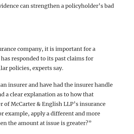
evidence can strengthen a policyholder’s bad
rance company, it is important for a
has responded to its past claims for
ar policies, experts say.
h an insurer and have had the insurer handle
d a clear explanation as to how that
er of McCarter & English LLP’s insurance
or example, apply a different and more
when the amount at issue is greater?”