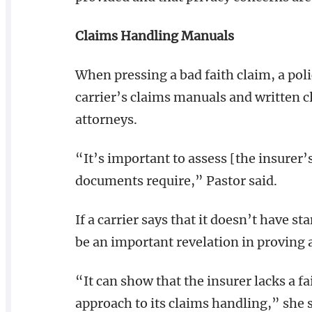
Claims Handling Manuals
When pressing a bad faith claim, a poli
carrier’s claims manuals and written 
attorneys.
“It’s important to assess [the insurer
documents require,” Pastor said.
If a carrier says that it doesn’t have s
be an important revelation in proving a
“It can show that the insurer lacks a f
approach to its claims handling,” she s