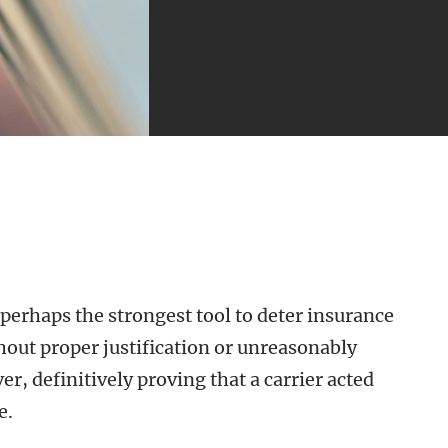
 perhaps the strongest tool to deter insurance
ut proper justification or unreasonably
r, definitively proving that a carrier acted
e.