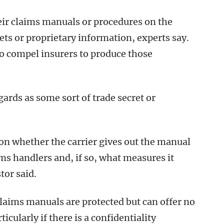
eir claims manuals or procedures on the
ets or proprietary information, experts say.
to compel insurers to produce those
gards as some sort of trade secret or
ion whether the carrier gives out the manual
ims handlers and, if so, what measures it
tor said.
claims manuals are protected but can offer no
cularly if there is a confidentiality