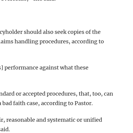
cyholder should also seek copies of the
claims handling procedures, according to
’s] performance against what these
tandard or accepted procedures, that, too, can
 bad faith case, according to Pastor.
air, reasonable and systematic or unified
aid.