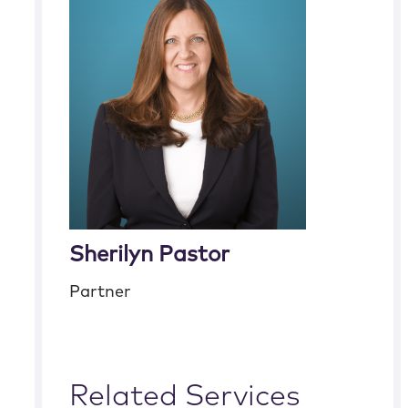
Sherilyn Pastor
Partner
Related Services