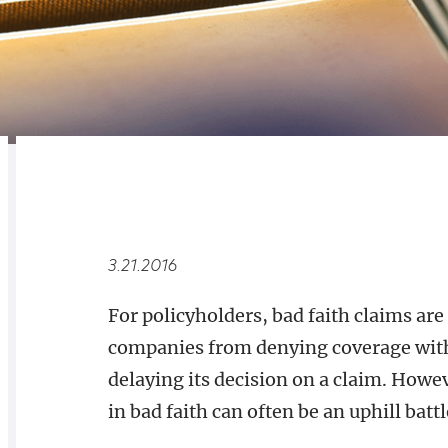
RELATED
OVERVIEW
3.21.2016
For policyholders, bad faith claims are
companies from denying coverage witho
delaying its decision on a claim. Howeve
in bad faith can often be an uphill battl