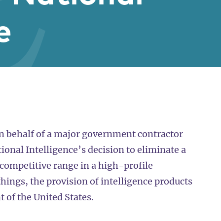
e
on behalf of a major government contractor
tional Intelligence’s decision to eliminate a
competitive range in a high-profile
ings, the provision of intelligence products
 of the United States.