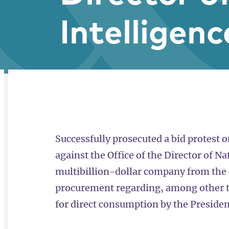
Intelligenc
RELATED
OVERVIEW
Successfully prosecuted a bid protest 
against the Office of the Director of Na
multibillion-dollar company from the 
procurement regarding, among other th
for direct consumption by the President