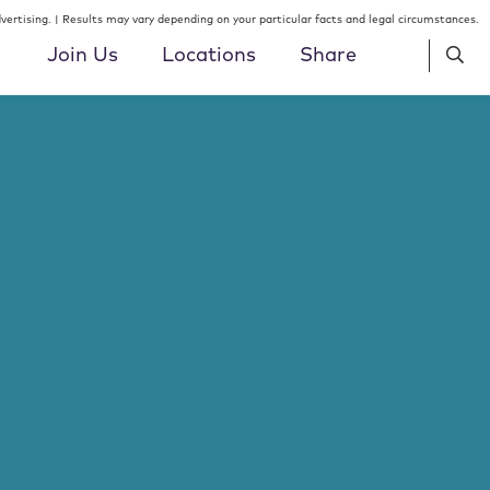
ertising. | Results may vary depending on your particular facts and legal circumstances.
Join Us
Locations
Share
Lawyers
Philadelphia
Insight Type
Public Finance
T
U
V
W
X
Y
Z
ALL
Summer Associates
ick
Indianapolis
gation &
Real Estate
Location
Hartford
Patent Professionals
Tax & Employee Benefits
Specialty / STEM
Miami
Job Openings
SEARCH
Trusts, Estates & Private Clients
SEARCH
, DC
New York
Venture Capital & Emerging
 Torts &
Growth Companies
Newark