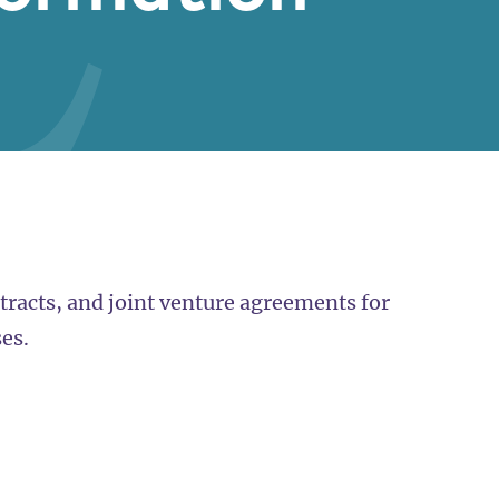
racts, and joint venture agreements for
es.