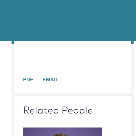
sidebar
PDF
EMAIL
Related People