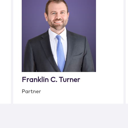
Franklin C. Turner
Partner