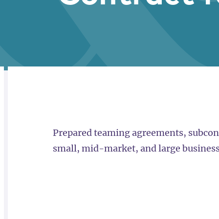
RELATED
OVERVIEW
Prepared teaming agreements, subcont
small, mid-market, and large business