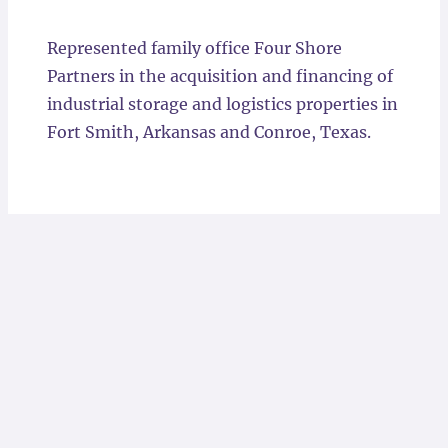
Locations
Represented family office Four Shore
Partners in the acquisition and financing of
industrial storage and logistics properties in
Fort Smith, Arkansas and Conroe, Texas.