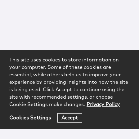
This site uses cookies to store information on
your computer. Some of these cookies are
essential, while others help us to improve your
experience by providing insights into how the site
is being used. Click Accept to continue using the
site with recommended settings, or choose
Cookie Settings make changes.
Privacy Policy
Cookies Settings
Accept