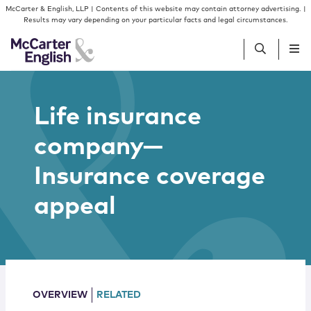
Skip to content
Skip to primary sidebar
McCarter & English, LLP | Contents of this website may contain attorney advertising. |
Results may vary depending on your particular facts and legal circumstances.
People
Life insurance
company—
Services
Insurance coverage
Insights
appeal
Our Firm
Join Us
OVERVIEW
RELATED