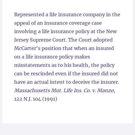
Locations
Represented a life insurance company in the
appeal of an insurance coverage case
involving a life insurance policy at the New
Jersey Supreme Court. The Court adopted
McCarter's position that when an insured
on a life insurance policy makes
misstatements as to his health, the policy
can be rescinded even if the insured did not
have an actual intent to deceive the insurer.
Massachusetts Mut. Life Ins. Co. v. Manzo
,
122 N.J. 104 (1991)