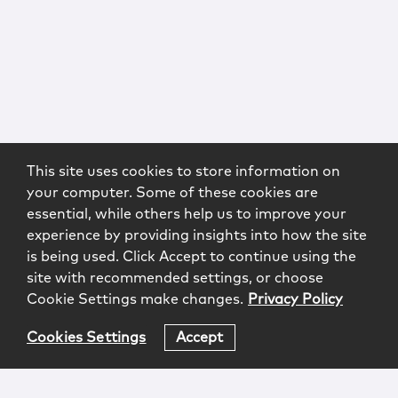
This site uses cookies to store information on
your computer. Some of these cookies are
essential, while others help us to improve your
experience by providing insights into how the site
is being used. Click Accept to continue using the
site with recommended settings, or choose
Cookie Settings make changes.
Privacy Policy
Cookies Settings
Accept