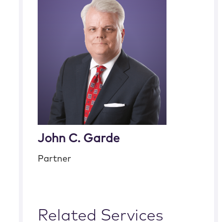
John C. Garde
Partner
Related Services