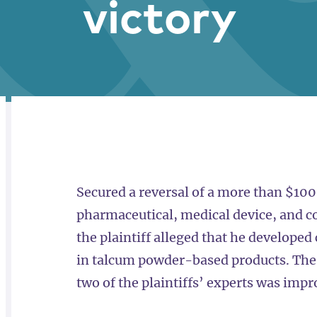
victory
RELATED
OVERVIEW
Secured a reversal of a more than $100 
pharmaceutical, medical device, and 
the plaintiff alleged that he develope
in talcum powder-based products. The 
two of the plaintiffs’ experts was impr