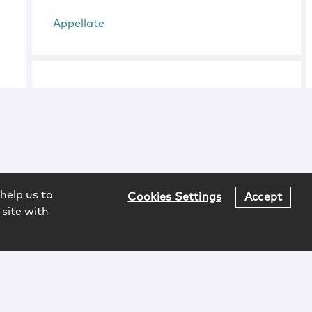
Appellate
help us to
Cookies Settings
Accept
 site with