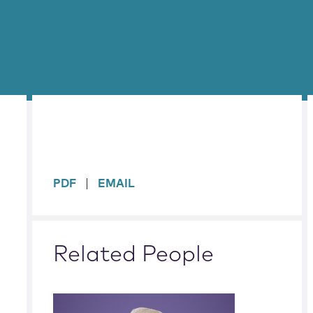
sidebar
PDF
EMAIL
Related People