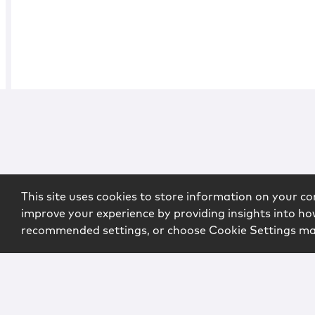
This site uses cookies to store information on your co
improve your experience by providing insights into how
recommended settings, or choose Cookie Settings m