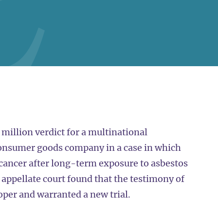
million verdict for a multinational
consumer goods company in a case in which
d cancer after long-term exposure to asbestos
appellate court found that the testimony of
oper and warranted a new trial.