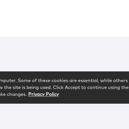
mputer. Some of these cookies are essential, while others 
 the site is being used. Click Accept to continue using the
ake changes.
Privacy Policy