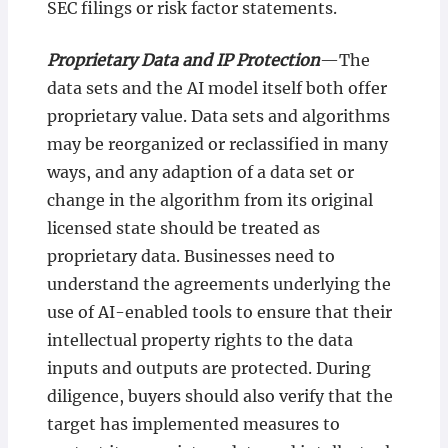
SEC filings or risk factor statements.
Proprietary Data and IP Protection
—The
data sets and the AI model itself both offer
proprietary value. Data sets and algorithms
may be reorganized or reclassified in many
ways, and any adaption of a data set or
change in the algorithm from its original
licensed state should be treated as
proprietary data. Businesses need to
understand the agreements underlying the
use of AI-enabled tools to ensure that their
intellectual property rights to the data
inputs and outputs are protected. During
diligence, buyers should also verify that the
target has implemented measures to