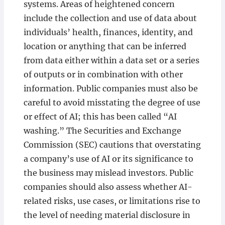
systems. Areas of heightened concern
include the collection and use of data about
individuals’ health, finances, identity, and
location or anything that can be inferred
from data either within a data set or a series
of outputs or in combination with other
information. Public companies must also be
careful to avoid misstating the degree of use
or effect of AI; this has been called “AI
washing.” The Securities and Exchange
Commission (SEC) cautions that overstating
a company’s use of AI or its significance to
the business may mislead investors. Public
companies should also assess whether AI-
related risks, use cases, or limitations rise to
the level of needing material disclosure in