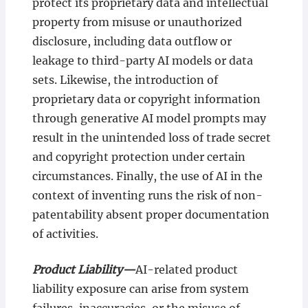
protect its proprietary data and intellectual
property from misuse or unauthorized
disclosure, including data outflow or
leakage to third-party AI models or data
sets. Likewise, the introduction of
proprietary data or copyright information
through generative AI model prompts may
result in the unintended loss of trade secret
and copyright protection under certain
circumstances. Finally, the use of AI in the
context of inventing runs the risk of non-
patentability absent proper documentation
of activities.
Product Liability—
AI-related product
liability exposure can arise from system