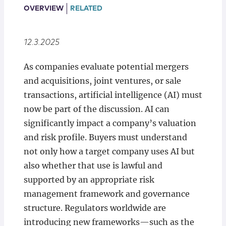
Locations
OVERVIEW
RELATED
12.3.2025
As companies evaluate potential mergers
and acquisitions, joint ventures, or sale
transactions, artificial intelligence (AI) must
now be part of the discussion. AI can
significantly impact a company’s valuation
and risk profile. Buyers must understand
not only how a target company uses AI but
also whether that use is lawful and
supported by an appropriate risk
management framework and governance
structure. Regulators worldwide are
introducing new frameworks—such as the