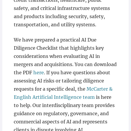
credit transactions, healthcare, public
safety, and critical infrastructure systems
and products including security, safety,
transportation, and utility systems.
We have prepared a practical AI Due
Diligence Checklist that highlights key
considerations when evaluating AI in
mergers and acquisitions. You can download
the PDF
here
. If you have questions about
assessing AI risks or tailoring diligence
requests for a specific deal, the
McCarter &
English Artificial Intelligence team
is here
to help. Our interdisciplinary team provides
guidance on regulatory, governance, and
commercial aspects of AI and represents
clients in dispute involving AI.