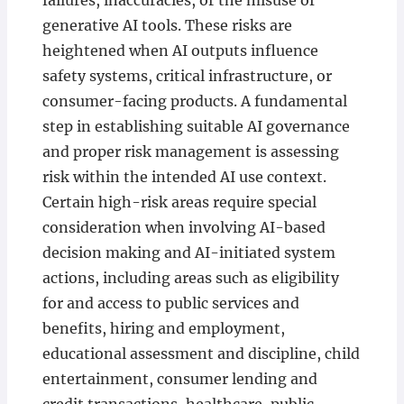
failures, inaccuracies, or the misuse of
generative AI tools. These risks are
heightened when AI outputs influence
safety systems, critical infrastructure, or
consumer-facing products. A fundamental
step in establishing suitable AI governance
and proper risk management is assessing
risk within the intended AI use context.
Certain high-risk areas require special
consideration when involving AI-based
decision making and AI-initiated system
actions, including areas such as eligibility
for and access to public services and
benefits, hiring and employment,
educational assessment and discipline, child
entertainment, consumer lending and