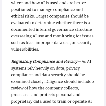
where and how AI is used and are better
positioned to manage compliance and
ethical risks. Target companies should be
evaluated to determine whether there is a
documented internal governance structure
overseeing AI use and monitoring for issues
such as bias, improper data use, or security
vulnerabilities.
Regulatory Compliance and Privacy
—As AI
systems rely heavily on data, privacy
compliance and data security should be
examined closely. Diligence should include a
review of how the company collects,
processes, and protects personal and
proprietary data used to train or operate AI