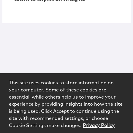
This site uses cookies to store information on
your computer. Some of these cookies are
essential, while others help us to improve your
experience by providing insights into how the site
is being used. Click Accept to continue using the
site with recommended settings, or choose
Cookie Settings make changes.
Privacy Policy