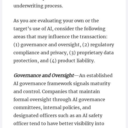
underwriting process.
As you are evaluating your own or the
target’s use of AI, consider the following
areas that may influence the transaction:
(1) governance and oversight, (2) regulatory
compliance and privacy, (3) proprietary data
protection, and (4) product liability.
Governance and Oversight
—An established
AI governance framework signals maturity
and control. Companies that maintain
formal oversight through AI governance
committees, internal policies, and
designated officers such as an AI safety
officer tend to have better visibility into