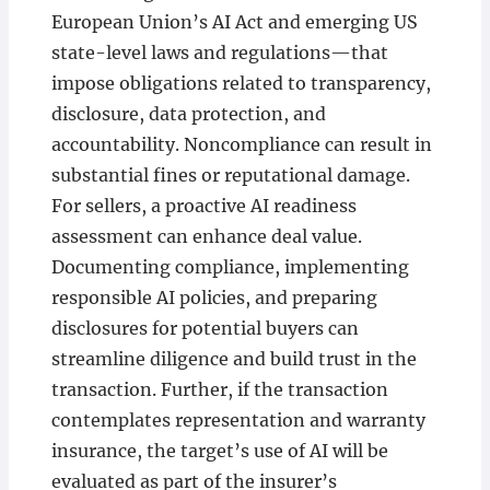
European Union’s AI Act and emerging US
state-level laws and regulations—that
impose obligations related to transparency,
disclosure, data protection, and
accountability. Noncompliance can result in
substantial fines or reputational damage.
For sellers, a proactive AI readiness
assessment can enhance deal value.
Documenting compliance, implementing
responsible AI policies, and preparing
disclosures for potential buyers can
streamline diligence and build trust in the
transaction. Further, if the transaction
contemplates representation and warranty
insurance, the target’s use of AI will be
evaluated as part of the insurer’s