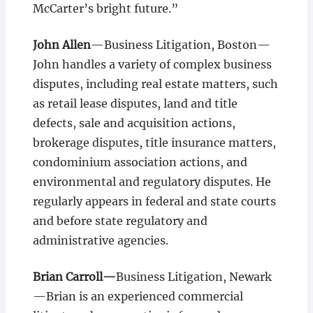
McCarter’s bright future.”
John Allen
­—Business Litigation, Boston­—
John handles a variety of complex business
disputes, including real estate matters, such
as retail lease disputes, land and title
defects, sale and acquisition actions,
brokerage disputes, title insurance matters,
condominium association actions, and
environmental and regulatory disputes. He
regularly appears in federal and state courts
and before state regulatory and
administrative agencies.
Brian Carroll—
Business Litigation, Newark
—Brian is an experienced commercial