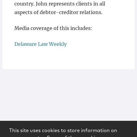
country. John represents clients in all
aspects of debtor-creditor relations.
Media coverage of this includes:
Delaware Law Weekly
This site uses cookies to store information on