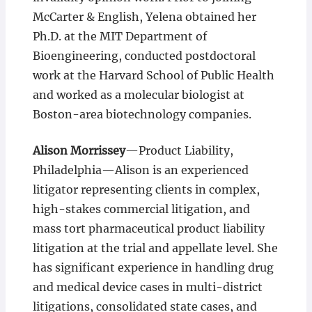
McCarter & English, Yelena obtained her
Ph.D. at the MIT Department of
Bioengineering, conducted postdoctoral
work at the Harvard School of Public Health
and worked as a molecular biologist at
Boston-area biotechnology companies.
Alison Morrissey
—Product Liability,
Philadelphia—Alison is an experienced
litigator representing clients in complex,
high-stakes commercial litigation, and
mass tort pharmaceutical product liability
litigation at the trial and appellate level. She
has significant experience in handling drug
and medical device cases in multi-district
litigations, consolidated state cases, and