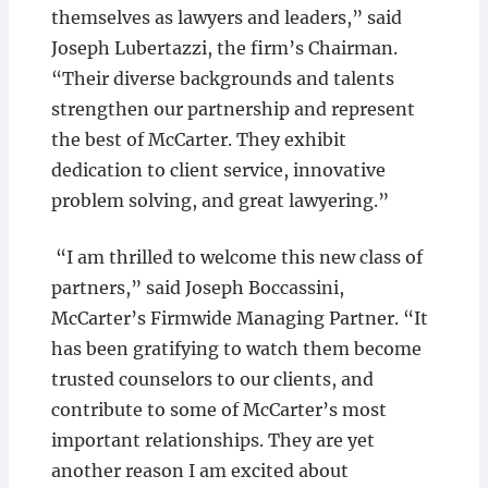
themselves as lawyers and leaders,” said
Joseph Lubertazzi, the firm’s Chairman.
“Their diverse backgrounds and talents
strengthen our partnership and represent
the best of McCarter. They exhibit
dedication to client service, innovative
problem solving, and great lawyering.”
“I am thrilled to welcome this new class of
partners,” said Joseph Boccassini,
McCarter’s Firmwide Managing Partner. “It
has been gratifying to watch them become
trusted counselors to our clients, and
contribute to some of McCarter’s most
important relationships. They are yet
another reason I am excited about