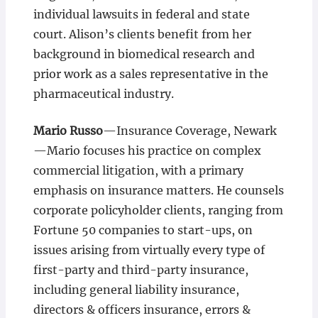
individual lawsuits in federal and state
court. Alison’s clients benefit from her
background in biomedical research and
prior work as a sales representative in the
pharmaceutical industry.
Mario Russo
—Insurance Coverage, Newark
—Mario focuses his practice on complex
commercial litigation, with a primary
emphasis on insurance matters. He counsels
corporate policyholder clients, ranging from
Fortune 50 companies to start-ups, on
issues arising from virtually every type of
first-party and third-party insurance,
including general liability insurance,
directors & officers insurance, errors &