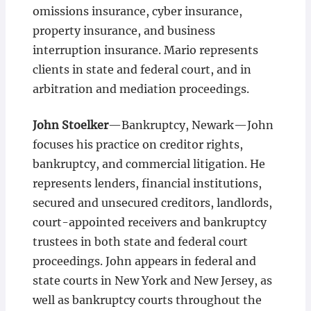
omissions insurance, cyber insurance,
property insurance, and business
interruption insurance. Mario represents
clients in state and federal court, and in
arbitration and mediation proceedings.
John Stoelker
—Bankruptcy, Newark—John
focuses his practice on creditor rights,
bankruptcy, and commercial litigation. He
represents lenders, financial institutions,
secured and unsecured creditors, landlords,
court-appointed receivers and bankruptcy
trustees in both state and federal court
proceedings. John appears in federal and
state courts in New York and New Jersey, as
well as bankruptcy courts throughout the