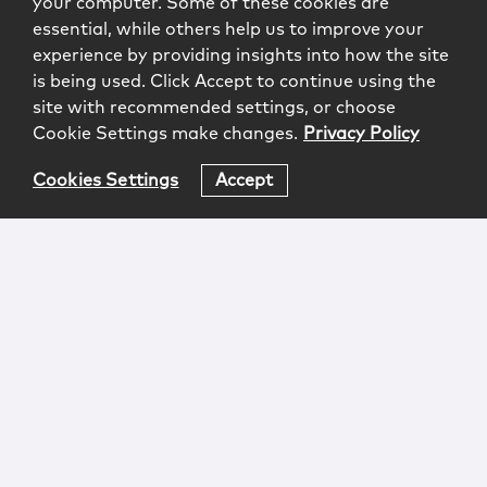
your computer. Some of these cookies are
essential, while others help us to improve your
experience by providing insights into how the site
is being used. Click Accept to continue using the
site with recommended settings, or choose
Cookie Settings make changes.
Privacy Policy
Cookies Settings
Accept
Login
Attorney Advertising
Privacy
Awards Methodology
Contact
Subscribe