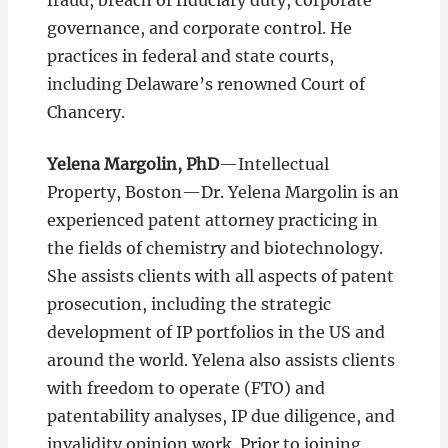
fraud, breach of fiduciary duty, corporate
governance, and corporate control. He
practices in federal and state courts,
including Delaware’s renowned Court of
Chancery.
Yelena Margolin, PhD
—Intellectual
Property, Boston—Dr. Yelena Margolin is an
experienced patent attorney practicing in
the fields of chemistry and biotechnology.
She assists clients with all aspects of patent
prosecution, including the strategic
development of IP portfolios in the US and
around the world. Yelena also assists clients
with freedom to operate (FTO) and
patentability analyses, IP due diligence, and
invalidity opinion work. Prior to joining