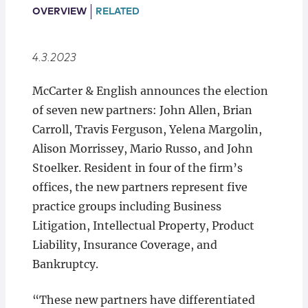
Locations
OVERVIEW
RELATED
4.3.2023
McCarter & English announces the election
of seven new partners: John Allen, Brian
Carroll, Travis Ferguson, Yelena Margolin,
Alison Morrissey, Mario Russo, and John
Stoelker. Resident in four of the firm’s
offices, the new partners represent five
practice groups including Business
Litigation, Intellectual Property, Product
Liability, Insurance Coverage, and
Bankruptcy.
“These new partners have differentiated