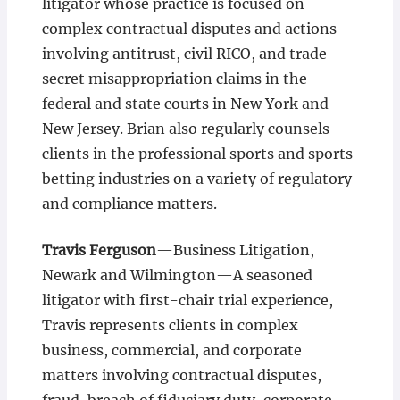
litigator whose practice is focused on
complex contractual disputes and actions
involving antitrust, civil RICO, and trade
secret misappropriation claims in the
federal and state courts in New York and
New Jersey. Brian also regularly counsels
clients in the professional sports and sports
betting industries on a variety of regulatory
and compliance matters.
Travis Ferguson
—Business Litigation,
Newark and Wilmington­—A seasoned
litigator with first-chair trial experience,
Travis represents clients in complex
business, commercial, and corporate
matters involving contractual disputes,