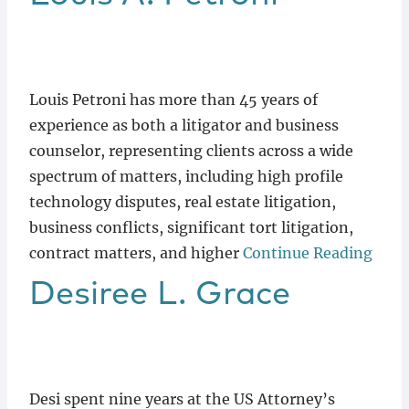
Louis Petroni has more than 45 years of
experience as both a litigator and business
counselor, representing clients across a wide
spectrum of matters, including high profile
technology disputes, real estate litigation,
business conflicts, significant tort litigation,
contract matters, and higher
Continue Reading
Desiree
L.
Grace
Desi spent nine years at the US Attorney’s