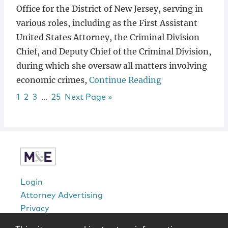
Office for the District of New Jersey, serving in
various roles, including as the First Assistant
United States Attorney, the Criminal Division
Chief, and Deputy Chief of the Criminal Division,
during which she oversaw all matters involving
economic crimes,
Continue Reading
Page
Page
Page
Interim pages omitted
Page
Go to
1
2
3
…
25
Next Page »
sidebar
Login
Attorney Advertising
Privacy
Awards Methodology