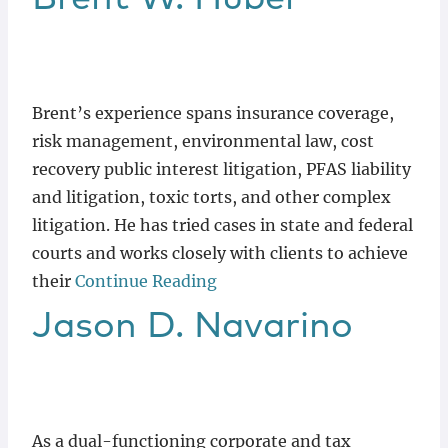
Brent’s experience spans insurance coverage,
risk management, environmental law, cost
recovery public interest litigation, PFAS liability
and litigation, toxic torts, and other complex
litigation. He has tried cases in state and federal
courts and works closely with clients to achieve
their
Continue Reading
Jason
D.
Navarino
As a dual-functioning corporate and tax