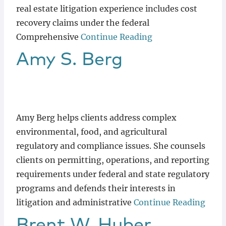
real estate litigation experience includes cost
recovery claims under the federal
Comprehensive
Continue Reading
Amy
S.
Berg
Amy Berg helps clients address complex
environmental, food, and agricultural
regulatory and compliance issues. She counsels
clients on permitting, operations, and reporting
requirements under federal and state regulatory
programs and defends their interests in
litigation and administrative
Continue Reading
Brent
W.
Huber