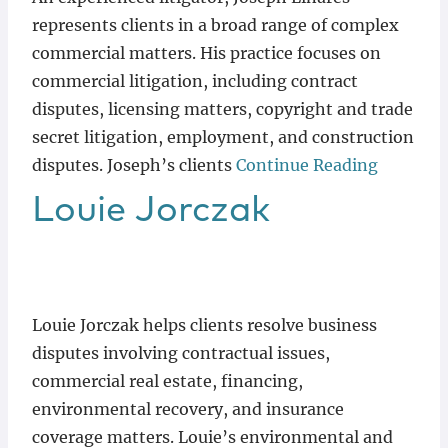
represents clients in a broad range of complex
commercial matters. His practice focuses on
commercial litigation, including contract
disputes, licensing matters, copyright and trade
secret litigation, employment, and construction
disputes. Joseph’s clients
Continue Reading
Louie
Jorczak
Louie Jorczak helps clients resolve business
disputes involving contractual issues,
commercial real estate, financing,
environmental recovery, and insurance
coverage matters. Louie’s environmental and