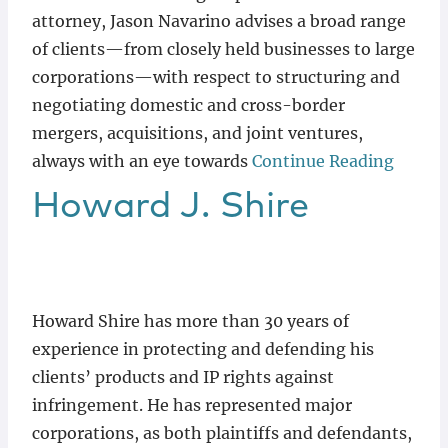
attorney, Jason Navarino advises a broad range
of clients—from closely held businesses to large
corporations—with respect to structuring and
negotiating domestic and cross-border
mergers, acquisitions, and joint ventures,
always with an eye towards
Continue Reading
Howard
J.
Shire
Howard Shire has more than 30 years of
experience in protecting and defending his
clients’ products and IP rights against
infringement. He has represented major
corporations, as both plaintiffs and defendants,