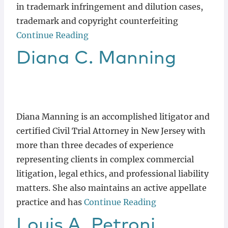
in trademark infringement and dilution cases,
trademark and copyright counterfeiting
Continue Reading
Diana
C.
Manning
Diana Manning is an accomplished litigator and
certified Civil Trial Attorney in New Jersey with
more than three decades of experience
representing clients in complex commercial
litigation, legal ethics, and professional liability
matters. She also maintains an active appellate
practice and has
Continue Reading
Louis
A.
Petroni