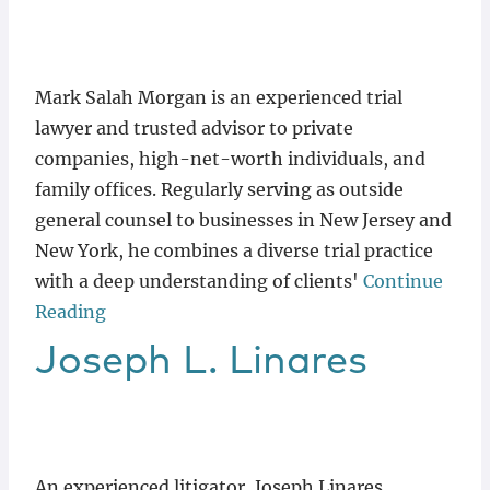
Locations
Mark Salah Morgan is an experienced trial
lawyer and trusted advisor to private
companies, high-net-worth individuals, and
family offices. Regularly serving as outside
general counsel to businesses in New Jersey and
New York, he combines a diverse trial practice
with a deep understanding of clients'
Continue
Reading
Joseph
L.
Linares
An experienced litigator, Joseph Linares